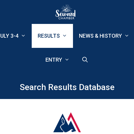
ULY 3-4
RESULTS
NEWS & HISTORY
ENTRY
Search Results Database