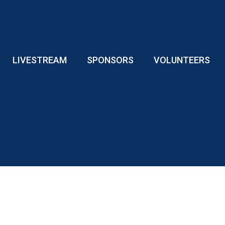
LIVESTREAM
SPONSORS
VOLUNTEERS