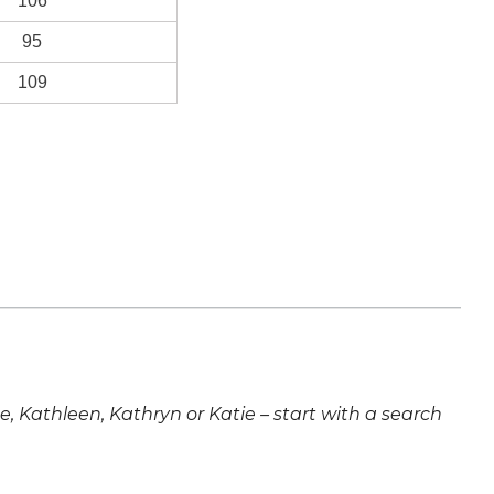
106
95
109
ne, Kathleen, Kathryn or Katie – start with a search