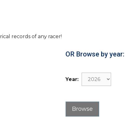
rical records of any racer!
OR Browse by year:
Year: