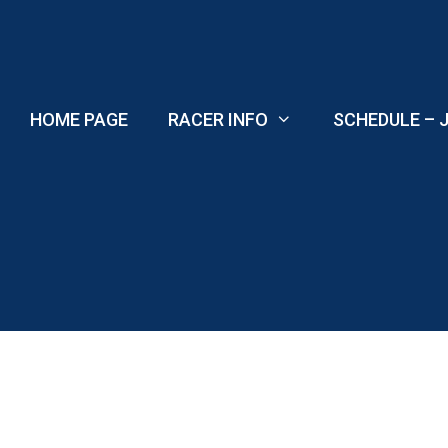
Skip
to
content
HOME PAGE
RACER INFO
SCHEDULE – J