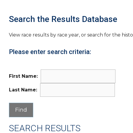
Search the Results Database
View race results by race year, or search for the histo
Please enter search criteria:
First Name:
Last Name:
SEARCH RESULTS