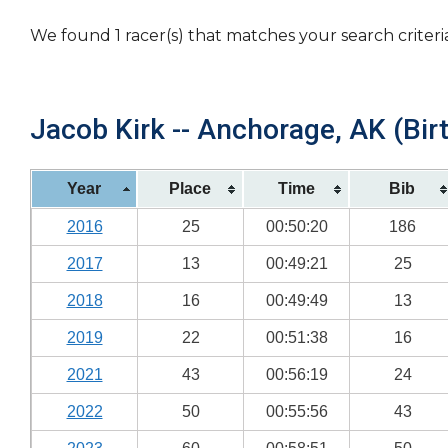
We found 1 racer(s) that matches your search criteri
Jacob Kirk -- Anchorage, AK (Bir
Year
Place
Time
Bib
2016
25
00:50:20
186
2017
13
00:49:21
25
2018
16
00:49:49
13
2019
22
00:51:38
16
2021
43
00:56:19
24
2022
50
00:55:56
43