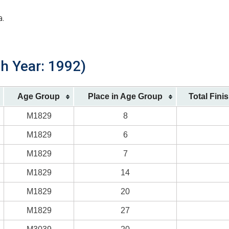
a.
th Year: 1992)
Age Group
Place in Age Group
Total Fini
M1829
8
M1829
6
M1829
7
M1829
14
M1829
20
M1829
27