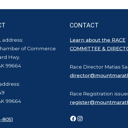
CT
CONTACT
 address:
Learn about the RACE
Chamber of Commerce
COMMITTEE & DIRECT
ard Hwy.
AK 99664
Race Director Matias Sa
director@mountmarat
address:
49
Race Registration issue
AK 99664
register@mountmarat
Facebook
Instagram
-8051