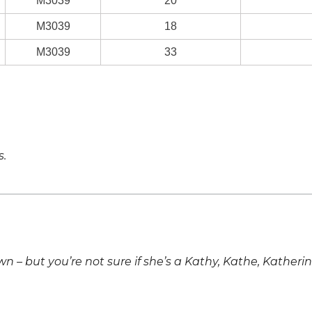
M3039
20
M3039
18
M3039
33
s.
own – but you’re not sure if she’s a Kathy, Kathe, Katheri