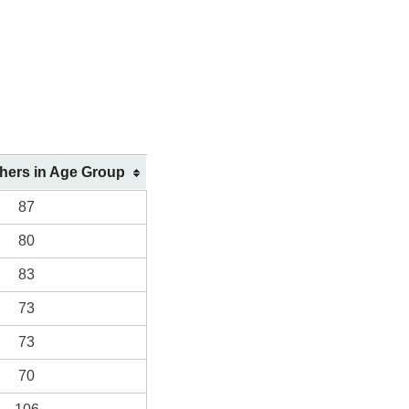
shers in Age Group
87
80
83
73
73
70