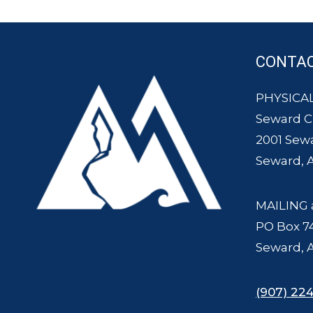
CONTA
PHYSICAL
Seward 
2001 Sew
Seward, 
MAILING 
PO Box 7
Seward, 
(907) 224