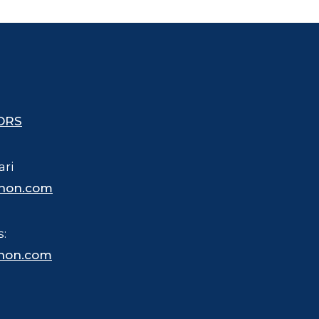
ORS
ari
hon.com
s:
hon.com