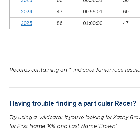
2023
60
00:58:51
50
2024
47
00:55:01
60
2025
86
01:00:00
47
Records containing an ‘*’ indicate Junior race result
Having trouble finding a particular Racer?
Try using a ‘wildcard.’ If you’re looking for Kathy Br
for First Name ‘K%’ and Last Name ‘Brown’.