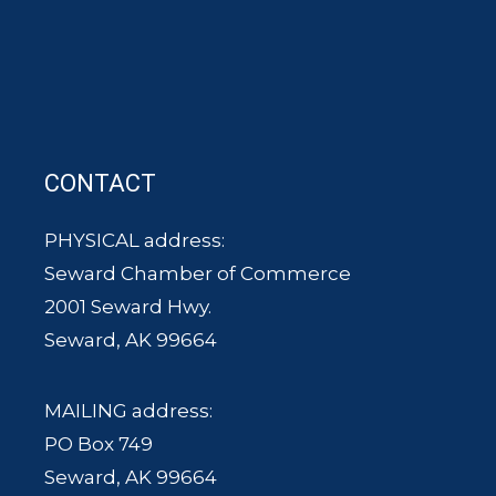
CONTACT
PHYSICAL address:
Seward Chamber of Commerce
2001 Seward Hwy.
Seward, AK 99664
MAILING address:
PO Box 749
Seward, AK 99664