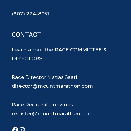
(907) 224-8051
CONTACT
Learn about the RACE COMMITTEE &
DIRECTORS
Race Director Matias Saari
director@mountmarathon.com
Race Registration issues:
register@mountmarathon.com
Facebook
Instagram