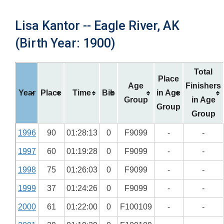
Lisa Kantor -- Eagle River, AK
(Birth Year: 1900)
Total
Place
Age
Finishers
Year
Place
Time
Bib
in Age
Group
in Age
Group
Group
1996
90
01:28:13
0
F9099
-
-
1997
60
01:19:28
0
F9099
-
-
1998
75
01:26:03
0
F9099
-
-
1999
37
01:24:26
0
F9099
-
-
2000
61
01:22:00
0
F100109
-
-