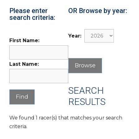
Please enter
OR Browse by year:
search criteria:
Year:
First Name:
Last Name:
SEARCH
RESULTS
We found 1 racer(s) that matches your search
criteria.