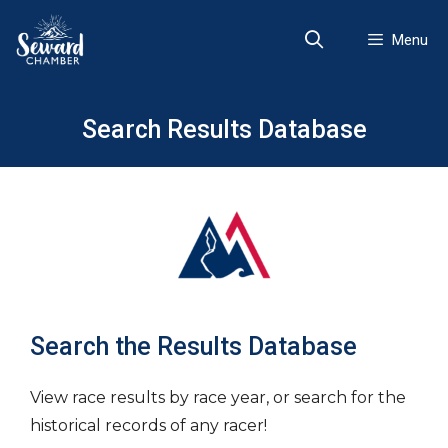
Skip
to
Menu
content
Search Results Database
Search the Results Database
View race results by race year, or search for the
historical records of any racer!