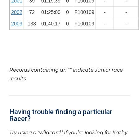
2001
39
01:19:39
0
F100109
-
-
2002
72
01:25:00
0
F100109
-
-
2003
138
01:40:17
0
F100109
-
-
Records containing an ‘*’ indicate Junior race
results.
Having trouble finding a particular
Racer?
Try using a ‘wildcard.’ If you’re looking for Kathy