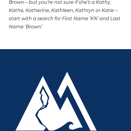
Brown – but you’re not sure if she’s a Kathy,
Kathe, Katherine, Kathleen, Kathryn or Katie –
start with a search for First Name ‘K%’ and Last
Name ‘Brown’.