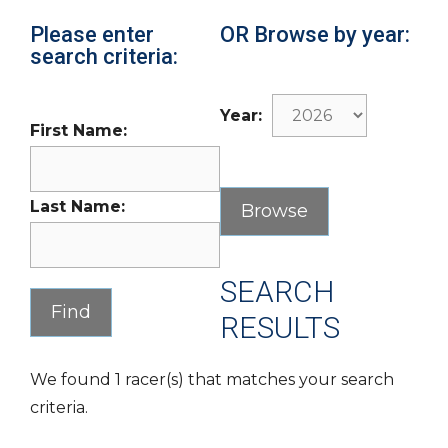
Please enter
OR Browse by year:
search criteria:
Year:
First Name:
Last Name:
SEARCH
RESULTS
We found 1 racer(s) that matches your search
criteria.