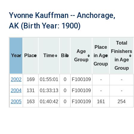
Yvonne Kauffman -- Anchorage,
AK (Birth Year: 1900)
Total
Place
Age
Finishers
Year
Place
Time
Bib
in Age
Group
in Age
Group
Group
2002
169
01:55:01
0
F100109
-
-
2004
131
01:33:13
0
F100109
-
-
2005
163
01:40:42
0
F100109
161
254