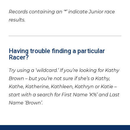
Records containing an ‘*’ indicate Junior race
results.
Having trouble finding a particular
Racer?
Try using a ‘wildcard.’ If you’re looking for Kathy
Brown – but you’re not sure if she’s a Kathy,
Kathe, Katherine, Kathleen, Kathryn or Katie –
start with a search for First Name ‘K%’ and Last
Name ‘Brown’.