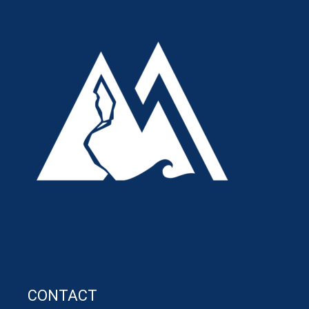
CONTACT