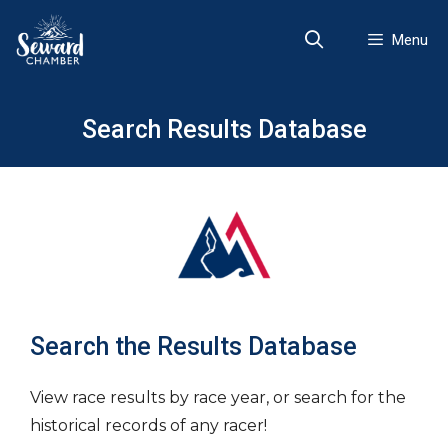
Skip
to
Menu
content
Search Results Database
Search the Results Database
View race results by race year, or search for the
historical records of any racer!