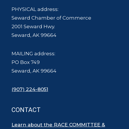
PHYSICAL address:
Seward Chamber of Commerce
2001 Seward Hwy.
Seward, AK 99664
MAILING address:
PO Box 749
Seward, AK 99664
(907) 224-8051
CONTACT
Learn about the RACE COMMITTEE &