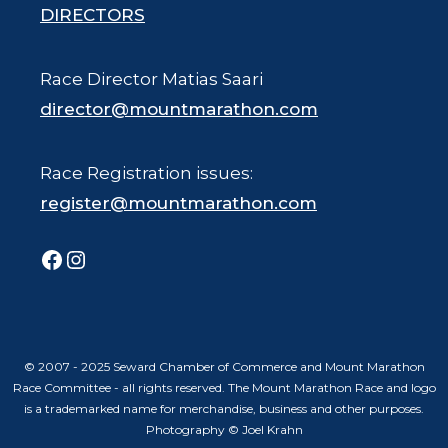
DIRECTORS
Race Director Matias Saari
director@mountmarathon.com
Race Registration issues:
register@mountmarathon.com
Facebook
Instagram
© 2007 - 2025 Seward Chamber of Commerce and Mount Marathon
Race Committee - all rights reserved. The Mount Marathon Race and logo
is a trademarked name for merchandise, business and other purposes.
Photography © Joel Krahn