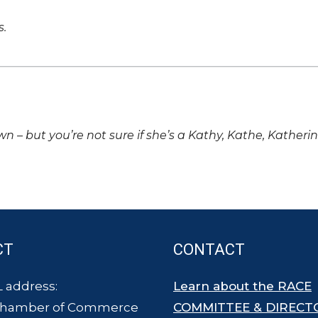
s.
own – but you’re not sure if she’s a Kathy, Kathe, Katheri
CT
CONTACT
 address:
Learn about the RACE
Chamber of Commerce
COMMITTEE & DIRECT