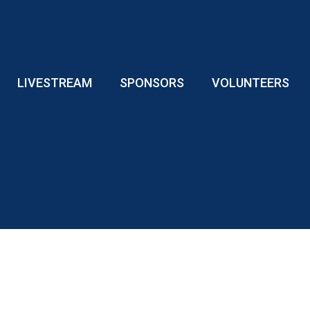
LIVESTREAM
SPONSORS
VOLUNTEERS