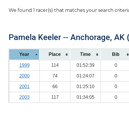
We found 1 racer(s) that matches your search criteri
Pamela Keeler -- Anchorage, AK (
Year
Place
Time
Bib
1999
114
01:52:39
0
2000
74
01:24:07
0
2001
66
01:25:10
0
2003
117
01:34:05
0