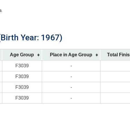
a.
Birth Year: 1967)
Age Group
Place in Age Group
Total Fini
F3039
-
F3039
-
F3039
-
F3039
-