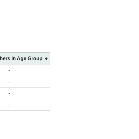
shers in Age Group
-
-
-
-