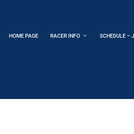
Skip
to
content
HOME PAGE
RACER INFO
SCHEDULE – J