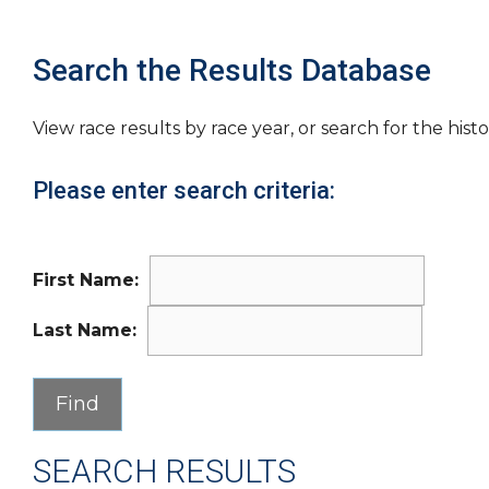
Search the Results Database
View race results by race year, or search for the histo
Please enter search criteria:
First Name:
Last Name:
SEARCH RESULTS