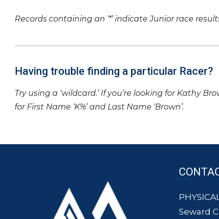
Records containing an ‘*’ indicate Junior race result
Having trouble finding a particular Racer?
Try using a ‘wildcard.’ If you’re looking for Kathy Br
for First Name ‘K%’ and Last Name ‘Brown’.
CONTA
PHYSICAL
Seward 