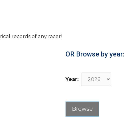
rical records of any racer!
OR Browse by year:
Year: