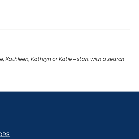
ne, Kathleen, Kathryn or Katie – start with a search
ORS