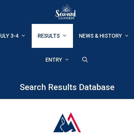
ULY 3-4
RESULTS
NEWS & HISTORY
ENTRY
Search Results Database