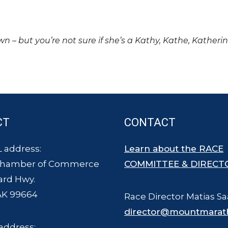
own – but you’re not sure if she’s a Kathy, Kathe, Katheri
CT
CONTACT
 address:
Learn about the RACE
Chamber of Commerce
COMMITTEE & DIRECT
ard Hwy.
AK 99664
Race Director Matias Sa
director@mountmarat
address: