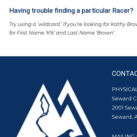
Having trouble finding a particular Racer?
Try using a ‘wildcard.’ If you’re looking for Kathy Br
for First Name ‘K%’ and Last Name ‘Brown’.
CONTA
PHYSICAL
Seward 
2001 Sew
Seward, 
MAILING 