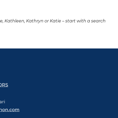
ne, Kathleen, Kathryn or Katie – start with a search
ORS
ari
hon.com