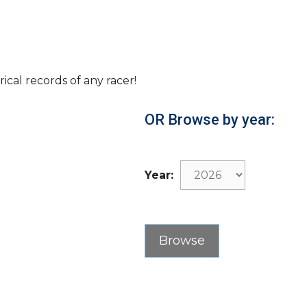
rical records of any racer!
OR Browse by year:
Year: