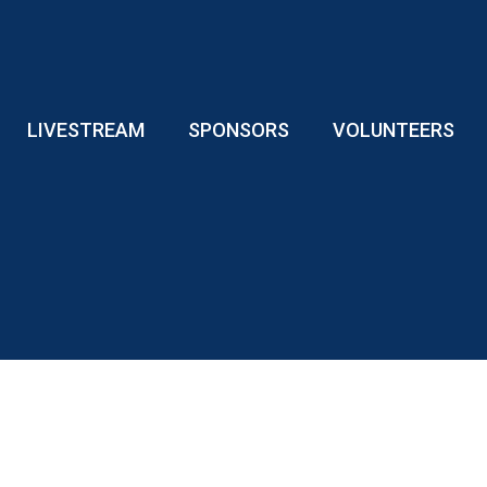
LIVESTREAM
SPONSORS
VOLUNTEERS