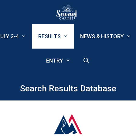
ULY 3-4
RESULTS
NEWS & HISTORY
ENTRY
Search Results Database