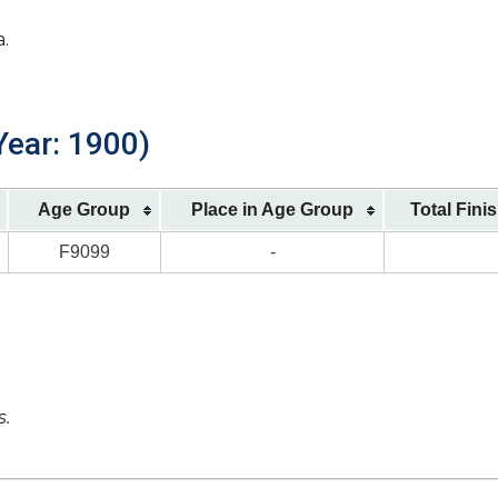
a.
Year: 1900)
Age Group
Place in Age Group
Total Fini
F9099
-
s.