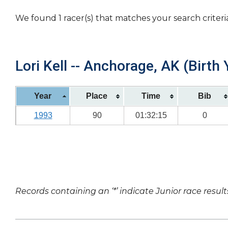
We found 1 racer(s) that matches your search criteri
Lori Kell -- Anchorage, AK (Birth 
Year
Place
Time
Bib
1993
90
01:32:15
0
Records containing an ‘*’ indicate Junior race result