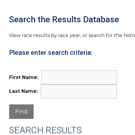
Search the Results Database
View race results by race year, or search for the histo
Please enter search criteria:
First Name:
Last Name:
SEARCH RESULTS