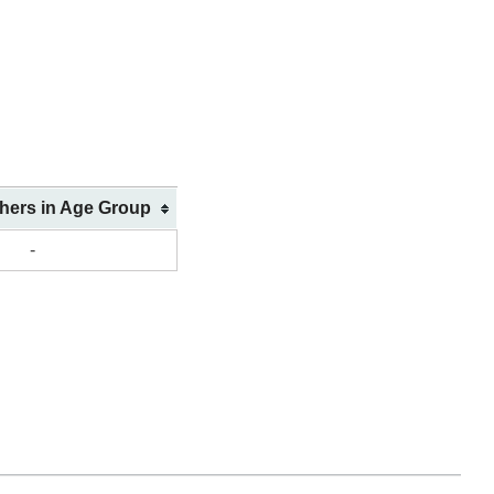
shers in Age Group
-