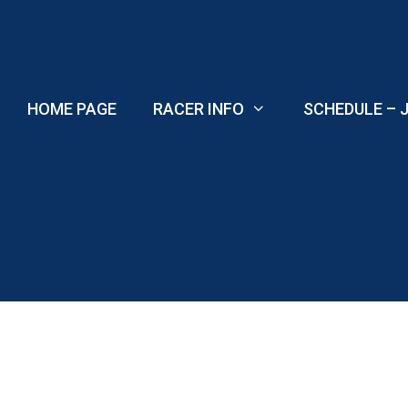
Skip
to
content
HOME PAGE
RACER INFO
SCHEDULE – J