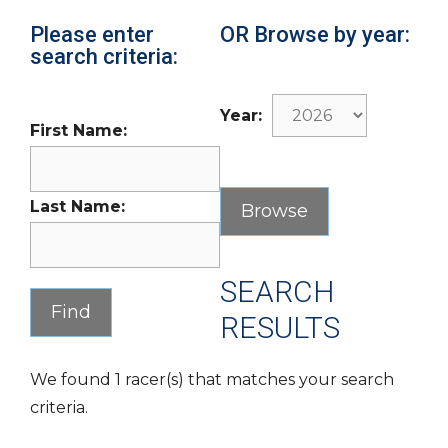
Please enter
OR Browse by year:
search criteria:
Year:
First Name:
Last Name:
SEARCH
RESULTS
We found 1 racer(s) that matches your search
criteria.