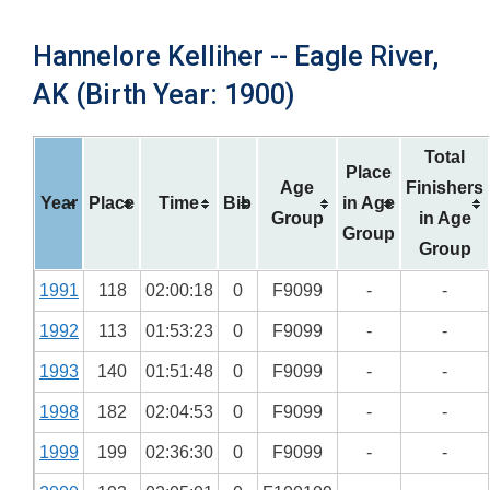
Hannelore Kelliher -- Eagle River,
AK (Birth Year: 1900)
Total
Place
Age
Finishers
Year
Place
Time
Bib
in Age
Group
in Age
Group
Group
1991
118
02:00:18
0
F9099
-
-
1992
113
01:53:23
0
F9099
-
-
1993
140
01:51:48
0
F9099
-
-
1998
182
02:04:53
0
F9099
-
-
1999
199
02:36:30
0
F9099
-
-