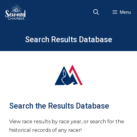
Skip
to
Menu
content
Search Results Database
Search the Results Database
View race results by race year, or search for the
historical records of any racer!