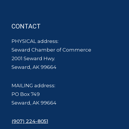
CONTACT
PHYSICAL address:
Seward Chamber of Commerce
2001 Seward Hwy.
Seward, AK 99664
MAILING address:
PO Box 749
Seward, AK 99664
(907) 224-8051