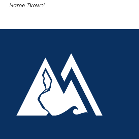
Name ‘Brown’.