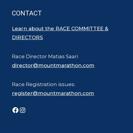
CONTACT
Learn about the RACE COMMITTEE &
DIRECTORS
Race Director Matias Saari
director@mountmarathon.com
Race Registration issues:
register@mountmarathon.com
Facebook
Instagram