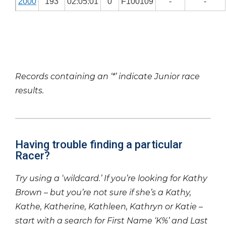
2000
193
02:05:01
0
F100109
-
-
Records containing an ‘*’ indicate Junior race
results.
Having trouble finding a particular
Racer?
Try using a ‘wildcard.’ If you’re looking for Kathy
Brown – but you’re not sure if she’s a Kathy,
Kathe, Katherine, Kathleen, Kathryn or Katie –
start with a search for First Name ‘K%’ and Last