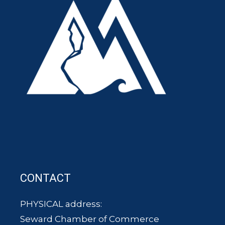
CONTACT
PHYSICAL address:
Seward Chamber of Commerce