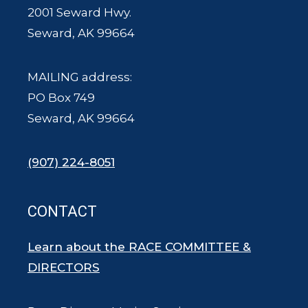
2001 Seward Hwy.
Seward, AK 99664
MAILING address:
PO Box 749
Seward, AK 99664
(907) 224-8051
CONTACT
Learn about the RACE COMMITTEE &
DIRECTORS