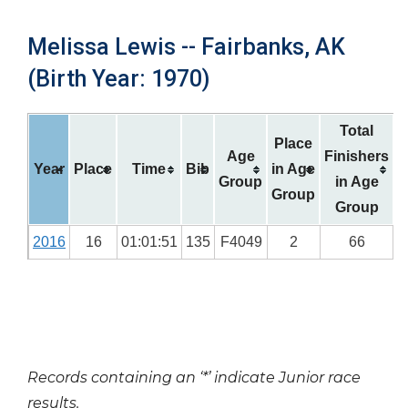
Melissa Lewis -- Fairbanks, AK
(Birth Year: 1970)
Total
Place
Age
Finishers
Year
Place
Time
Bib
in Age
Group
in Age
Group
Group
2016
16
01:01:51
135
F4049
2
66
Records containing an ‘*’ indicate Junior race
results.