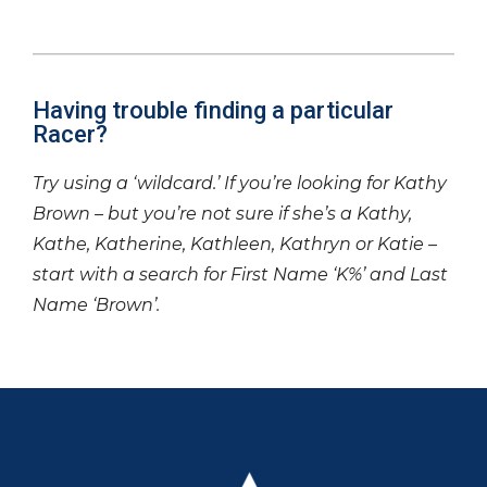
Having trouble finding a particular
Racer?
Try using a ‘wildcard.’ If you’re looking for Kathy
Brown – but you’re not sure if she’s a Kathy,
Kathe, Katherine, Kathleen, Kathryn or Katie –
start with a search for First Name ‘K%’ and Last
Name ‘Brown’.