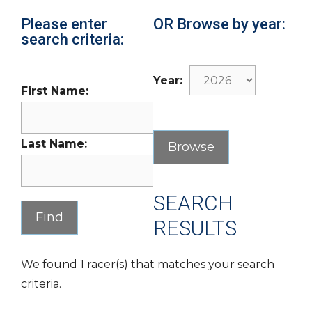
Please enter
OR Browse by year:
search criteria:
Year:
First Name:
Last Name:
SEARCH
RESULTS
We found 1 racer(s) that matches your search
criteria.