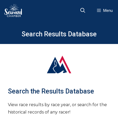
Skip
to
Menu
content
Search Results Database
Search the Results Database
View race results by race year, or search for the
historical records of any racer!