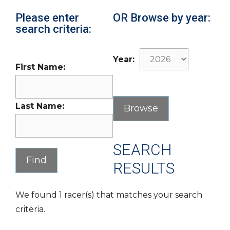
Please enter
OR Browse by year:
search criteria:
Year:
First Name:
Last Name:
SEARCH
RESULTS
We found 1 racer(s) that matches your search
criteria.