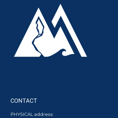
CONTACT
PHYSICAL address: