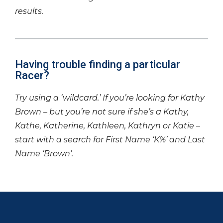
results.
Having trouble finding a particular
Racer?
Try using a ‘wildcard.’ If you’re looking for Kathy
Brown – but you’re not sure if she’s a Kathy,
Kathe, Katherine, Kathleen, Kathryn or Katie –
start with a search for First Name ‘K%’ and Last
Name ‘Brown’.