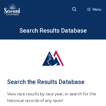
Skip
to
Menu
content
Search Results Database
Search the Results Database
View race results by race year, or search for the
historical records of any racer!