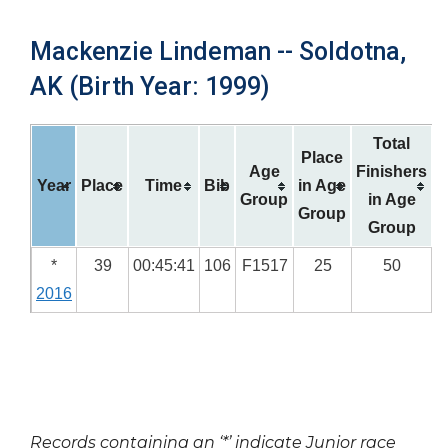
Mackenzie Lindeman -- Soldotna,
AK (Birth Year: 1999)
Total
Place
Age
Finishers
Year
Place
Time
Bib
in Age
Group
in Age
Group
Group
*
39
00:45:41
106
F1517
25
50
2016
Records containing an ‘*’ indicate Junior race