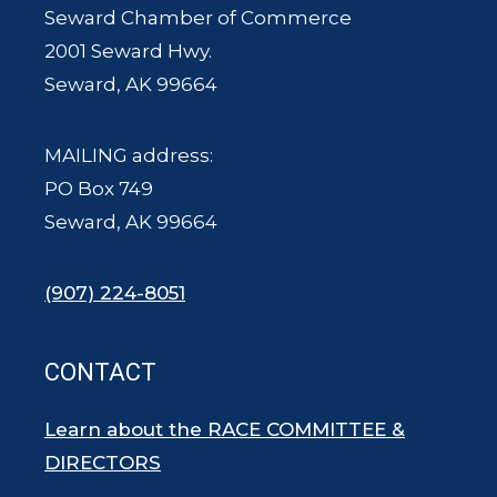
Seward Chamber of Commerce
2001 Seward Hwy.
Seward, AK 99664
MAILING address:
PO Box 749
Seward, AK 99664
(907) 224-8051
CONTACT
Learn about the RACE COMMITTEE &
DIRECTORS