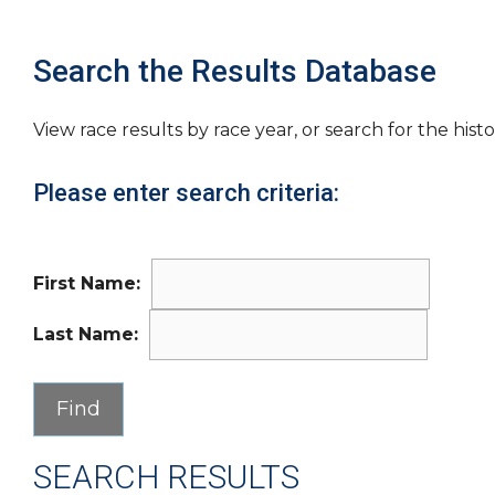
Search the Results Database
View race results by race year, or search for the histo
Please enter search criteria:
First Name:
Last Name:
SEARCH RESULTS