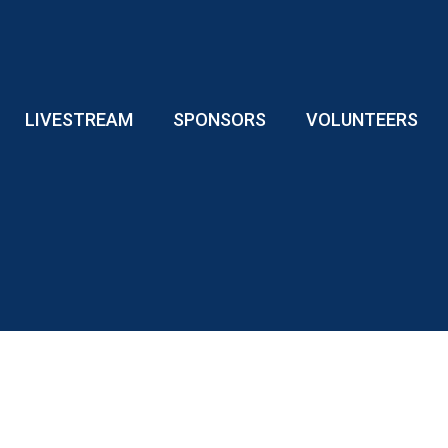
LIVESTREAM
SPONSORS
VOLUNTEERS