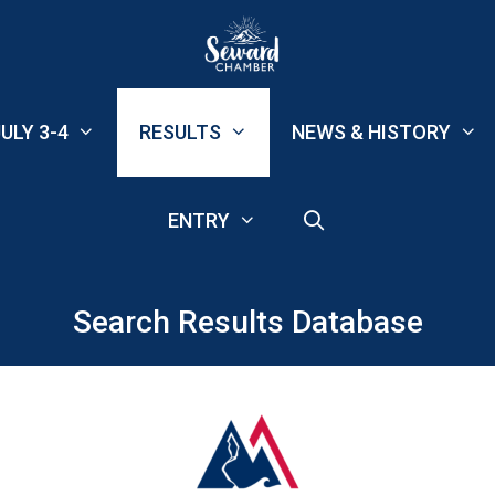
ULY 3-4
RESULTS
NEWS & HISTORY
ENTRY
Search Results Database