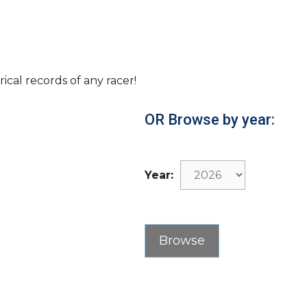
rical records of any racer!
OR Browse by year:
Year: