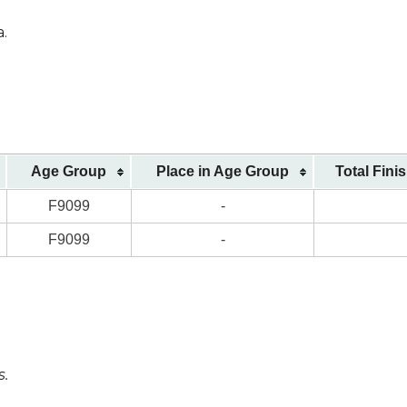
a.
Age Group
Place in Age Group
Total Fini
F9099
-
F9099
-
s.