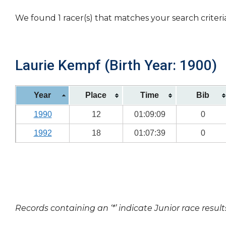
We found 1 racer(s) that matches your search criteri
Laurie Kempf (Birth Year: 1900)
Year
Place
Time
Bib
1990
12
01:09:09
0
1992
18
01:07:39
0
Records containing an ‘*’ indicate Junior race result