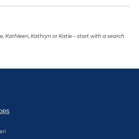
ne, Kathleen, Kathryn or Katie – start with a search
ORS
ari