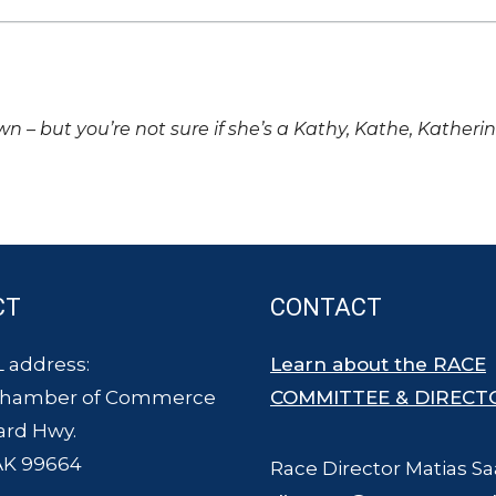
own – but you’re not sure if she’s a Kathy, Kathe, Katheri
CT
CONTACT
 address:
Learn about the RACE
Chamber of Commerce
COMMITTEE & DIRECT
ard Hwy.
AK 99664
Race Director Matias Sa