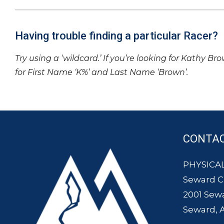
Having trouble finding a particular Racer?
Try using a ‘wildcard.’ If you’re looking for Kathy Br
for First Name ‘K%’ and Last Name ‘Brown’.
CONTA
PHYSICAL
Seward 
2001 Sew
Seward, 