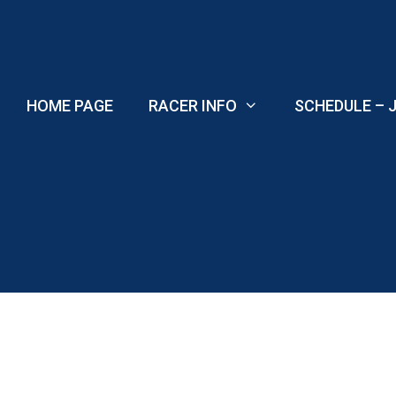
Skip
to
content
HOME PAGE
RACER INFO
SCHEDULE – J