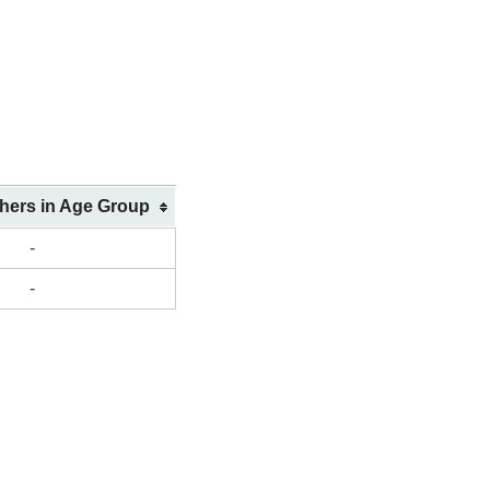
shers in Age Group
-
-