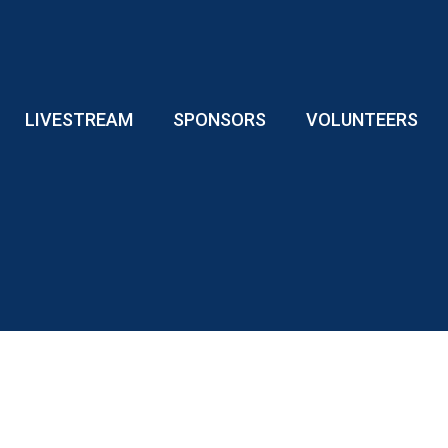
LIVESTREAM
SPONSORS
VOLUNTEERS