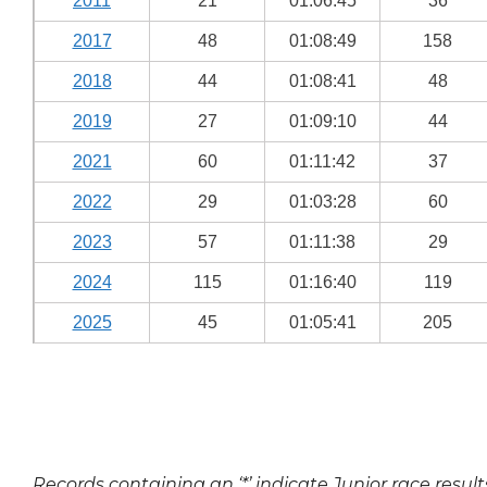
2011
21
01:06:45
36
2017
48
01:08:49
158
2018
44
01:08:41
48
2019
27
01:09:10
44
2021
60
01:11:42
37
2022
29
01:03:28
60
2023
57
01:11:38
29
2024
115
01:16:40
119
2025
45
01:05:41
205
Records containing an ‘*’ indicate Junior race result