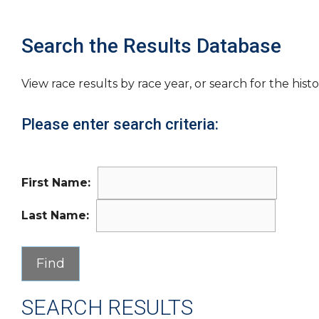
Search the Results Database
View race results by race year, or search for the histo
Please enter search criteria:
First Name:
Last Name:
SEARCH RESULTS