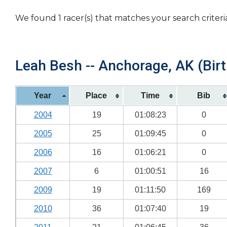
We found 1 racer(s) that matches your search criteri
Leah Besh -- Anchorage, AK (Birt
Year
Place
Time
Bib
2004
19
01:08:23
0
2005
25
01:09:45
0
2006
16
01:06:21
0
2007
6
01:00:51
16
2009
19
01:11:50
169
2010
36
01:07:40
19