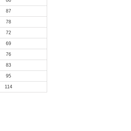
86
87
78
72
69
76
83
95
114