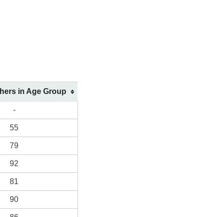
shers in Age Group
-
55
79
92
81
90