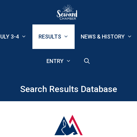
ULY 3-4
RESULTS
NEWS & HISTORY
ENTRY
Search Results Database