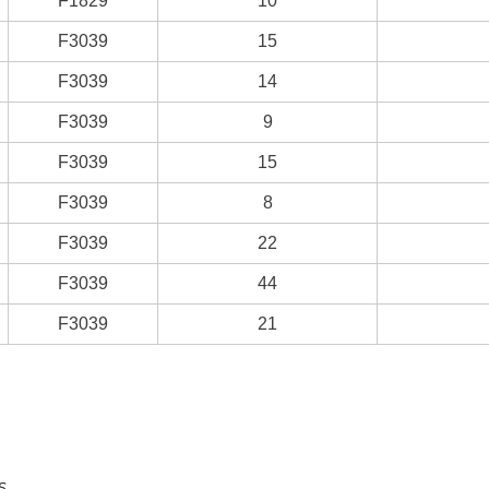
F1829
10
F3039
15
F3039
14
F3039
9
F3039
15
F3039
8
F3039
22
F3039
44
F3039
21
s.