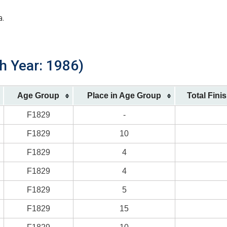
a.
h Year: 1986)
Age Group
Place in Age Group
Total Fini
F1829
-
F1829
10
F1829
4
F1829
4
F1829
5
F1829
15