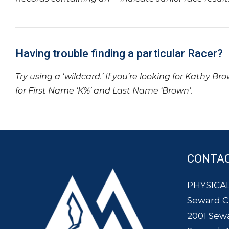
Having trouble finding a particular Racer?
Try using a ‘wildcard.’ If you’re looking for Kathy Br
for First Name ‘K%’ and Last Name ‘Brown’.
CONTA
PHYSICAL
Seward 
2001 Sew