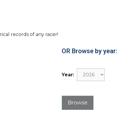
rical records of any racer!
OR Browse by year:
Year: