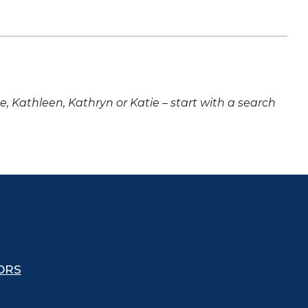
ne, Kathleen, Kathryn or Katie – start with a search
ORS