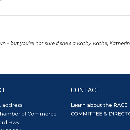
own – but you’re not sure if she’s a Kathy, Kathe, Katheri
CT
CONTACT
 address:
Learn about the RACE
Chamber of Commerce
COMMITTEE & DIRECT
ard Hwy.