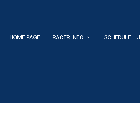
Skip
to
content
HOME PAGE
RACER INFO
SCHEDULE – J