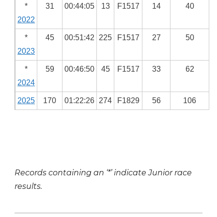
*
31
00:44:05
13
F1517
14
40
2022
*
45
00:51:42
225
F1517
27
50
2023
*
59
00:46:50
45
F1517
33
62
2024
2025
170
01:22:26
274
F1829
56
106
Records containing an ‘*’ indicate Junior race
results.