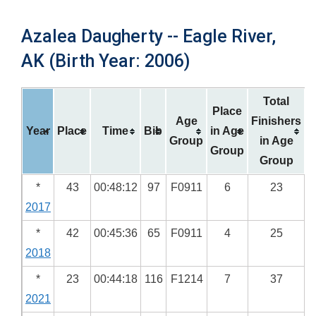
Azalea Daugherty -- Eagle River,
AK (Birth Year: 2006)
Total
Place
Age
Finishers
Year
Place
Time
Bib
in Age
Group
in Age
Group
Group
*
43
00:48:12
97
F0911
6
23
2017
*
42
00:45:36
65
F0911
4
25
2018
*
23
00:44:18
116
F1214
7
37
2021