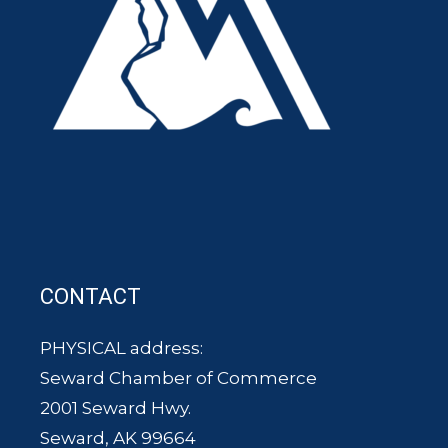
CONTACT
PHYSICAL address:
Seward Chamber of Commerce
2001 Seward Hwy.
Seward, AK 99664