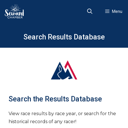
Skip
to
Menu
content
Search Results Database
Search the Results Database
View race results by race year, or search for the
historical records of any racer!