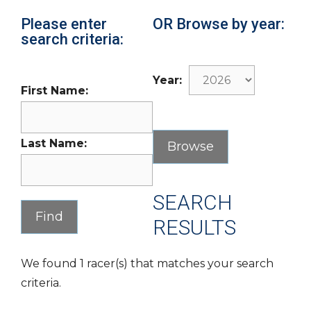
Please enter
OR Browse by year:
search criteria:
Year:
First Name:
Last Name:
SEARCH
RESULTS
We found 1 racer(s) that matches your search
criteria.