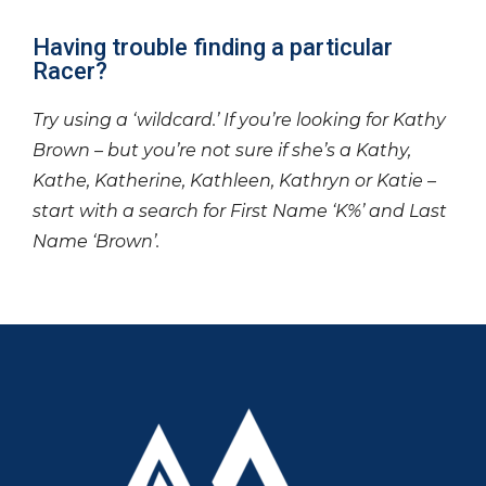
Having trouble finding a particular
Racer?
Try using a ‘wildcard.’ If you’re looking for Kathy
Brown – but you’re not sure if she’s a Kathy,
Kathe, Katherine, Kathleen, Kathryn or Katie –
start with a search for First Name ‘K%’ and Last
Name ‘Brown’.