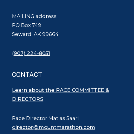
MAILING address:
PO Box 749
Seward, AK 99664
(907) 224-8051
CONTACT
Learn about the RACE COMMITTEE &
DIRECTORS
Race Director Matias Saari
director@mountmarathon.com