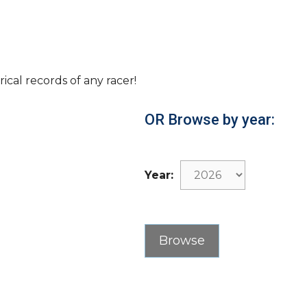
rical records of any racer!
OR Browse by year:
Year: