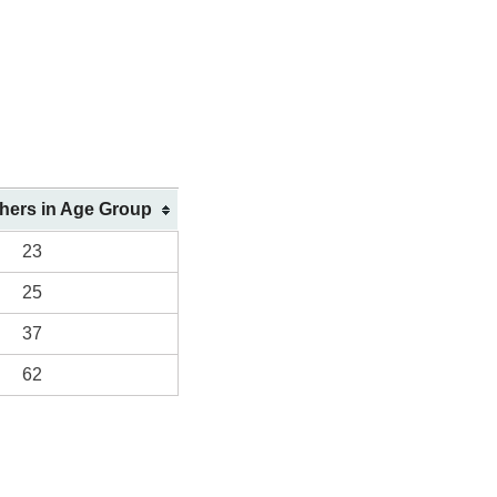
shers in Age Group
23
25
37
62