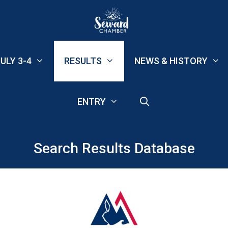
ULY 3-4
RESULTS
NEWS & HISTORY
ENTRY
Search Results Database