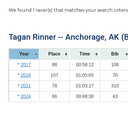
We found 1 racer(s) that matches your search criteri
Tagan Rinner -- Anchorage, AK (B
Year
Place
Time
Bib
*
2017
88
00:58:12
106
*
2018
107
01:05:05
70
*
2021
78
01:03:17
310
*
2024
66
00:48:30
43