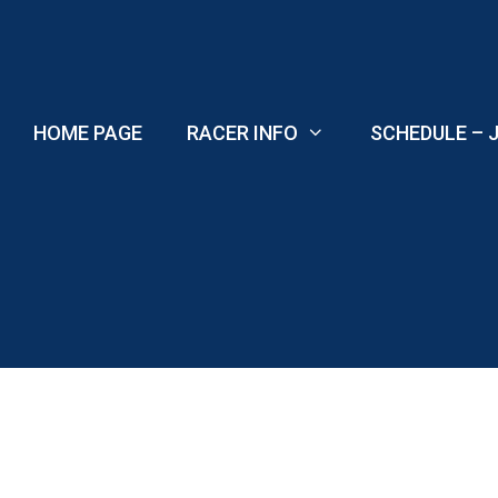
Skip
to
content
HOME PAGE
RACER INFO
SCHEDULE – J