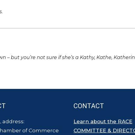
s.
own – but you’re not sure if she’s a Kathy, Kathe, Katheri
CT
CONTACT
 address:
Learn about the RACE
Chamber of Commerce
COMMITTEE & DIRECT