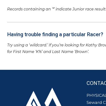
Records containing an ‘*’ indicate Junior race result
Having trouble finding a particular Racer?
Try using a ‘wildcard.’ If you’re looking for Kathy Br
for First Name ‘K%’ and Last Name ‘Brown’.
CONTA
PHYSICAL
Seward 