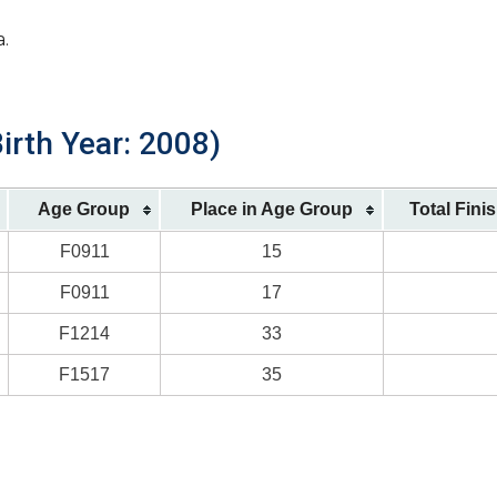
a.
irth Year: 2008)
Age Group
Place in Age Group
Total Fini
F0911
15
F0911
17
F1214
33
F1517
35