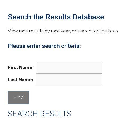
Search the Results Database
View race results by race year, or search for the histo
Please enter search criteria:
First Name:
Last Name:
SEARCH RESULTS