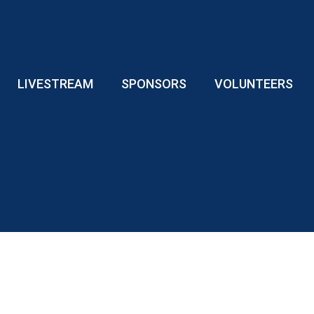
LIVESTREAM
SPONSORS
VOLUNTEERS