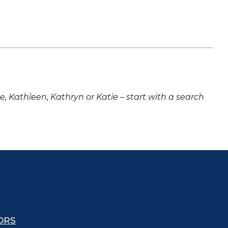
ne, Kathleen, Kathryn or Katie – start with a search
ORS