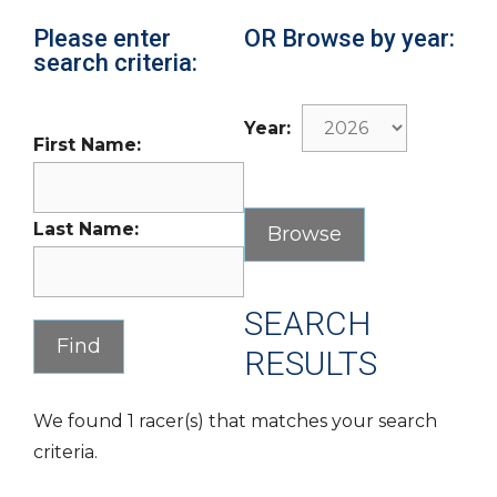
Please enter
OR Browse by year:
search criteria:
Year:
First Name:
Last Name:
SEARCH
RESULTS
We found 1 racer(s) that matches your search
criteria.