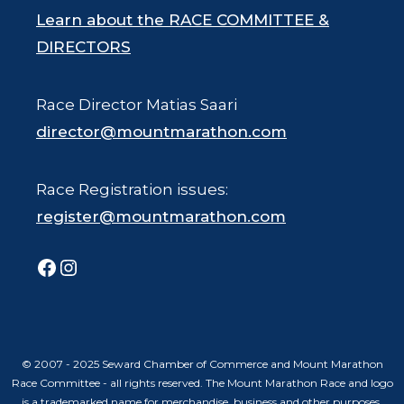
Learn about the RACE COMMITTEE &
DIRECTORS
Race Director Matias Saari
director@mountmarathon.com
Race Registration issues:
register@mountmarathon.com
Facebook
Instagram
© 2007 - 2025 Seward Chamber of Commerce and Mount Marathon
Race Committee - all rights reserved. The Mount Marathon Race and logo
is a trademarked name for merchandise, business and other purposes.