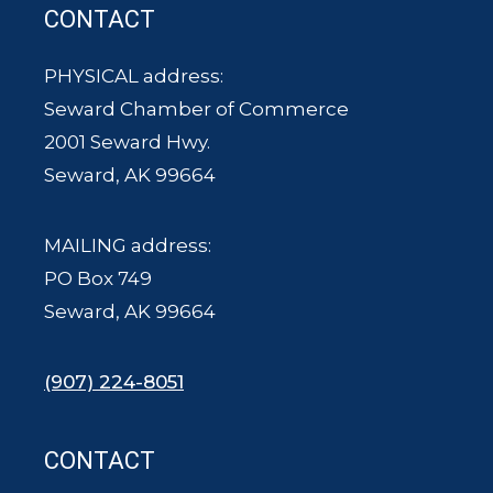
CONTACT
PHYSICAL address:
Seward Chamber of Commerce
2001 Seward Hwy.
Seward, AK 99664
MAILING address:
PO Box 749
Seward, AK 99664
(907) 224-8051
CONTACT