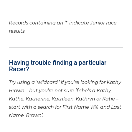
Records containing an ‘*’ indicate Junior race
results.
Having trouble finding a particular
Racer?
Try using a ‘wildcard.’ If you’re looking for Kathy
Brown – but you’re not sure if she’s a Kathy,
Kathe, Katherine, Kathleen, Kathryn or Katie –
start with a search for First Name ‘K%’ and Last
Name ‘Brown’.