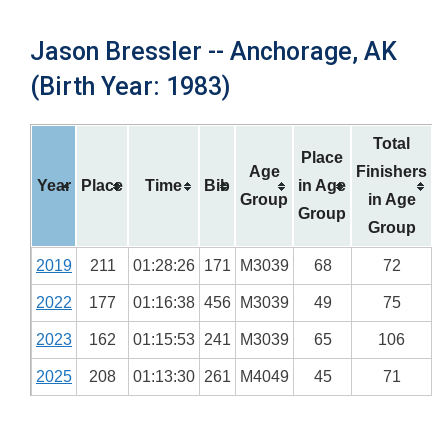
Jason Bressler -- Anchorage, AK
(Birth Year: 1983)
Total
Place
Age
Finishers
Year
Place
Time
Bib
in Age
Group
in Age
Group
Group
2019
211
01:28:26
171
M3039
68
72
2022
177
01:16:38
456
M3039
49
75
2023
162
01:15:53
241
M3039
65
106
2025
208
01:13:30
261
M4049
45
71