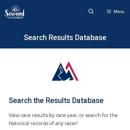
Skip
to
Menu
content
Search Results Database
Search the Results Database
View race results by race year, or search for the
historical records of any racer!