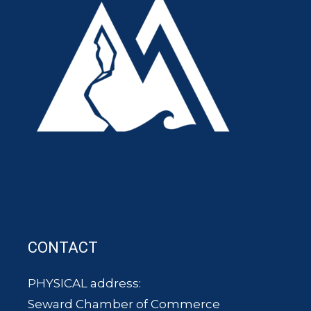
CONTACT
PHYSICAL address:
Seward Chamber of Commerce