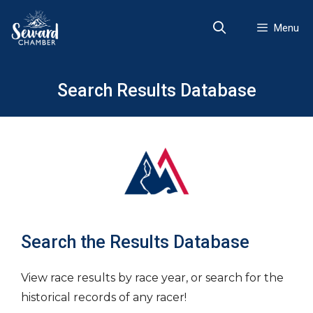
Skip
to
Menu
content
Search Results Database
Search the Results Database
View race results by race year, or search for the
historical records of any racer!