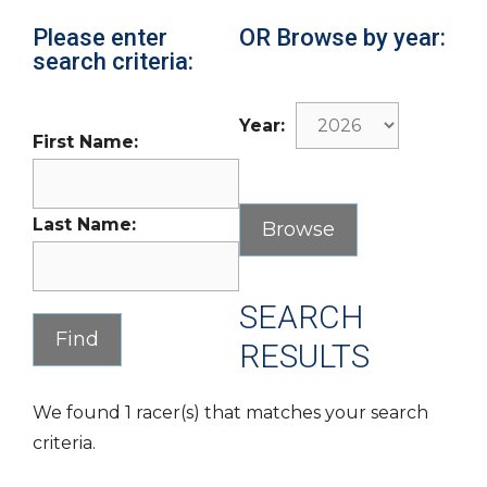
Please enter
OR Browse by year:
search criteria:
Year:
First Name:
Last Name:
SEARCH
RESULTS
We found 1 racer(s) that matches your search
criteria.