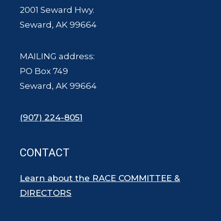
2001 Seward Hwy.
Seward, AK 99664
MAILING address:
PO Box 749
Seward, AK 99664
(907) 224-8051
CONTACT
Learn about the RACE COMMITTEE &
DIRECTORS