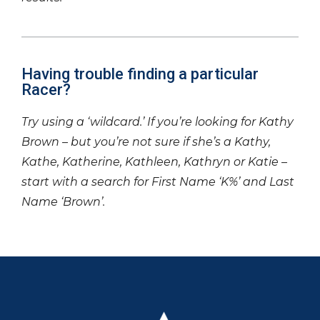
Having trouble finding a particular
Racer?
Try using a ‘wildcard.’ If you’re looking for Kathy
Brown – but you’re not sure if she’s a Kathy,
Kathe, Katherine, Kathleen, Kathryn or Katie –
start with a search for First Name ‘K%’ and Last
Name ‘Brown’.