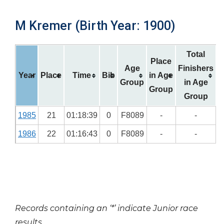
M Kremer (Birth Year: 1900)
Total
Place
Age
Finishers
Year
Place
Time
Bib
in Age
Group
in Age
Group
Group
1985
21
01:18:39
0
F8089
-
-
1986
22
01:16:43
0
F8089
-
-
Records containing an ‘*’ indicate Junior race
results.