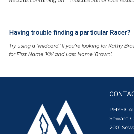
Records containing an ‘*’ indicate Junior race result
Having trouble finding a particular Racer?
Try using a ‘wildcard.’ If you’re looking for Kathy Br
for First Name ‘K%’ and Last Name ‘Brown’.
CONTA
PHYSICAL
Seward 
2001 Sew