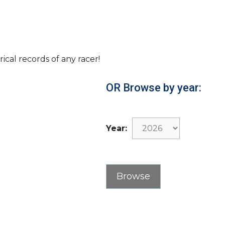
rical records of any racer!
OR Browse by year:
Year: