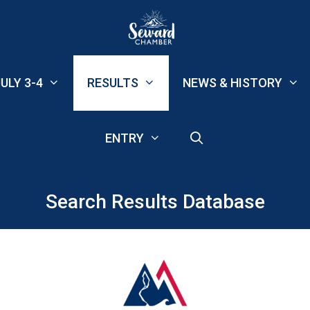
ULY 3-4
RESULTS
NEWS & HISTORY
ENTRY
Search Results Database