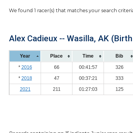
We found 1 racer(s) that matches your search criteri
Alex Cadieux -- Wasilla, AK (Birt
Year
Place
Time
Bib
*
2016
66
00:41:57
326
*
2018
47
00:37:21
333
2021
211
01:27:03
125