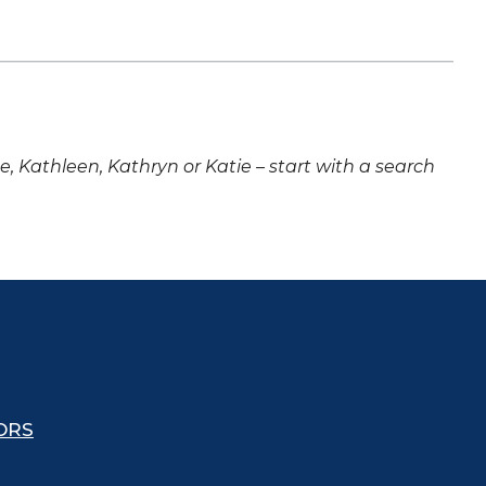
ne, Kathleen, Kathryn or Katie – start with a search
ORS