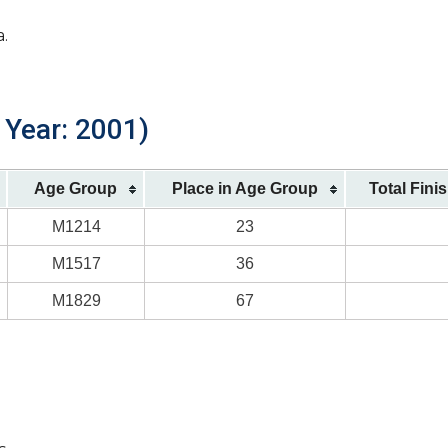
a.
h Year: 2001)
Age Group
Place in Age Group
Total Fini
M1214
23
M1517
36
M1829
67