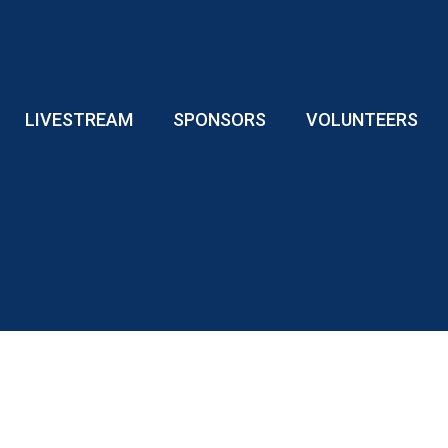
LIVESTREAM
SPONSORS
VOLUNTEERS