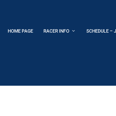
Skip
to
content
HOME PAGE
RACER INFO
SCHEDULE – J