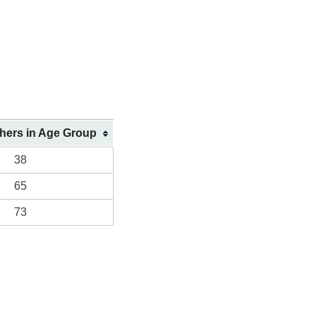
shers in Age Group
38
65
73