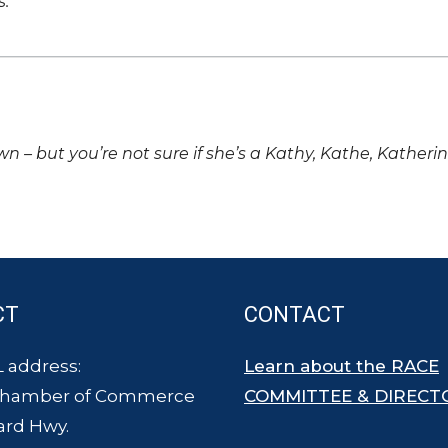
s.
own – but you’re not sure if she’s a Kathy, Kathe, Katheri
CT
CONTACT
 address:
Learn about the RACE
Chamber of Commerce
COMMITTEE & DIRECT
ard Hwy.