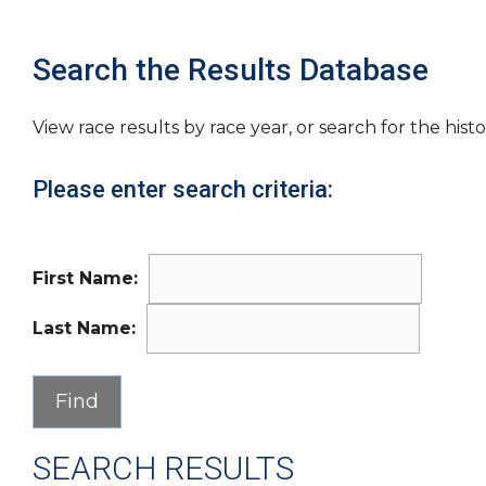
Search the Results Database
View race results by race year, or search for the histo
Please enter search criteria:
First Name:
Last Name:
SEARCH RESULTS