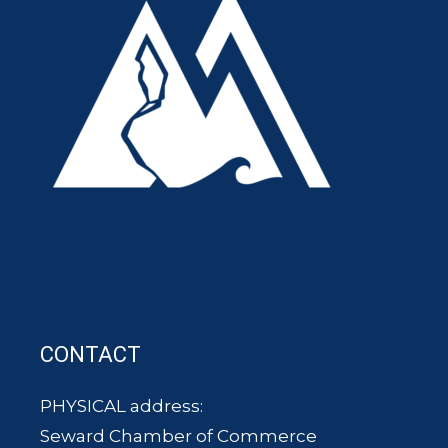
CONTACT
PHYSICAL address:
Seward Chamber of Commerce