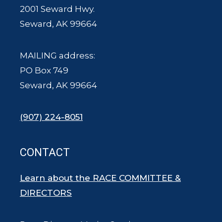
2001 Seward Hwy.
Seward, AK 99664
MAILING address:
PO Box 749
Seward, AK 99664
(907) 224-8051
CONTACT
Learn about the RACE COMMITTEE &
DIRECTORS