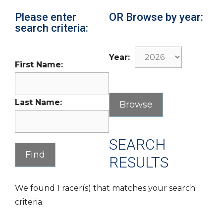
Please enter
OR Browse by year:
search criteria:
Year:
First Name:
Last Name:
SEARCH
RESULTS
We found 1 racer(s) that matches your search
criteria.