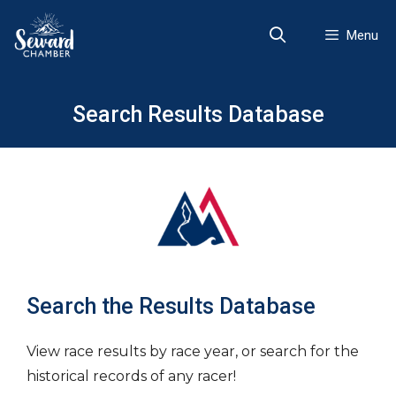
Skip
to
Menu
content
Search Results Database
Search the Results Database
View race results by race year, or search for the
historical records of any racer!