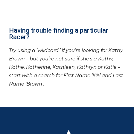
Having trouble finding a particular
Racer?
Try using a ‘wildcard.’ If you’re looking for Kathy
Brown – but you’re not sure if she’s a Kathy,
Kathe, Katherine, Kathleen, Kathryn or Katie –
start with a search for First Name ‘K%’ and Last
Name ‘Brown’.