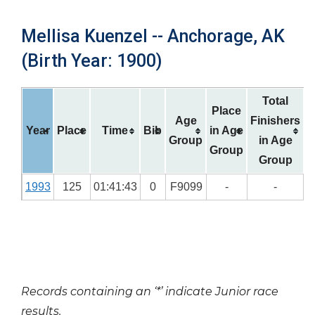
Mellisa Kuenzel -- Anchorage, AK
(Birth Year: 1900)
Total
Place
Age
Finishers
Year
Place
Time
Bib
in Age
Group
in Age
Group
Group
1993
125
01:41:43
0
F9099
-
-
Records containing an ‘*’ indicate Junior race
results.