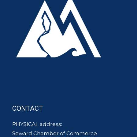
CONTACT
PHYSICAL address:
Seward Chamber of Commerce