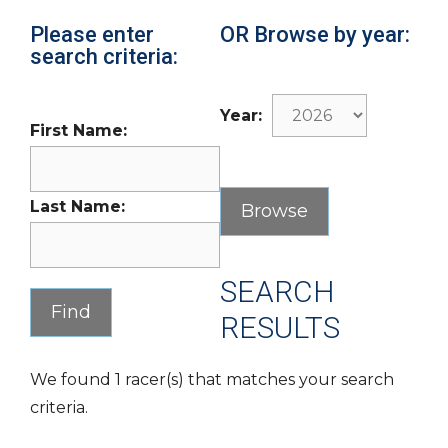
Please enter
OR Browse by year:
search criteria:
Year:
First Name:
Last Name:
SEARCH
RESULTS
We found 1 racer(s) that matches your search
criteria.