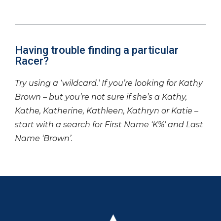
Having trouble finding a particular
Racer?
Try using a ‘wildcard.’ If you’re looking for Kathy
Brown – but you’re not sure if she’s a Kathy,
Kathe, Katherine, Kathleen, Kathryn or Katie –
start with a search for First Name ‘K%’ and Last
Name ‘Brown’.