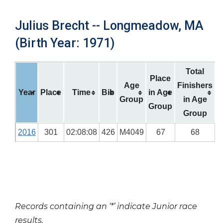
Julius Brecht -- Longmeadow, MA
(Birth Year: 1971)
Total
Place
Age
Finishers
Year
Place
Time
Bib
in Age
Group
in Age
Group
Group
2016
301
02:08:08
426
M4049
67
68
Records containing an ‘*’ indicate Junior race
results.