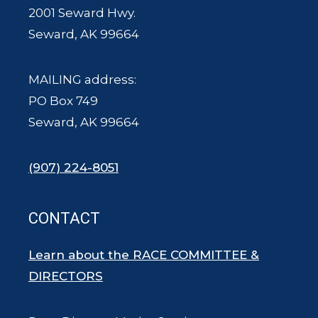
2001 Seward Hwy.
Seward, AK 99664
MAILING address:
PO Box 749
Seward, AK 99664
(907) 224-8051
CONTACT
Learn about the RACE COMMITTEE &
DIRECTORS