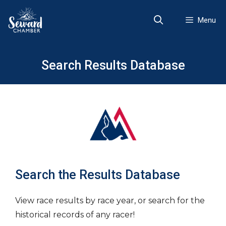
Skip
to
Menu
content
Search Results Database
Search the Results Database
View race results by race year, or search for the
historical records of any racer!