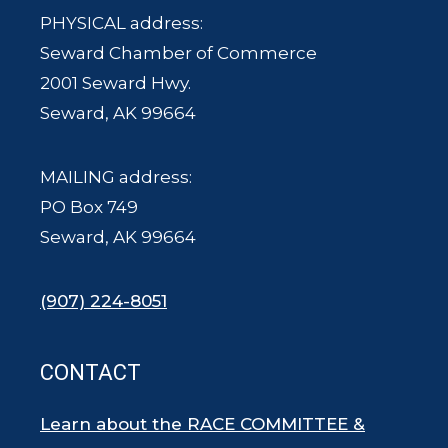
PHYSICAL address:
Seward Chamber of Commerce
2001 Seward Hwy.
Seward, AK 99664
MAILING address:
PO Box 749
Seward, AK 99664
(907) 224-8051
CONTACT
Learn about the RACE COMMITTEE &