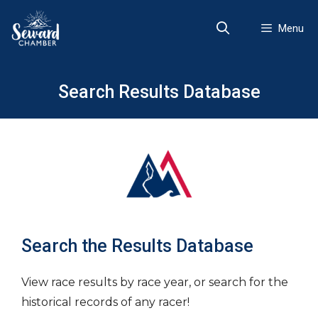
Skip
to
Menu
content
Search Results Database
Search the Results Database
View race results by race year, or search for the
historical records of any racer!