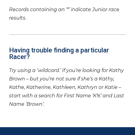
Records containing an ‘*’ indicate Junior race
results.
Having trouble finding a particular
Racer?
Try using a ‘wildcard.’ If you’re looking for Kathy
Brown – but you’re not sure if she’s a Kathy,
Kathe, Katherine, Kathleen, Kathryn or Katie –
start with a search for First Name ‘K%’ and Last
Name ‘Brown’.