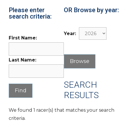
Please enter
OR Browse by year:
search criteria:
Year:
First Name:
Last Name:
SEARCH
RESULTS
We found 1 racer(s) that matches your search
criteria.