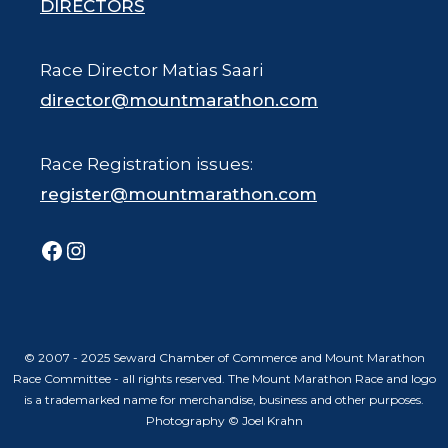
DIRECTORS
Race Director Matias Saari
director@mountmarathon.com
Race Registration issues:
register@mountmarathon.com
Facebook
Instagram
© 2007 - 2025 Seward Chamber of Commerce and Mount Marathon
Race Committee - all rights reserved. The Mount Marathon Race and logo
is a trademarked name for merchandise, business and other purposes.
Photography © Joel Krahn