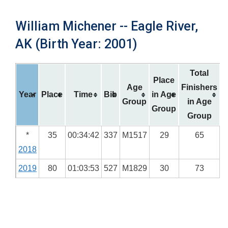
William Michener -- Eagle River,
AK (Birth Year: 2001)
Total
Place
Age
Finishers
Year
Place
Time
Bib
in Age
Group
in Age
Group
Group
*
35
00:34:42
337
M1517
29
65
2018
2019
80
01:03:53
527
M1829
30
73