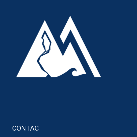
CONTACT