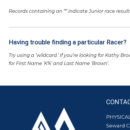
Records containing an ‘*’ indicate Junior race result
Having trouble finding a particular Racer?
Try using a ‘wildcard.’ If you’re looking for Kathy Br
for First Name ‘K%’ and Last Name ‘Brown’.
CONTA
PHYSICAL
Seward 