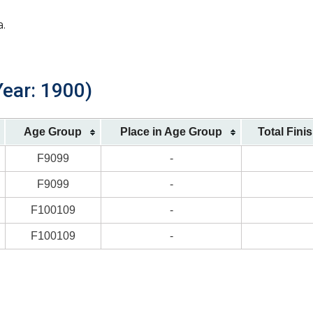
a.
Year: 1900)
Age Group
Place in Age Group
Total Fini
F9099
-
F9099
-
F100109
-
F100109
-