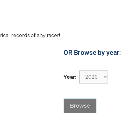
rical records of any racer!
OR Browse by year:
Year: