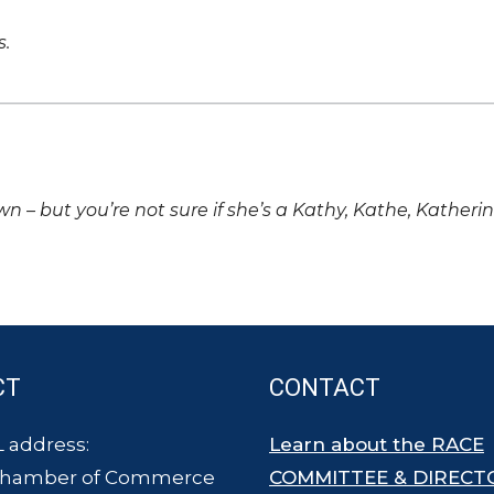
s.
own – but you’re not sure if she’s a Kathy, Kathe, Katheri
CT
CONTACT
 address:
Learn about the RACE
Chamber of Commerce
COMMITTEE & DIRECT