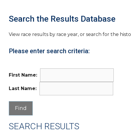
Search the Results Database
View race results by race year, or search for the histo
Please enter search criteria:
First Name:
Last Name:
SEARCH RESULTS