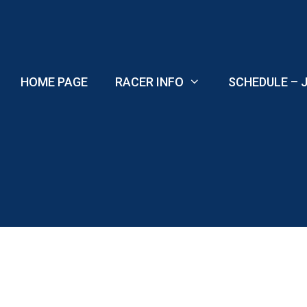
Skip
to
content
HOME PAGE
RACER INFO
SCHEDULE – J