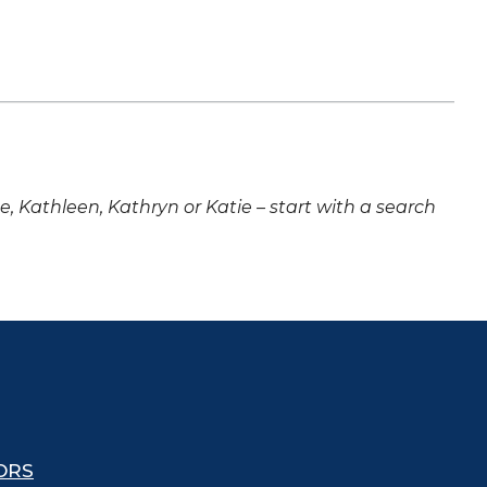
ne, Kathleen, Kathryn or Katie – start with a search
ORS