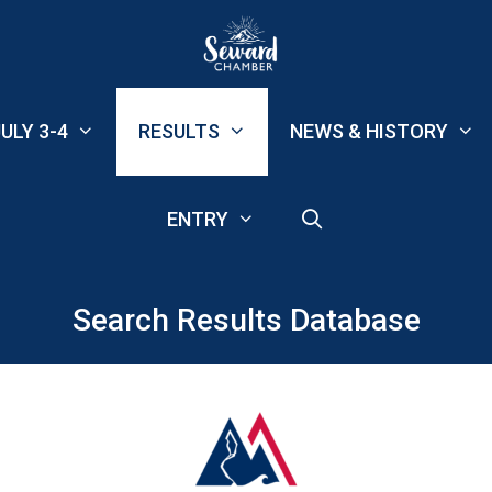
ULY 3-4
RESULTS
NEWS & HISTORY
ENTRY
Search Results Database