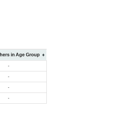
shers in Age Group
-
-
-
-