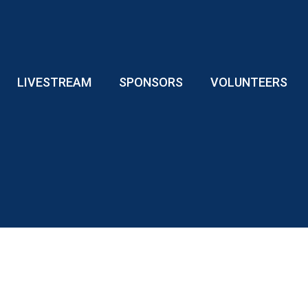
LIVESTREAM
SPONSORS
VOLUNTEERS