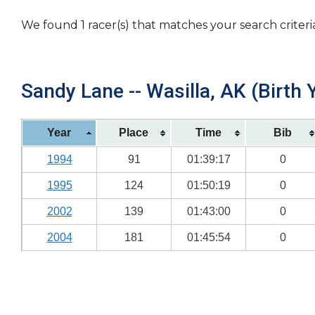
We found 1 racer(s) that matches your search criteri
Sandy Lane -- Wasilla, AK (Birth 
Year
Place
Time
Bib
1994
91
01:39:17
0
1995
124
01:50:19
0
2002
139
01:43:00
0
2004
181
01:45:54
0