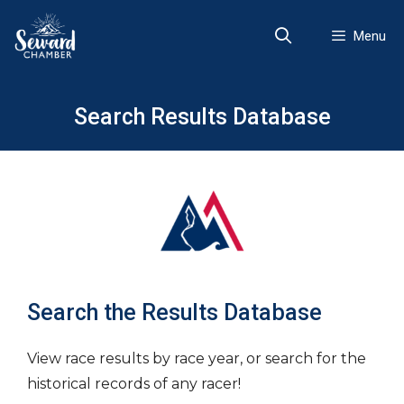
Skip
to
Menu
content
Search Results Database
Search the Results Database
View race results by race year, or search for the
historical records of any racer!