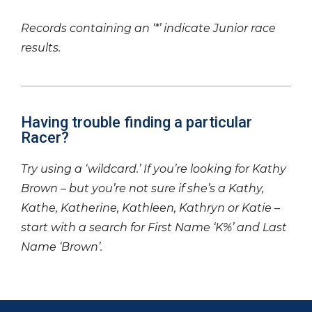
Records containing an ‘*’ indicate Junior race
results.
Having trouble finding a particular
Racer?
Try using a ‘wildcard.’ If you’re looking for Kathy
Brown – but you’re not sure if she’s a Kathy,
Kathe, Katherine, Kathleen, Kathryn or Katie –
start with a search for First Name ‘K%’ and Last
Name ‘Brown’.