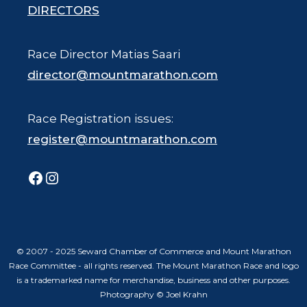
DIRECTORS
Race Director Matias Saari
director@mountmarathon.com
Race Registration issues:
register@mountmarathon.com
Facebook
Instagram
© 2007 - 2025 Seward Chamber of Commerce and Mount Marathon
Race Committee - all rights reserved. The Mount Marathon Race and logo
is a trademarked name for merchandise, business and other purposes.
Photography © Joel Krahn