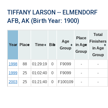
TIFFANY LARSON -- ELMENDORF
AFB, AK (Birth Year: 1900)
Total
Place
Age
Finishers
Year
Place
Time
Bib
in Age
Group
in Age
Group
Group
1998
88
01:29:19
0
F9099
-
-
1999
25
01:02:40
0
F9099
-
-
2003
25
01:21:40
0
F100109
-
-