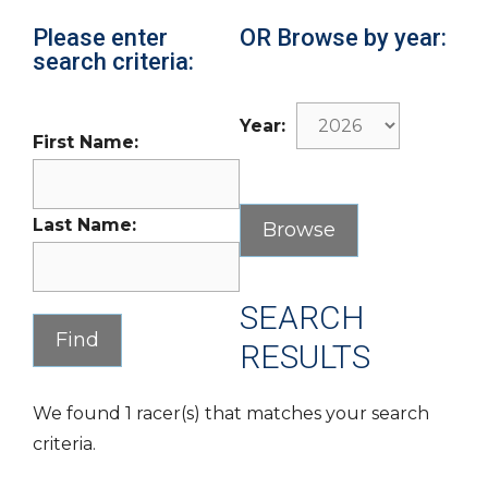
Please enter
OR Browse by year:
search criteria:
Year:
First Name:
Last Name:
SEARCH
RESULTS
We found 1 racer(s) that matches your search
criteria.