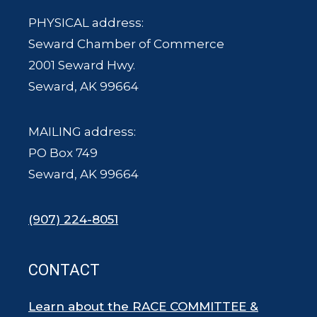
PHYSICAL address:
Seward Chamber of Commerce
2001 Seward Hwy.
Seward, AK 99664
MAILING address:
PO Box 749
Seward, AK 99664
(907) 224-8051
CONTACT
Learn about the RACE COMMITTEE &