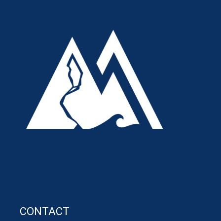
CONTACT