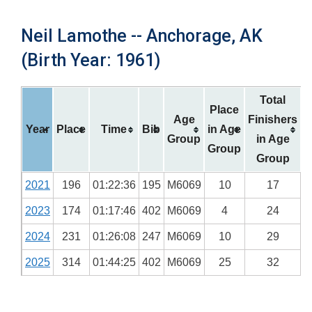
Neil Lamothe -- Anchorage, AK
(Birth Year: 1961)
Total
Place
Age
Finishers
Year
Place
Time
Bib
in Age
Group
in Age
Group
Group
2021
196
01:22:36
195
M6069
10
17
2023
174
01:17:46
402
M6069
4
24
2024
231
01:26:08
247
M6069
10
29
2025
314
01:44:25
402
M6069
25
32