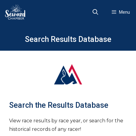
Skip
to
Menu
content
Search Results Database
Search the Results Database
View race results by race year, or search for the
historical records of any racer!