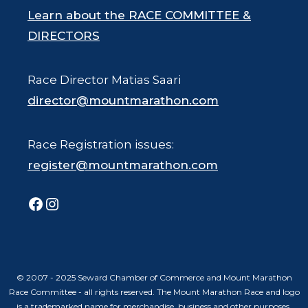
Learn about the RACE COMMITTEE &
DIRECTORS
Race Director Matias Saari
director@mountmarathon.com
Race Registration issues:
register@mountmarathon.com
Facebook
Instagram
© 2007 - 2025 Seward Chamber of Commerce and Mount Marathon
Race Committee - all rights reserved. The Mount Marathon Race and logo
is a trademarked name for merchandise, business and other purposes.