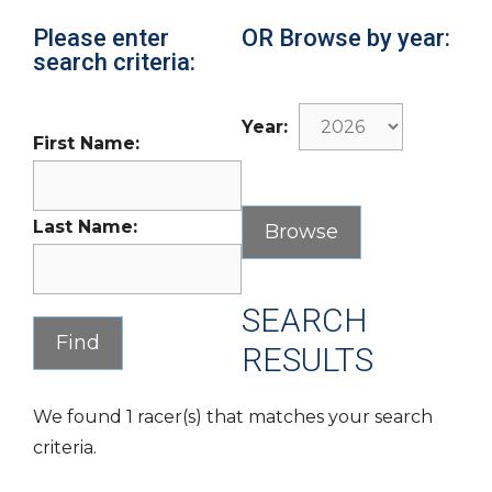
Please enter
OR Browse by year:
search criteria:
Year:
First Name:
Last Name:
SEARCH
RESULTS
We found 1 racer(s) that matches your search
criteria.