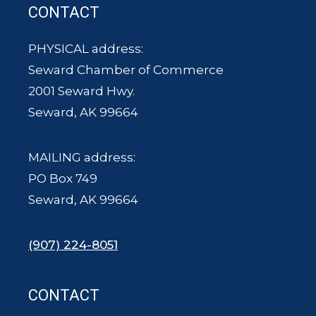
CONTACT
PHYSICAL address:
Seward Chamber of Commerce
2001 Seward Hwy.
Seward, AK 99664
MAILING address:
PO Box 749
Seward, AK 99664
(907) 224-8051
CONTACT