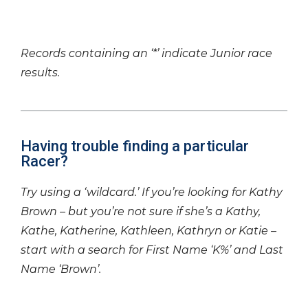
Records containing an ‘*’ indicate Junior race
results.
Having trouble finding a particular
Racer?
Try using a ‘wildcard.’ If you’re looking for Kathy
Brown – but you’re not sure if she’s a Kathy,
Kathe, Katherine, Kathleen, Kathryn or Katie –
start with a search for First Name ‘K%’ and Last
Name ‘Brown’.