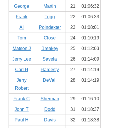
George
Martin
21
01:06:32
Frank
Trigg
22
01:06:33
Al
Poindexter
23
01:08:01
Tom
Close
24
01:10:19
Matson J
Breakey
25
01:12:03
Jerry Lee
Savela
26
01:14:09
Carl H
Hardesty
27
01:14:19
Jerry
DeVall
28
01:14:19
Robert
Frank C
Sherman
29
01:16:10
John T
Dodd
31
01:18:37
Paul H
Davis
32
01:18:38