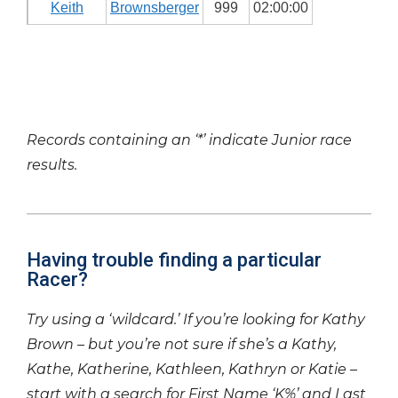
Keith
Brownsberger
999
02:00:00
Records containing an ‘*’ indicate Junior race
results.
Having trouble finding a particular
Racer?
Try using a ‘wildcard.’ If you’re looking for Kathy
Brown – but you’re not sure if she’s a Kathy,
Kathe, Katherine, Kathleen, Kathryn or Katie –
start with a search for First Name ‘K%’ and Last