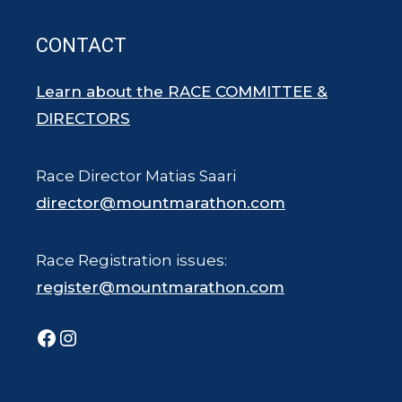
CONTACT
Learn about the RACE COMMITTEE &
DIRECTORS
Race Director Matias Saari
director@mountmarathon.com
Race Registration issues:
register@mountmarathon.com
Facebook
Instagram