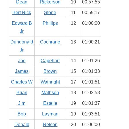
Dean
Rickerson
10
00:57:55
Bert Nick
Stone
11
00:59:17
Edward B
Phillips
12
01:00:00
Jr
Dundonald
Cochrane
13
01:00:21
Jr
Joe
Capehart
14
01:01:26
James
Brown
15
01:01:33
Charles W
Wainright
17
01:01:51
Brian
Mathson
18
01:02:58
Jim
Estelle
19
01:01:37
Bob
Layman
19
01:03:51
Donald
Nelson
20
01:06:00