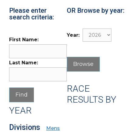
Please enter
OR Browse by year:
search criteria:
Year:
First Name:
Last Name:
RACE
RESULTS BY
YEAR
Divisions
Mens