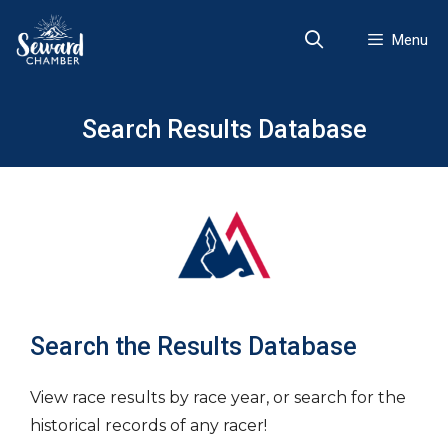
Skip
to
Menu
content
Search Results Database
Search the Results Database
View race results by race year, or search for the
historical records of any racer!