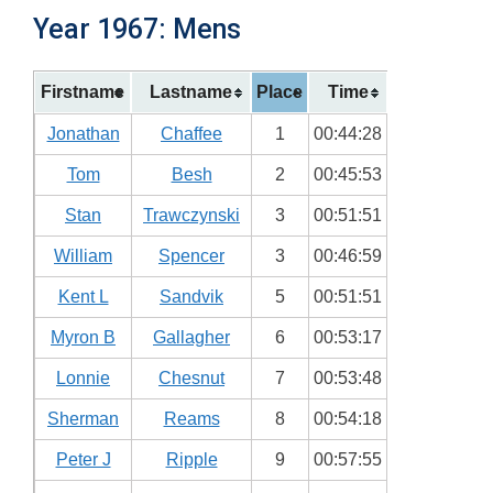
Year 1967: Mens
Firstname
Lastname
Place
Time
Jonathan
Chaffee
1
00:44:28
Tom
Besh
2
00:45:53
Stan
Trawczynski
3
00:51:51
William
Spencer
3
00:46:59
Kent L
Sandvik
5
00:51:51
Myron B
Gallagher
6
00:53:17
Lonnie
Chesnut
7
00:53:48
Sherman
Reams
8
00:54:18
Peter J
Ripple
9
00:57:55