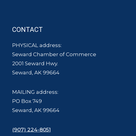
CONTACT
PHYSICAL address:
Seward Chamber of Commerce
2001 Seward Hwy.
Seward, AK 99664
MAILING address:
PO Box 749
Seward, AK 99664
(907) 224-8051