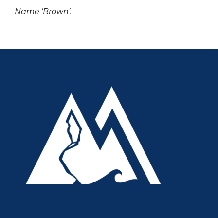
Name ‘Brown’.