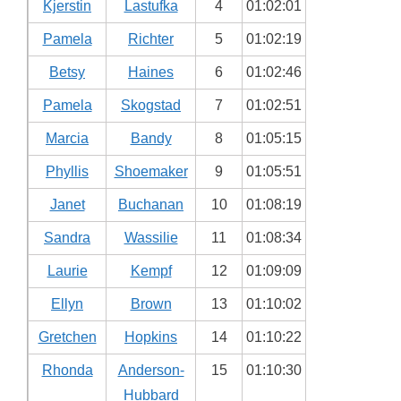
Kjerstin
Lastufka
4
01:02:01
Pamela
Richter
5
01:02:19
Betsy
Haines
6
01:02:46
Pamela
Skogstad
7
01:02:51
Marcia
Bandy
8
01:05:15
Phyllis
Shoemaker
9
01:05:51
Janet
Buchanan
10
01:08:19
Sandra
Wassilie
11
01:08:34
Laurie
Kempf
12
01:09:09
Ellyn
Brown
13
01:10:02
Gretchen
Hopkins
14
01:10:22
Rhonda
Anderson-
15
01:10:30
Hubbard