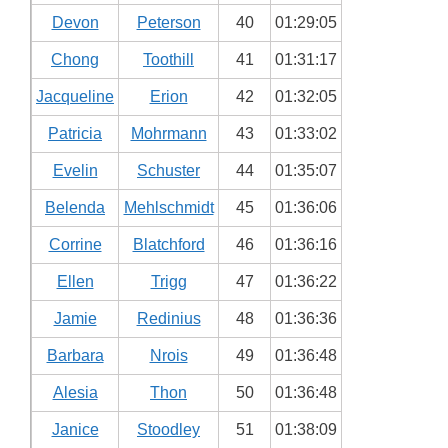
Devon
Peterson
40
01:29:05
Chong
Toothill
41
01:31:17
Jacqueline
Erion
42
01:32:05
Patricia
Mohrmann
43
01:33:02
Evelin
Schuster
44
01:35:07
Belenda
Mehlschmidt
45
01:36:06
Corrine
Blatchford
46
01:36:16
Ellen
Trigg
47
01:36:22
Jamie
Redinius
48
01:36:36
Barbara
Nrois
49
01:36:48
Alesia
Thon
50
01:36:48
Janice
Stoodley
51
01:38:09