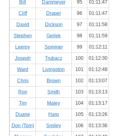
Bill
Dammeyer
95
01:11:47
Cliff
Draper
96
01:11:47
David
Dickson
97
01:11:58
Stephen
Gerlek
98
01:11:59
Leeroy
Sommer
99
01:12:11
Joseph
Trubacz
100
01:12:30
Ward
Livingston
101
01:12:48
Chris
Brown
102
01:13:07
Ron
Smith
103
01:13:13
Tim
Maley
104
01:13:17
Duane
Harp
105
01:13:26
Don (Tom)
Smiley
106
01:13:36