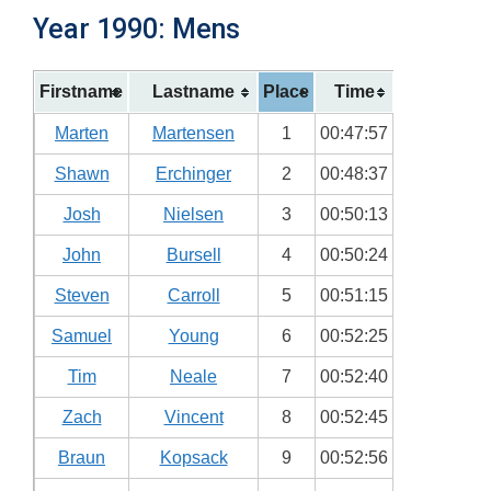
Year 1990: Mens
Firstname
Lastname
Place
Time
Marten
Martensen
1
00:47:57
Shawn
Erchinger
2
00:48:37
Josh
Nielsen
3
00:50:13
John
Bursell
4
00:50:24
Steven
Carroll
5
00:51:15
Samuel
Young
6
00:52:25
Tim
Neale
7
00:52:40
Zach
Vincent
8
00:52:45
Braun
Kopsack
9
00:52:56