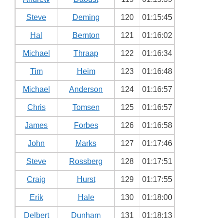
Steve
Deming
120
01:15:45
Hal
Bernton
121
01:16:02
Michael
Thraap
122
01:16:34
Tim
Heim
123
01:16:48
Michael
Anderson
124
01:16:57
Chris
Tomsen
125
01:16:57
James
Forbes
126
01:16:58
John
Marks
127
01:17:46
Steve
Rossberg
128
01:17:51
Craig
Hurst
129
01:17:55
Erik
Hale
130
01:18:00
Delbert
Dunham
131
01:18:13