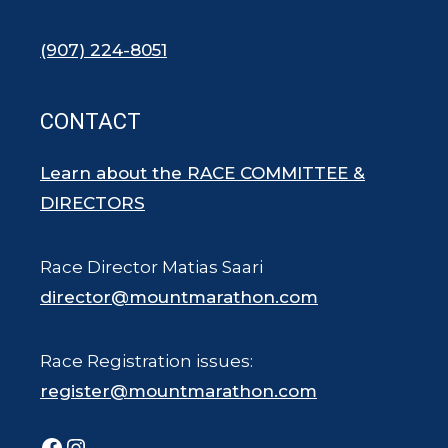
(907) 224-8051
CONTACT
Learn about the RACE COMMITTEE &
DIRECTORS
Race Director Matias Saari
director@mountmarathon.com
Race Registration issues:
register@mountmarathon.com
Facebook
Instagram