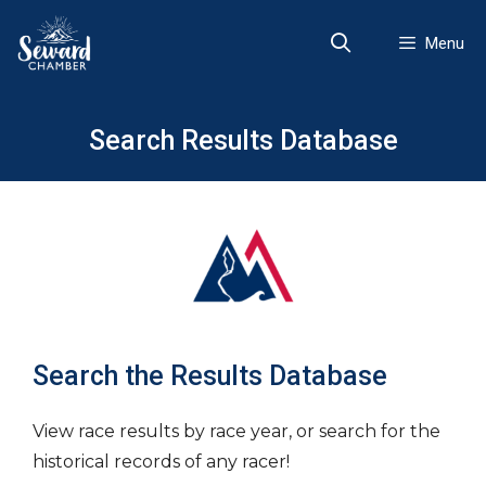
Skip
to
Menu
content
Search Results Database
Search the Results Database
View race results by race year, or search for the
historical records of any racer!