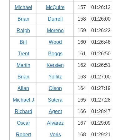
Michael
McQuire
157
01:26:12
Brian
Durrell
158
01:26:00
Ralph
Moreno
159
01:26:22
Bill
Wood
160
01:26:46
Trent
Boggs
161
01:26:50
Martin
Kersten
162
01:26:51
Brian
Yollitz
163
01:27:00
Allan
Olson
164
01:27:19
Michael J
Sutera
165
01:27:28
Richard
Agent
166
01:28:47
Oscar
Alvarez
167
01:29:09
Robert
Voris
168
01:29:21