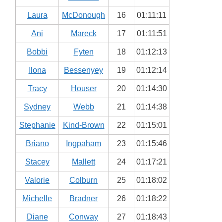
Laura
McDonough
16
01:11:11
Ani
Mareck
17
01:11:51
Bobbi
Fyten
18
01:12:13
Ilona
Bessenyey
19
01:12:14
Tracy
Houser
20
01:14:30
Sydney
Webb
21
01:14:38
Stephanie
Kind-Brown
22
01:15:01
Briano
Ingpaham
23
01:15:46
Stacey
Mallett
24
01:17:21
Valorie
Colburn
25
01:18:02
Michelle
Bradner
26
01:18:22
Diane
Conway
27
01:18:43