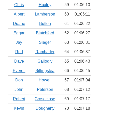
Chris
Huxley
59
01:06:10
Albert
Lamberson
60
01:06:11
Duane
Button
61
01:06:22
Edgar
Blatchford
62
01:06:27
Jay
Sieger
63
01:06:31
Rod
Ramharter
64
01:06:37
Dave
Gallogly
65
01:06:43
Everett
Billingslea
66
01:06:45
Don
Howell
67
01:07:04
John
Peterson
68
01:07:12
Robert
Groseclose
69
01:07:17
Kevin
Dougherty
70
01:07:18