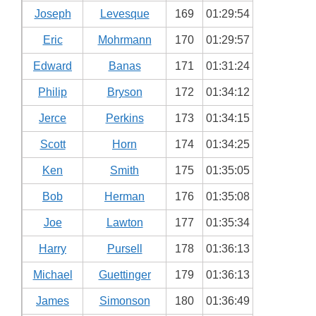
Joseph
Levesque
169
01:29:54
Eric
Mohrmann
170
01:29:57
Edward
Banas
171
01:31:24
Philip
Bryson
172
01:34:12
Jerce
Perkins
173
01:34:15
Scott
Horn
174
01:34:25
Ken
Smith
175
01:35:05
Bob
Herman
176
01:35:08
Joe
Lawton
177
01:35:34
Harry
Pursell
178
01:36:13
Michael
Guettinger
179
01:36:13
James
Simonson
180
01:36:49