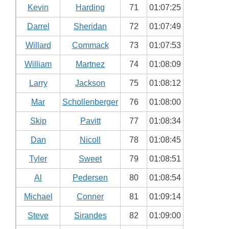
Kevin
Harding
71
01:07:25
Darrel
Sheridan
72
01:07:49
Willard
Commack
73
01:07:53
William
Martnez
74
01:08:09
Larry
Jackson
75
01:08:12
Mar
Schollenberger
76
01:08:00
Skip
Pavitt
77
01:08:34
Dan
Nicoll
78
01:08:45
Tyler
Sweet
79
01:08:51
Al
Pedersen
80
01:08:54
Michael
Conner
81
01:09:14
Steve
Sirandes
82
01:09:00