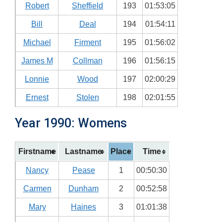
Robert
Sheffield
193
01:53:05
Bill
Deal
194
01:54:11
Michael
Firment
195
01:56:02
James M
Collman
196
01:56:15
Lonnie
Wood
197
02:00:29
Ernest
Stolen
198
02:01:55
Year 1990: Womens
Firstname
Lastname
Place
Time
Nancy
Pease
1
00:50:30
Carmen
Dunham
2
00:52:58
Mary
Haines
3
01:01:38