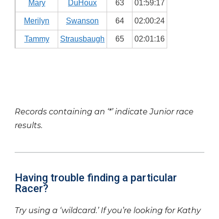
Mary
DuHoux
63
01:59:17
Merilyn
Swanson
64
02:00:24
Tammy
Strausbaugh
65
02:01:16
Records containing an ‘*’ indicate Junior race
results.
Having trouble finding a particular
Racer?
Try using a ‘wildcard.’ If you’re looking for Kathy