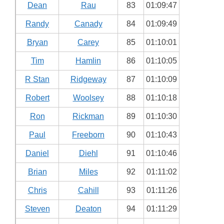
Dean
Rau
83
01:09:47
Randy
Canady
84
01:09:49
Bryan
Carey
85
01:10:01
Tim
Hamlin
86
01:10:05
R Stan
Ridgeway
87
01:10:09
Robert
Woolsey
88
01:10:18
Ron
Rickman
89
01:10:30
Paul
Freeborn
90
01:10:43
Daniel
Diehl
91
01:10:46
Brian
Miles
92
01:11:02
Chris
Cahill
93
01:11:26
Steven
Deaton
94
01:11:29