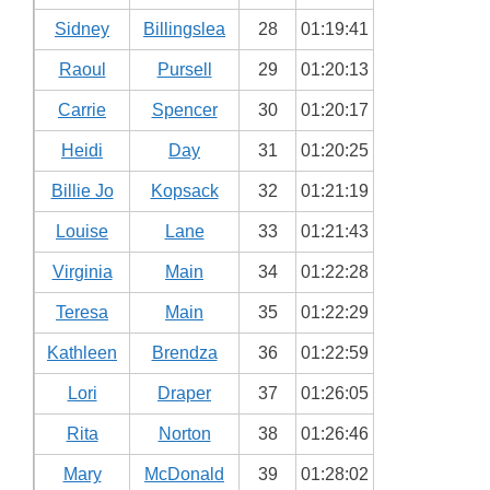
Sidney
Billingslea
28
01:19:41
Raoul
Pursell
29
01:20:13
Carrie
Spencer
30
01:20:17
Heidi
Day
31
01:20:25
Billie Jo
Kopsack
32
01:21:19
Louise
Lane
33
01:21:43
Virginia
Main
34
01:22:28
Teresa
Main
35
01:22:29
Kathleen
Brendza
36
01:22:59
Lori
Draper
37
01:26:05
Rita
Norton
38
01:26:46
Mary
McDonald
39
01:28:02