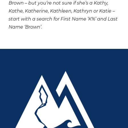
Brown – but you’re not sure if she’s a Kathy,
Kathe, Katherine, Kathleen, Kathryn or Katie –
start with a search for First Name ‘K%’ and Last
Name ‘Brown’.