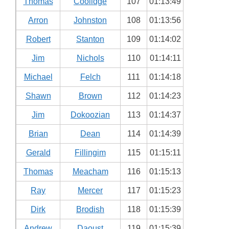
Thomas
Coolidge
107
01:13:49
Arron
Johnston
108
01:13:56
Robert
Stanton
109
01:14:02
Jim
Nichols
110
01:14:11
Michael
Felch
111
01:14:18
Shawn
Brown
112
01:14:23
Jim
Dokoozian
113
01:14:37
Brian
Dean
114
01:14:39
Gerald
Fillingim
115
01:15:11
Thomas
Meacham
116
01:15:13
Ray
Mercer
117
01:15:23
Dirk
Brodish
118
01:15:39
Andrew
Daoust
119
01:15:39