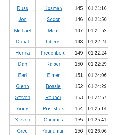
Russ
Kosman
145
01:21:16
Jon
Sedor
146
01:21:50
Michael
More
147
01:21:52
Donal
Fitterer
148
01:22:24
Herma
Fredenberg
149
01:22:24
Dan
Kaiser
150
01:22:29
Earl
Elmer
151
01:24:06
Glenn
Bossie
152
01:24:29
Steven
Rauner
153
01:24:57
Andy
Postishek
154
01:25:14
Steven
Ohnimus
155
01:25:41
Greg
Youngmun
156
01:26:06