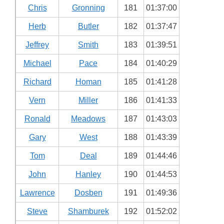
Chris
Gronning
181
01:37:00
Herb
Butler
182
01:37:47
Jeffrey
Smith
183
01:39:51
Michael
Pace
184
01:40:29
Richard
Homan
185
01:41:28
Vern
Miller
186
01:41:33
Ronald
Meadows
187
01:43:03
Gary
West
188
01:43:39
Tom
Deal
189
01:44:46
John
Hanley
190
01:44:53
Lawrence
Dosben
191
01:49:36
Steve
Shamburek
192
01:52:02