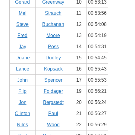
Gerard
Greenway
10
00:53:13
Mel
Strauch
11
00:53:56
Steve
Buchanan
12
00:54:08
Fred
Moore
13
00:54:19
Jay
Poss
14
00:54:31
Duane
Dudley
15
00:54:45
Lance
Kopsack
16
00:55:43
John
Spencer
17
00:55:53
Flip
Foldager
19
00:56:21
Jon
Bergstedt
20
00:56:24
Clinton
Paul
21
00:56:27
Niles
Wood
22
00:56:29