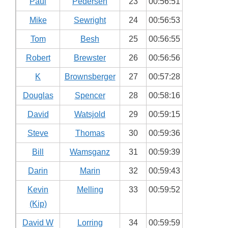
Paul
Pedersen
23
00:56:51
Mike
Sewright
24
00:56:53
Tom
Besh
25
00:56:55
Robert
Brewster
26
00:56:56
K
Brownsberger
27
00:57:28
Douglas
Spencer
28
00:58:16
David
Watsjold
29
00:59:15
Steve
Thomas
30
00:59:36
Bill
Wamsganz
31
00:59:39
Darin
Marin
32
00:59:43
Kevin
Melling
33
00:59:52
(Kip)
David W
Lorring
34
00:59:59