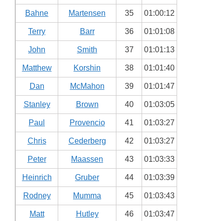
Bahne
Martensen
35
01:00:12
Terry
Barr
36
01:01:08
John
Smith
37
01:01:13
Matthew
Korshin
38
01:01:40
Dan
McMahon
39
01:01:47
Stanley
Brown
40
01:03:05
Paul
Provencio
41
01:03:27
Chris
Cederberg
42
01:03:27
Peter
Maassen
43
01:03:33
Heinrich
Gruber
44
01:03:39
Rodney
Mumma
45
01:03:43
Matt
Hutley
46
01:03:47