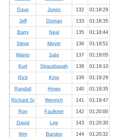
Dave
Jones
132
01:18:29
Jeff
Donlan
133
01:18:35
Barry
Neal
135
01:18:44
Steve
Meyer
136
01:18:51
Waino
Salo
137
01:19:05
Kurt
Strausbaugh
138
01:19:10
Rick
King
139
01:19:29
Randall
Hines
140
01:19:35
Richard Sr
Wenrich
141
01:19:47
Ron
Faulkner
142
01:20:00
David
Lee
143
01:20:30
Wm
Barstov
144
01:20:32