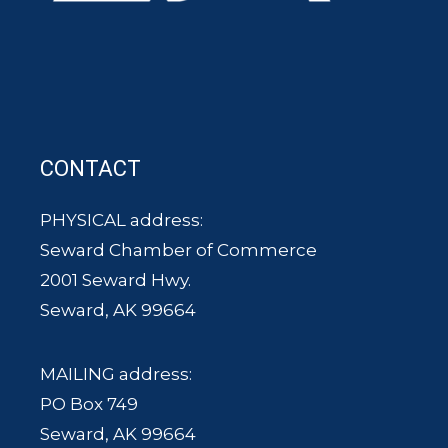
CONTACT
PHYSICAL address:
Seward Chamber of Commerce
2001 Seward Hwy.
Seward, AK 99664
MAILING address:
PO Box 749
Seward, AK 99664