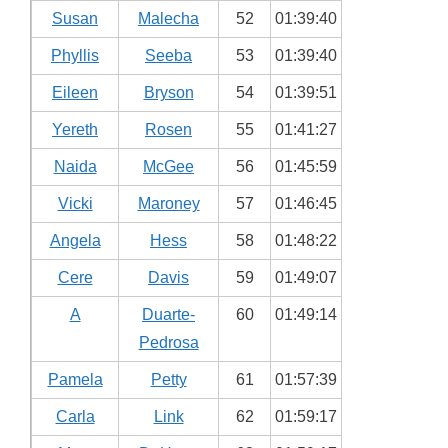
Susan
Malecha
52
01:39:40
Phyllis
Seeba
53
01:39:40
Eileen
Bryson
54
01:39:51
Yereth
Rosen
55
01:41:27
Naida
McGee
56
01:45:59
Vicki
Maroney
57
01:46:45
Angela
Hess
58
01:48:22
Cere
Davis
59
01:49:07
A
Duarte-
60
01:49:14
Pedrosa
Pamela
Petty
61
01:57:39
Carla
Link
62
01:59:17