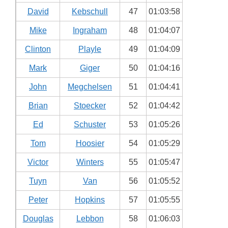
David
Kebschull
47
01:03:58
Mike
Ingraham
48
01:04:07
Clinton
Playle
49
01:04:09
Mark
Giger
50
01:04:16
John
Megchelsen
51
01:04:41
Brian
Stoecker
52
01:04:42
Ed
Schuster
53
01:05:26
Tom
Hoosier
54
01:05:29
Victor
Winters
55
01:05:47
Tuyn
Van
56
01:05:52
Peter
Hopkins
57
01:05:55
Douglas
Lebbon
58
01:06:03