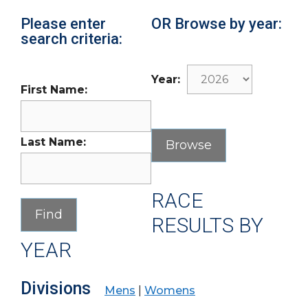
Please enter
OR Browse by year:
search criteria:
Year:
First Name:
Last Name:
RACE
RESULTS BY
YEAR
Divisions
Mens
|
Womens