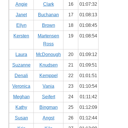
Angie
Clark
16
01:07:32
Janet
Buchanan
17
01:08:13
Ellyn
Brown
18
01:08:45
Kersten
Martensen
19
01:08:54
Ross
Laura
McDonough
20
01:09:12
Suzanne
Knudsen
21
01:09:51
Denali
Kemppel
22
01:01:51
Veronica
Vania
23
01:10:54
Meghan
Seifert
24
01:11:42
Kathy
Bingman
25
01:12:09
Susan
Angst
26
01:12:44