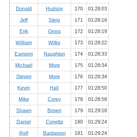
Donald
Hudson
170
01:28:03
Jeff
Steig
171
01:28:16
Erik
Gross
172
01:28:19
WiIIiam
WiIks
173
01:28:22
Eamonn
Naughton
174
01:28:33
Michael
More
175
01:28:34
Steven
More
176
01:28:34
Kevin
Hall
177
01:28:50
Mike
Corey
178
01:28:58
Shawn
Brown
179
01:29:18
Daniel
Conetta
180
01:29:24
Rolf
Bardarson
181
01:29:24