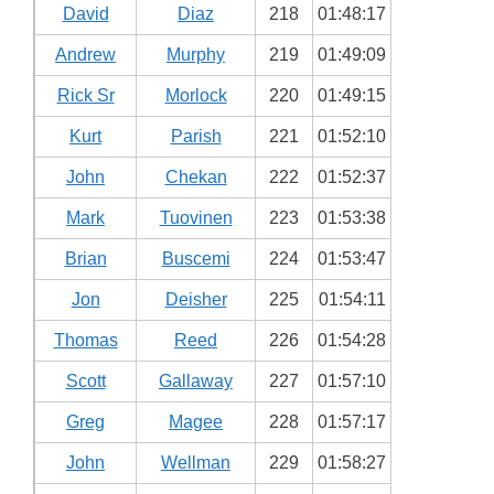
David
Diaz
218
01:48:17
Andrew
Murphy
219
01:49:09
Rick Sr
Morlock
220
01:49:15
Kurt
Parish
221
01:52:10
John
Chekan
222
01:52:37
Mark
Tuovinen
223
01:53:38
Brian
Buscemi
224
01:53:47
Jon
Deisher
225
01:54:11
Thomas
Reed
226
01:54:28
Scott
Gallaway
227
01:57:10
Greg
Magee
228
01:57:17
John
Wellman
229
01:58:27