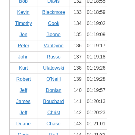
Bob
Davis
132
01:18:55
Kevin
Blackmore
133
01:18:59
Timothy
Cook
134
01:19:02
Jon
Boone
135
01:19:09
Peter
VanDyne
136
01:19:17
John
Russo
137
01:19:18
Kurt
Ulatowski
138
01:19:26
Robert
O'Neill
139
01:19:28
Jeff
Donlan
140
01:19:57
James
Bouchard
141
01:20:13
Jeff
Christ
142
01:20:23
Duane
Chase
143
01:21:01
Chris
Ruff
144
01:21:32