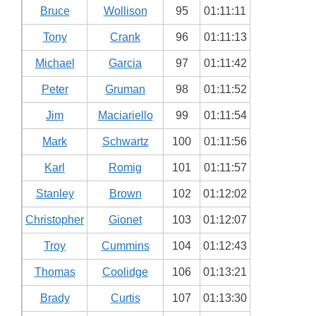
Bruce
Wollison
95
01:11:11
Tony
Crank
96
01:11:13
Michael
Garcia
97
01:11:42
Peter
Gruman
98
01:11:52
Jim
Maciariello
99
01:11:54
Mark
Schwartz
100
01:11:56
Karl
Romig
101
01:11:57
Stanley
Brown
102
01:12:02
Christopher
Gionet
103
01:12:07
Troy
Cummins
104
01:12:43
Thomas
Coolidge
106
01:13:21
Brady
Curtis
107
01:13:30