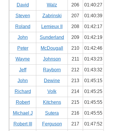
David
Walz
206
01:40:27
Steven
Zabrinski
207
01:40:39
Roland
Lemieux II
208
01:42:17
John
Sunderland
209
01:42:19
Peter
McDougall
210
01:42:46
Wayne
Johnson
211
01:43:23
Jeff
Rayborn
212
01:43:32
John
Dewine
213
01:45:15
Richard
Volk
214
01:45:25
Robert
Kitchens
215
01:45:55
Michael J
Sutera
216
01:45:55
Robert III
Ferguson
217
01:47:52