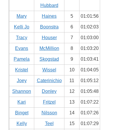
Hubbard
Mary
Haines
5
01:01:56
Kelli Jo
Boonstra
6
01:02:03
Tracy
Houser
7
01:03:00
Evans
McMillion
8
01:03:20
Pamela
Skogstad
9
01:03:41
Kristel
Wissel
10
01:04:05
Joey
Caterinichio
11
01:05:12
Shannon
Donley
12
01:05:48
Kari
Fritzel
13
01:07:22
Binget
Nilsson
14
01:07:26
Kelly
Teel
15
01:07:29