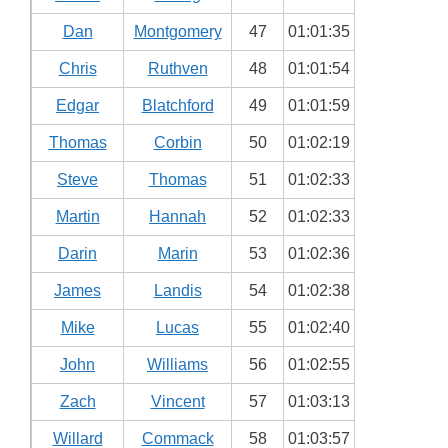
Dan
Montgomery
47
01:01:35
Chris
Ruthven
48
01:01:54
Edgar
Blatchford
49
01:01:59
Thomas
Corbin
50
01:02:19
Steve
Thomas
51
01:02:33
Martin
Hannah
52
01:02:33
Darin
Marin
53
01:02:36
James
Landis
54
01:02:38
Mike
Lucas
55
01:02:40
John
Williams
56
01:02:55
Zach
Vincent
57
01:03:13
Willard
Commack
58
01:03:57