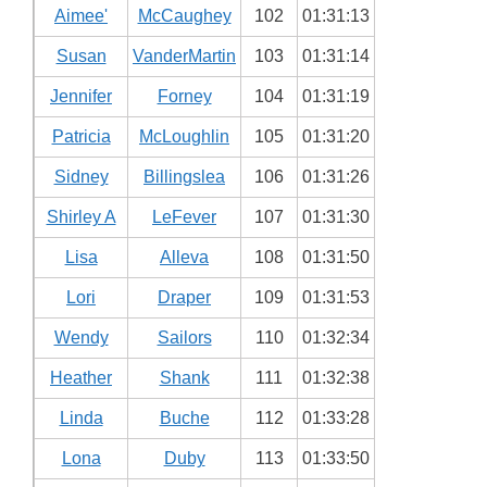
Aimee'
McCaughey
102
01:31:13
Susan
VanderMartin
103
01:31:14
Jennifer
Forney
104
01:31:19
Patricia
McLoughlin
105
01:31:20
Sidney
Billingslea
106
01:31:26
Shirley A
LeFever
107
01:31:30
Lisa
Alleva
108
01:31:50
Lori
Draper
109
01:31:53
Wendy
Sailors
110
01:32:34
Heather
Shank
111
01:32:38
Linda
Buche
112
01:33:28
Lona
Duby
113
01:33:50