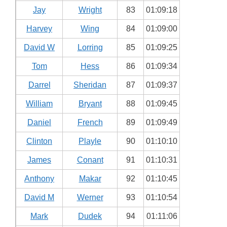
Jay
Wright
83
01:09:18
Harvey
Wing
84
01:09:00
David W
Lorring
85
01:09:25
Tom
Hess
86
01:09:34
Darrel
Sheridan
87
01:09:37
William
Bryant
88
01:09:45
Daniel
French
89
01:09:49
Clinton
Playle
90
01:10:10
James
Conant
91
01:10:31
Anthony
Makar
92
01:10:45
David M
Werner
93
01:10:54
Mark
Dudek
94
01:11:06