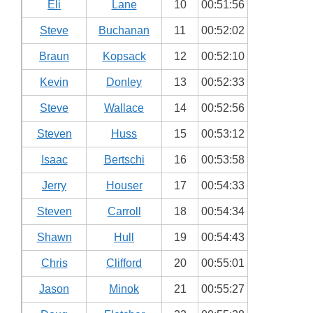
Eli
Lane
10
00:51:56
Steve
Buchanan
11
00:52:02
Braun
Kopsack
12
00:52:10
Kevin
Donley
13
00:52:33
Steve
Wallace
14
00:52:56
Steven
Huss
15
00:53:12
Isaac
Bertschi
16
00:53:58
Jerry
Houser
17
00:54:33
Steven
Carroll
18
00:54:34
Shawn
Hull
19
00:54:43
Chris
Clifford
20
00:55:01
Jason
Minok
21
00:55:27