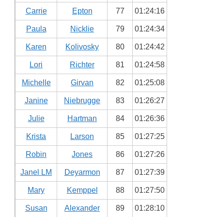
Carrie
Epton
77
01:24:16
Paula
Nicklie
79
01:24:34
Karen
Kolivosky
80
01:24:42
Lori
Richter
81
01:24:58
Michelle
Girvan
82
01:25:08
Janine
Niebrugge
83
01:26:27
Julie
Hartman
84
01:26:36
Krista
Larson
85
01:27:25
Robin
Jones
86
01:27:26
Janel LM
Deyarmon
87
01:27:39
Mary
Kemppel
88
01:27:50
Susan
Alexander
89
01:28:10