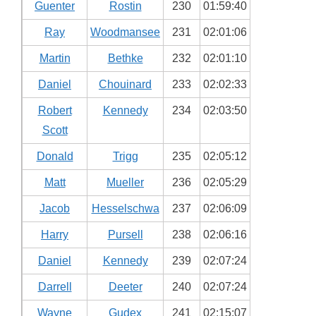
Guenter
Rostin
230
01:59:40
Ray
Woodmansee
231
02:01:06
Martin
Bethke
232
02:01:10
Daniel
Chouinard
233
02:02:33
Robert
Kennedy
234
02:03:50
Scott
Donald
Trigg
235
02:05:12
Matt
Mueller
236
02:05:29
Jacob
Hesselschwa
237
02:06:09
Harry
Pursell
238
02:06:16
Daniel
Kennedy
239
02:07:24
Darrell
Deeter
240
02:07:24
Wayne
Gudex
241
02:15:07