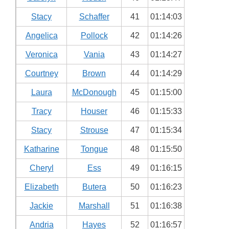
Stacy
Schaffer
41
01:14:03
Angelica
Pollock
42
01:14:26
Veronica
Vania
43
01:14:27
Courtney
Brown
44
01:14:29
Laura
McDonough
45
01:15:00
Tracy
Houser
46
01:15:33
Stacy
Strouse
47
01:15:34
Katharine
Tongue
48
01:15:50
Cheryl
Ess
49
01:16:15
Elizabeth
Butera
50
01:16:23
Jackie
Marshall
51
01:16:38
Andria
Hayes
52
01:16:57