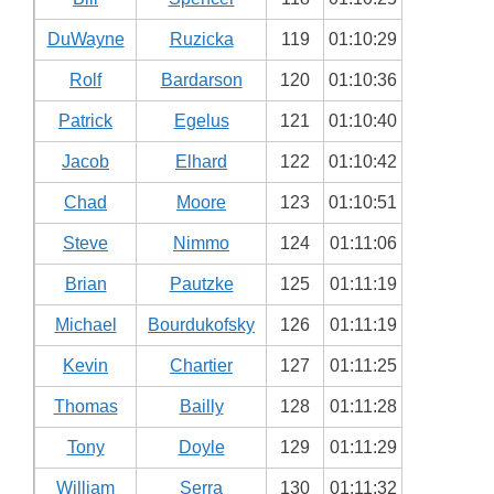
DuWayne
Ruzicka
119
01:10:29
Rolf
Bardarson
120
01:10:36
Patrick
Egelus
121
01:10:40
Jacob
Elhard
122
01:10:42
Chad
Moore
123
01:10:51
Steve
Nimmo
124
01:11:06
Brian
Pautzke
125
01:11:19
Michael
Bourdukofsky
126
01:11:19
Kevin
Chartier
127
01:11:25
Thomas
Bailly
128
01:11:28
Tony
Doyle
129
01:11:29
William
Serra
130
01:11:32