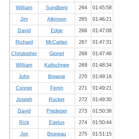
William
Sundberg
264
01:45:58
Jim
Atkinson
265
01:46:21
David
Edge
266
01:47:08
Richard
McCartan
267
01:47:31
Christopher
Gionet
268
01:47:46
William
Kaltschnee
269
01:48:34
John
Browne
270
01:49:16
Conner
Ferrin
271
01:49:21
Joseph
Rucker
272
01:49:30
David
Predeger
273
01:50:36
Rick
Egelus
274
01:50:44
Jon
Bruneau
275
01:51:15