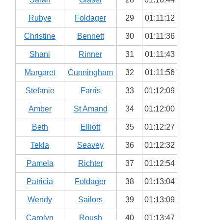
Rubye
Foldager
29
01:11:12
Christine
Bennett
30
01:11:36
Shani
Rinner
31
01:11:43
Margaret
Cunningham
32
01:11:56
Stefanie
Farris
33
01:12:09
Amber
St Amand
34
01:12:00
Beth
Elliott
35
01:12:27
Tekla
Seavey
36
01:12:32
Pamela
Richter
37
01:12:54
Patricia
Foldager
38
01:13:04
Wendy
Sailors
39
01:13:09
Carolyn
Roush
40
01:13:47