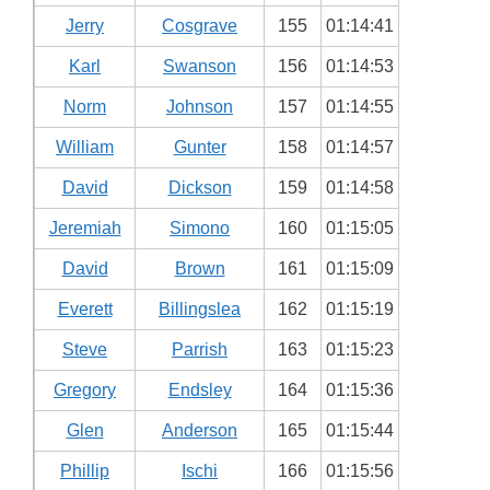
Jerry
Cosgrave
155
01:14:41
Karl
Swanson
156
01:14:53
Norm
Johnson
157
01:14:55
William
Gunter
158
01:14:57
David
Dickson
159
01:14:58
Jeremiah
Simono
160
01:15:05
David
Brown
161
01:15:09
Everett
Billingslea
162
01:15:19
Steve
Parrish
163
01:15:23
Gregory
Endsley
164
01:15:36
Glen
Anderson
165
01:15:44
Phillip
Ischi
166
01:15:56