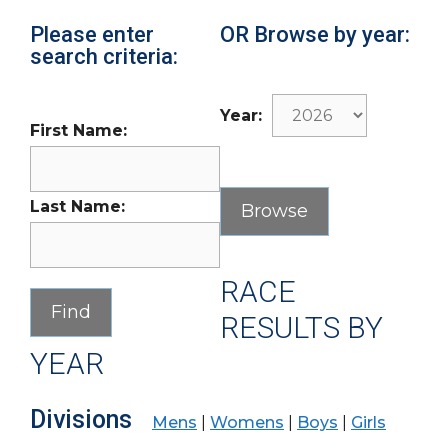
Please enter
OR Browse by year:
search criteria:
Year:
First Name:
Last Name:
RACE
RESULTS BY
YEAR
Divisions
Mens
|
Womens
|
Boys
|
Girls