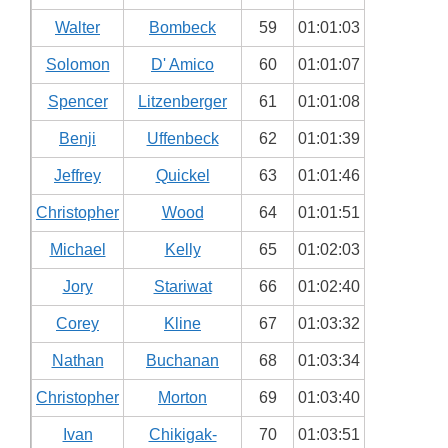
Walter
Bombeck
59
01:01:03
Solomon
D' Amico
60
01:01:07
Spencer
Litzenberger
61
01:01:08
Benji
Uffenbeck
62
01:01:39
Jeffrey
Quickel
63
01:01:46
Christopher
Wood
64
01:01:51
Michael
Kelly
65
01:02:03
Jory
Stariwat
66
01:02:40
Corey
Kline
67
01:03:32
Nathan
Buchanan
68
01:03:34
Christopher
Morton
69
01:03:40
Ivan
Chikigak-
70
01:03:51