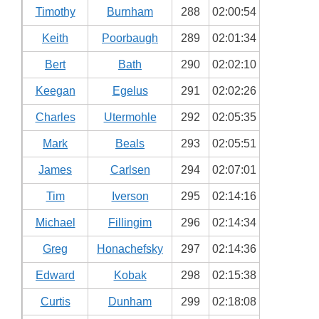
Timothy
Burnham
288
02:00:54
Keith
Poorbaugh
289
02:01:34
Bert
Bath
290
02:02:10
Keegan
Egelus
291
02:02:26
Charles
Utermohle
292
02:05:35
Mark
Beals
293
02:05:51
James
Carlsen
294
02:07:01
Tim
Iverson
295
02:14:16
Michael
Fillingim
296
02:14:34
Greg
Honachefsky
297
02:14:36
Edward
Kobak
298
02:15:38
Curtis
Dunham
299
02:18:08