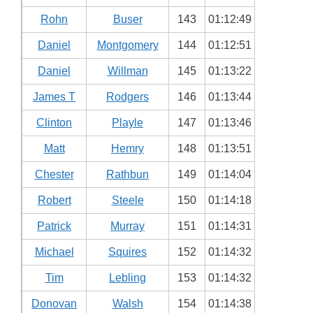
Rohn
Buser
143
01:12:49
Daniel
Montgomery
144
01:12:51
Daniel
Willman
145
01:13:22
James T
Rodgers
146
01:13:44
Clinton
Playle
147
01:13:46
Matt
Hemry
148
01:13:51
Chester
Rathbun
149
01:14:04
Robert
Steele
150
01:14:18
Patrick
Murray
151
01:14:31
Michael
Squires
152
01:14:32
Tim
Lebling
153
01:14:32
Donovan
Walsh
154
01:14:38