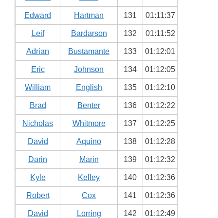
Edward
Hartman
131
01:11:37
Leif
Bardarson
132
01:11:52
Adrian
Bustamante
133
01:12:01
Eric
Johnson
134
01:12:05
William
English
135
01:12:10
Brad
Benter
136
01:12:22
Nicholas
Whitmore
137
01:12:25
David
Aquino
138
01:12:28
Darin
Marin
139
01:12:32
Kyle
Kelley
140
01:12:36
Robert
Cox
141
01:12:36
David
Lorring
142
01:12:49