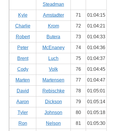
Steadman
Kyle
Amstadter
71
01:04:15
Charlie
Krom
72
01:04:21
Robert
Butera
73
01:04:33
Peter
McEnaney
74
01:04:36
Brent
Luch
75
01:04:37
Cody
Volk
76
01:04:45
Marten
Martensen
77
01:04:47
David
Rebischke
78
01:05:01
Aaron
Dickson
79
01:05:14
Tyler
Johnson
80
01:05:18
Ron
Nelson
81
01:05:30