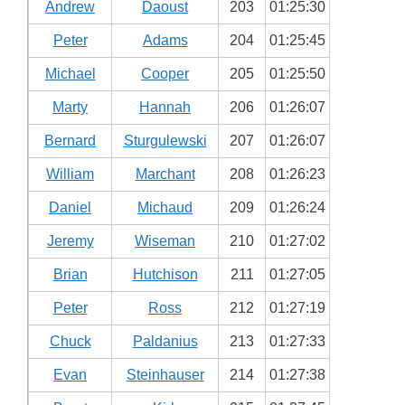
Andrew
Daoust
203
01:25:30
Peter
Adams
204
01:25:45
Michael
Cooper
205
01:25:50
Marty
Hannah
206
01:26:07
Bernard
Sturgulewski
207
01:26:07
William
Marchant
208
01:26:23
Daniel
Michaud
209
01:26:24
Jeremy
Wiseman
210
01:27:02
Brian
Hutchison
211
01:27:05
Peter
Ross
212
01:27:19
Chuck
Paldanius
213
01:27:33
Evan
Steinhauser
214
01:27:38