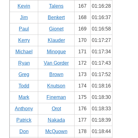
Kevin
Talens
167
01:16:28
Jim
Benkert
168
01:16:37
Paul
Gionet
169
01:16:58
Kerry
Klauder
170
01:17:27
Michael
Minogue
171
01:17:34
Ryan
Van Gorder
172
01:17:43
Greg
Brown
173
01:17:52
Todd
Knutson
174
01:18:16
Mark
Fineman
175
01:18:30
Anthony
Orot
176
01:18:33
Patrick
Nakada
177
01:18:39
Don
McQuown
178
01:18:44