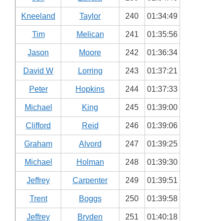
Kneeland
Taylor
240
01:34:49
Tim
Melican
241
01:35:56
Jason
Moore
242
01:36:34
David W
Lorring
243
01:37:21
Peter
Hopkins
244
01:37:33
Michael
King
245
01:39:00
Clifford
Reid
246
01:39:06
Graham
Alvord
247
01:39:25
Michael
Holman
248
01:39:30
Jeffrey
Carpenter
249
01:39:51
Trent
Boggs
250
01:39:58
Jeffrey
Bryden
251
01:40:18