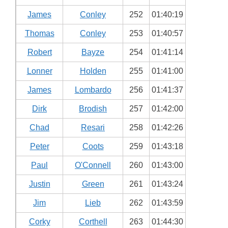
James
Conley
252
01:40:19
Thomas
Conley
253
01:40:57
Robert
Bayze
254
01:41:14
Lonner
Holden
255
01:41:00
James
Lombardo
256
01:41:37
Dirk
Brodish
257
01:42:00
Chad
Resari
258
01:42:26
Peter
Coots
259
01:43:18
Paul
O'Connell
260
01:43:00
Justin
Green
261
01:43:24
Jim
Lieb
262
01:43:59
Corky
Corthell
263
01:44:30