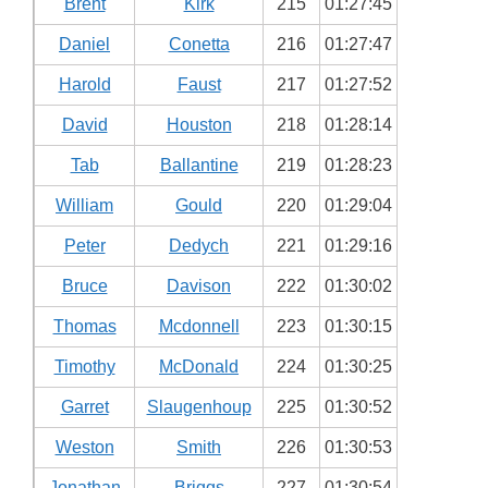
Brent
Kirk
215
01:27:45
Daniel
Conetta
216
01:27:47
Harold
Faust
217
01:27:52
David
Houston
218
01:28:14
Tab
Ballantine
219
01:28:23
William
Gould
220
01:29:04
Peter
Dedych
221
01:29:16
Bruce
Davison
222
01:30:02
Thomas
Mcdonnell
223
01:30:15
Timothy
McDonald
224
01:30:25
Garret
Slaugenhoup
225
01:30:52
Weston
Smith
226
01:30:53
Jonathan
Briggs
227
01:30:54