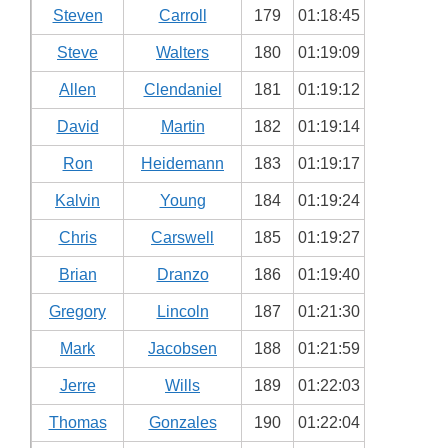
Steven
Carroll
179
01:18:45
Steve
Walters
180
01:19:09
Allen
Clendaniel
181
01:19:12
David
Martin
182
01:19:14
Ron
Heidemann
183
01:19:17
Kalvin
Young
184
01:19:24
Chris
Carswell
185
01:19:27
Brian
Dranzo
186
01:19:40
Gregory
Lincoln
187
01:21:30
Mark
Jacobsen
188
01:21:59
Jerre
Wills
189
01:22:03
Thomas
Gonzales
190
01:22:04