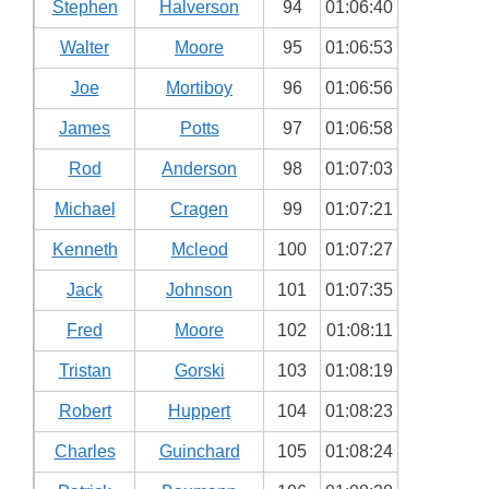
Stephen
Halverson
94
01:06:40
Walter
Moore
95
01:06:53
Joe
Mortiboy
96
01:06:56
James
Potts
97
01:06:58
Rod
Anderson
98
01:07:03
Michael
Cragen
99
01:07:21
Kenneth
Mcleod
100
01:07:27
Jack
Johnson
101
01:07:35
Fred
Moore
102
01:08:11
Tristan
Gorski
103
01:08:19
Robert
Huppert
104
01:08:23
Charles
Guinchard
105
01:08:24