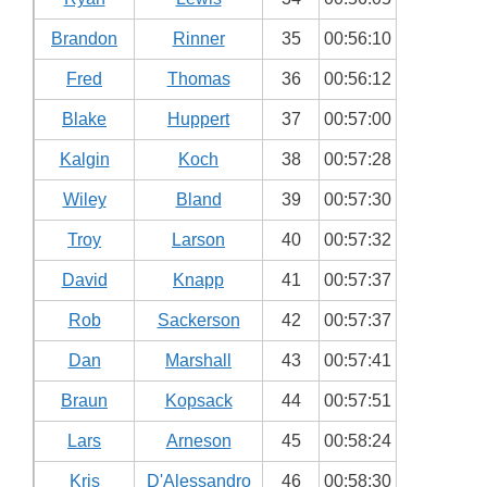
Brandon
Rinner
35
00:56:10
Fred
Thomas
36
00:56:12
Blake
Huppert
37
00:57:00
Kalgin
Koch
38
00:57:28
Wiley
Bland
39
00:57:30
Troy
Larson
40
00:57:32
David
Knapp
41
00:57:37
Rob
Sackerson
42
00:57:37
Dan
Marshall
43
00:57:41
Braun
Kopsack
44
00:57:51
Lars
Arneson
45
00:58:24
Kris
D'Alessandro
46
00:58:30