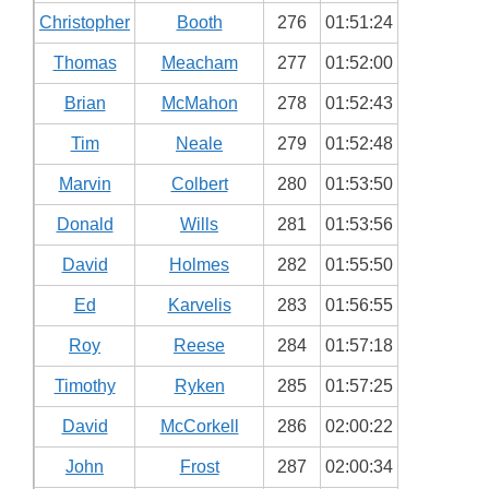
Christopher
Booth
276
01:51:24
Thomas
Meacham
277
01:52:00
Brian
McMahon
278
01:52:43
Tim
Neale
279
01:52:48
Marvin
Colbert
280
01:53:50
Donald
Wills
281
01:53:56
David
Holmes
282
01:55:50
Ed
Karvelis
283
01:56:55
Roy
Reese
284
01:57:18
Timothy
Ryken
285
01:57:25
David
McCorkell
286
02:00:22
John
Frost
287
02:00:34