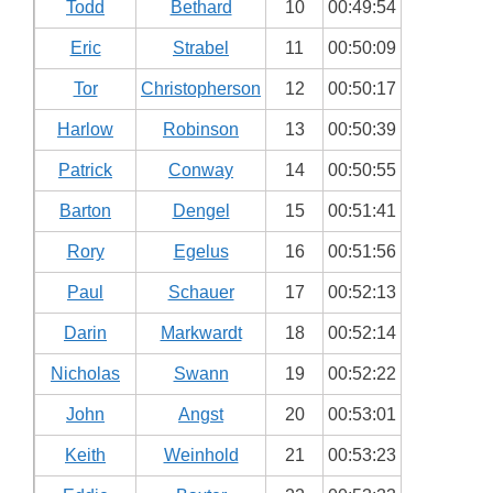
Todd
Bethard
10
00:49:54
Eric
Strabel
11
00:50:09
Tor
Christopherson
12
00:50:17
Harlow
Robinson
13
00:50:39
Patrick
Conway
14
00:50:55
Barton
Dengel
15
00:51:41
Rory
Egelus
16
00:51:56
Paul
Schauer
17
00:52:13
Darin
Markwardt
18
00:52:14
Nicholas
Swann
19
00:52:22
John
Angst
20
00:53:01
Keith
Weinhold
21
00:53:23