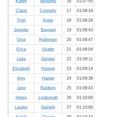
Karen
Williams
16
01:07:55
Claire
Connelly
17
01:08:18
Trish
Kopp
18
01:08:29
Jennifer
Barnard
19
01:08:43
Gina
Robinson
20
01:08:47
Erica
Shafer
21
01:09:04
Leila
Dengel
22
01:09:11
Elizabeth
Hooper
23
01:09:14
Amy
Harper
24
01:09:38
Jane
Baldwin
25
01:09:43
Helen
Lindemuth
26
01:10:00
Lauren
Spinelli
27
01:10:00
Sarah
Glaser
28
01:10:44