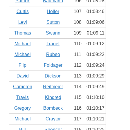
Patrick
Baumann
106
01:08:28
Curtis
Holler
107
01:08:46
Levi
Sutton
108
01:09:06
Thomas
Swann
109
01:09:11
Michael
Tranel
110
01:09:12
Michael
Rubeo
111
01:09:22
Flip
Foldager
112
01:09:24
David
Dickson
113
01:09:29
Cameron
Reitmeier
114
01:09:49
Travis
Kindred
115
01:10:10
Gregory
Bombeck
116
01:10:17
Michael
Craytor
117
01:10:21
Bill
Spencer
118
01:10:25