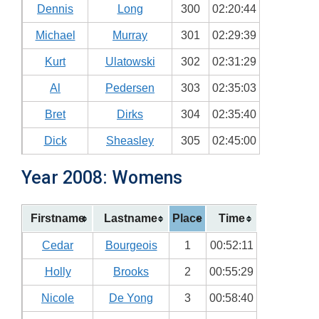
Dennis
Long
300
02:20:44
Michael
Murray
301
02:29:39
Kurt
Ulatowski
302
02:31:29
Al
Pedersen
303
02:35:03
Bret
Dirks
304
02:35:40
Dick
Sheasley
305
02:45:00
Year 2008: Womens
Firstname
Lastname
Place
Time
Cedar
Bourgeois
1
00:52:11
Holly
Brooks
2
00:55:29
Nicole
De Yong
3
00:58:40