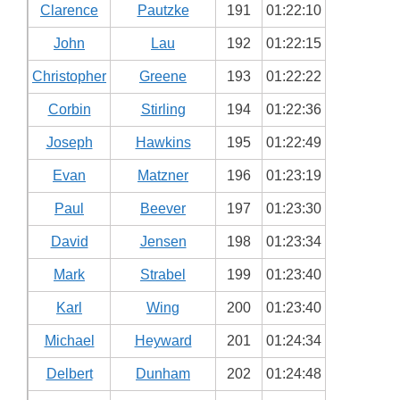
Clarence
Pautzke
191
01:22:10
John
Lau
192
01:22:15
Christopher
Greene
193
01:22:22
Corbin
Stirling
194
01:22:36
Joseph
Hawkins
195
01:22:49
Evan
Matzner
196
01:23:19
Paul
Beever
197
01:23:30
David
Jensen
198
01:23:34
Mark
Strabel
199
01:23:40
Karl
Wing
200
01:23:40
Michael
Heyward
201
01:24:34
Delbert
Dunham
202
01:24:48