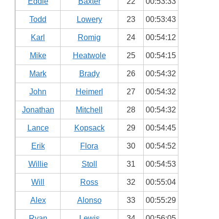
Eddie
Baxter
22
00:53:33
Todd
Lowery
23
00:53:43
Karl
Romig
24
00:54:12
Mike
Heatwole
25
00:54:15
Mark
Brady
26
00:54:32
John
Heimerl
27
00:54:32
Jonathan
Mitchell
28
00:54:32
Lance
Kopsack
29
00:54:45
Erik
Flora
30
00:54:52
Willie
Stoll
31
00:54:53
Will
Ross
32
00:55:04
Alex
Alonso
33
00:55:29
Ryan
Lewis
34
00:56:05