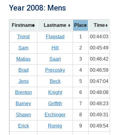
Year 2008: Mens
Firstname
Lastname
Place
Time
Trond
Flagstad
1
00:44:03
Sam
Hill
2
00:45:49
Matias
Saari
3
00:46:42
Brad
Precosky
4
00:46:59
Jens
Beck
5
00:47:04
Brenton
Knight
6
00:48:08
Barney
Griffith
7
00:48:23
Shawn
Erchinger
8
00:49:31
Erick
Romig
9
00:49:54