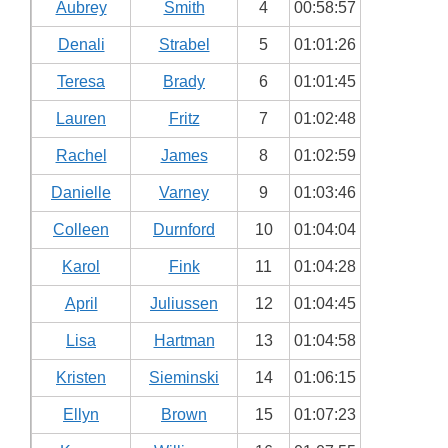
Aubrey
Smith
4
00:58:57
Denali
Strabel
5
01:01:26
Teresa
Brady
6
01:01:45
Lauren
Fritz
7
01:02:48
Rachel
James
8
01:02:59
Danielle
Varney
9
01:03:46
Colleen
Durnford
10
01:04:04
Karol
Fink
11
01:04:28
April
Juliussen
12
01:04:45
Lisa
Hartman
13
01:04:58
Kristen
Sieminski
14
01:06:15
Ellyn
Brown
15
01:07:23