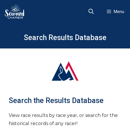
Skip
to
Menu
content
Search Results Database
Search the Results Database
View race results by race year, or search for the
historical records of any racer!