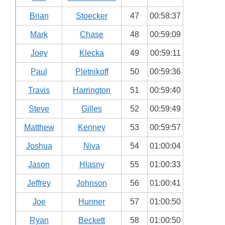
Brian
Stoecker
47
00:58:37
Mark
Chase
48
00:59:09
Joey
Klecka
49
00:59:11
Paul
Pletnikoff
50
00:59:36
Travis
Harrington
51
00:59:40
Steve
Gilles
52
00:59:49
Matthew
Kenney
53
00:59:57
Joshua
Niva
54
01:00:04
Jason
Hlasny
55
01:00:33
Jeffrey
Johnson
56
01:00:41
Joe
Hunner
57
01:00:50
Ryan
Beckett
58
01:00:50