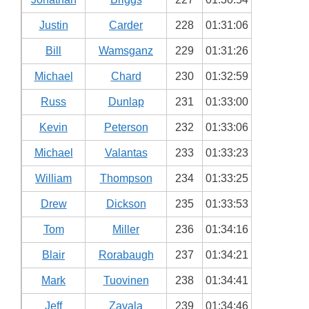
Justin
Carder
228
01:31:06
Bill
Wamsganz
229
01:31:26
Michael
Chard
230
01:32:59
Russ
Dunlap
231
01:33:00
Kevin
Peterson
232
01:33:06
Michael
Valantas
233
01:33:23
William
Thompson
234
01:33:25
Drew
Dickson
235
01:33:53
Tom
Miller
236
01:34:16
Blair
Rorabaugh
237
01:34:21
Mark
Tuovinen
238
01:34:41
Jeff
Zavala
239
01:34:46