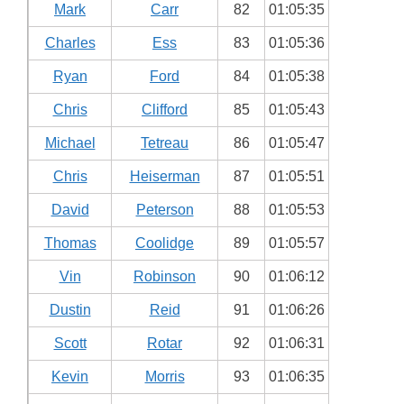
Mark
Carr
82
01:05:35
Charles
Ess
83
01:05:36
Ryan
Ford
84
01:05:38
Chris
Clifford
85
01:05:43
Michael
Tetreau
86
01:05:47
Chris
Heiserman
87
01:05:51
David
Peterson
88
01:05:53
Thomas
Coolidge
89
01:05:57
Vin
Robinson
90
01:06:12
Dustin
Reid
91
01:06:26
Scott
Rotar
92
01:06:31
Kevin
Morris
93
01:06:35