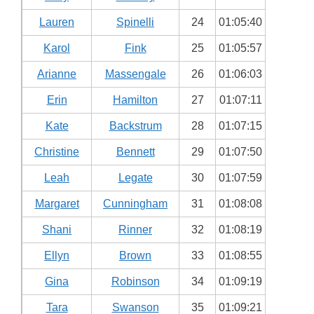
Lauren
Spinelli
24
01:05:40
Karol
Fink
25
01:05:57
Arianne
Massengale
26
01:06:03
Erin
Hamilton
27
01:07:11
Kate
Backstrum
28
01:07:15
Christine
Bennett
29
01:07:50
Leah
Legate
30
01:07:59
Margaret
Cunningham
31
01:08:08
Shani
Rinner
32
01:08:19
Ellyn
Brown
33
01:08:55
Gina
Robinson
34
01:09:19
Tara
Swanson
35
01:09:21