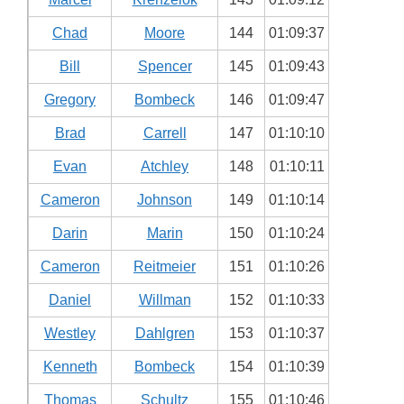
Chad
Moore
144
01:09:37
Bill
Spencer
145
01:09:43
Gregory
Bombeck
146
01:09:47
Brad
Carrell
147
01:10:10
Evan
Atchley
148
01:10:11
Cameron
Johnson
149
01:10:14
Darin
Marin
150
01:10:24
Cameron
Reitmeier
151
01:10:26
Daniel
Willman
152
01:10:33
Westley
Dahlgren
153
01:10:37
Kenneth
Bombeck
154
01:10:39
Thomas
Schultz
155
01:10:46