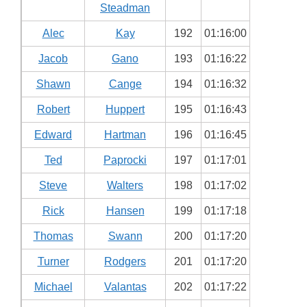
Steadman
Alec
Kay
192
01:16:00
Jacob
Gano
193
01:16:22
Shawn
Cange
194
01:16:32
Robert
Huppert
195
01:16:43
Edward
Hartman
196
01:16:45
Ted
Paprocki
197
01:17:01
Steve
Walters
198
01:17:02
Rick
Hansen
199
01:17:18
Thomas
Swann
200
01:17:20
Turner
Rodgers
201
01:17:20
Michael
Valantas
202
01:17:22