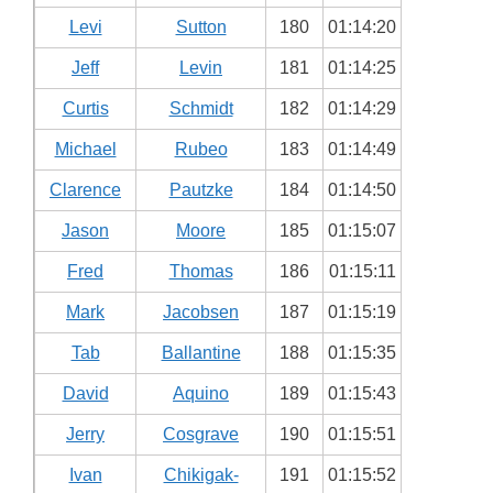
Levi
Sutton
180
01:14:20
Jeff
Levin
181
01:14:25
Curtis
Schmidt
182
01:14:29
Michael
Rubeo
183
01:14:49
Clarence
Pautzke
184
01:14:50
Jason
Moore
185
01:15:07
Fred
Thomas
186
01:15:11
Mark
Jacobsen
187
01:15:19
Tab
Ballantine
188
01:15:35
David
Aquino
189
01:15:43
Jerry
Cosgrave
190
01:15:51
Ivan
Chikigak-
191
01:15:52