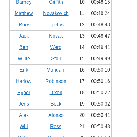
Barney
Griffith
10
00:48:15
Matthew
Novakovich
11
00:48:24
Rory
Egelus
12
00:48:43
Jack
Novak
13
00:48:47
Ben
Ward
14
00:49:41
Willie
Stoll
15
00:49:49
Erik
Mundahl
16
00:50:10
Harlow
Robinson
17
00:50:16
Pyper
Dixon
18
00:50:22
Jens
Beck
19
00:50:32
Alex
Alonso
20
00:50:41
Will
Ross
21
00:50:48