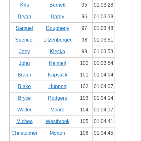
Kris
Burnett
95
01:03:28
Bryan
Hardy
96
01:03:38
Samuel
Dougherty
97
01:03:48
Spencer
Litzenberger
98
01:03:51
Joey
Klecka
99
01:03:53
John
Heimerl
100
01:03:54
Braun
Kopsack
101
01:04:04
Blake
Huppert
102
01:04:07
Bryce
Rodgers
103
01:04:14
Walter
Moore
104
01:04:17
Michea
Westbrook
105
01:04:41
Christopher
Morton
106
01:04:45