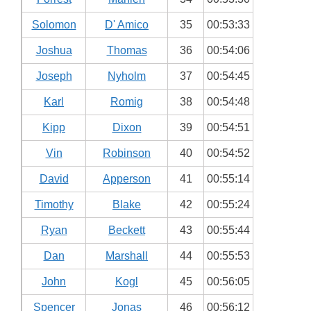
Solomon
D' Amico
35
00:53:33
Joshua
Thomas
36
00:54:06
Joseph
Nyholm
37
00:54:45
Karl
Romig
38
00:54:48
Kipp
Dixon
39
00:54:51
Vin
Robinson
40
00:54:52
David
Apperson
41
00:55:14
Timothy
Blake
42
00:55:24
Ryan
Beckett
43
00:55:44
Dan
Marshall
44
00:55:53
John
Kogl
45
00:56:05
Spencer
Jonas
46
00:56:12