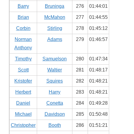
Barry
Bruninga
276
01:44:01
Brian
McMahon
277
01:44:55
Corbin
Stirling
278
01:45:12
Norman
Adams
279
01:46:57
Anthony
Timothy
Samuelson
280
01:47:34
Scott
Waltier
281
01:48:17
Kristofer
Squires
282
01:48:21
Herbert
Harry
283
01:48:21
Daniel
Conetta
284
01:49:28
Michael
Davidson
285
01:50:48
Christopher
Booth
286
01:51:21