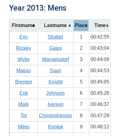
Year 2013: Mens
Firstname
Lastname
Place
Time
Eric
Strabel
1
00:42:55
Rickey
Gates
2
00:43:04
Wylie
Mangelsdorf
3
00:44:09
Matias
Saari
4
00:44:53
Brenton
Knight
5
00:45:05
Erik
Johnson
6
00:45:28
Mark
Iverson
7
00:46:37
Tor
Christopherson
8
00:47:29
Miles
Knotek
9
00:48:12