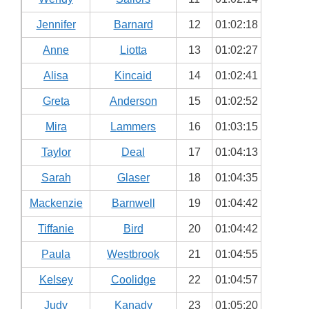
Jennifer
Barnard
12
01:02:18
Anne
Liotta
13
01:02:27
Alisa
Kincaid
14
01:02:41
Greta
Anderson
15
01:02:52
Mira
Lammers
16
01:03:15
Taylor
Deal
17
01:04:13
Sarah
Glaser
18
01:04:35
Mackenzie
Barnwell
19
01:04:42
Tiffanie
Bird
20
01:04:42
Paula
Westbrook
21
01:04:55
Kelsey
Coolidge
22
01:04:57
Judy
Kanady
23
01:05:20