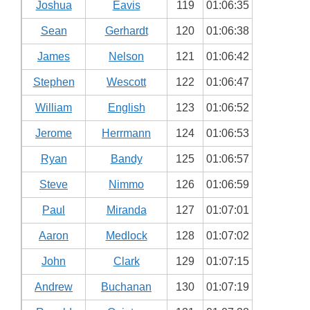
Joshua
Eavis
119
01:06:35
Sean
Gerhardt
120
01:06:38
James
Nelson
121
01:06:42
Stephen
Wescott
122
01:06:47
William
English
123
01:06:52
Jerome
Herrmann
124
01:06:53
Ryan
Bandy
125
01:06:57
Steve
Nimmo
126
01:06:59
Paul
Miranda
127
01:07:01
Aaron
Medlock
128
01:07:02
John
Clark
129
01:07:15
Andrew
Buchanan
130
01:07:19