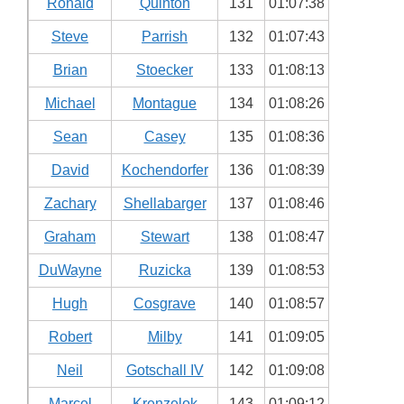
Ronald
Quinton
131
01:07:38
Steve
Parrish
132
01:07:43
Brian
Stoecker
133
01:08:13
Michael
Montague
134
01:08:26
Sean
Casey
135
01:08:36
David
Kochendorfer
136
01:08:39
Zachary
Shellabarger
137
01:08:46
Graham
Stewart
138
01:08:47
DuWayne
Ruzicka
139
01:08:53
Hugh
Cosgrave
140
01:08:57
Robert
Milby
141
01:09:05
Neil
Gotschall IV
142
01:09:08
Marcel
Krenzelok
143
01:09:12