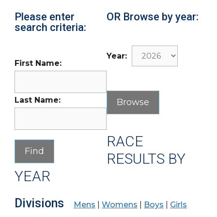
Please enter
OR Browse by year:
search criteria:
Year:
First Name:
Last Name:
RACE
RESULTS BY
YEAR
Divisions
Mens
|
Womens
|
Boys
|
Girls