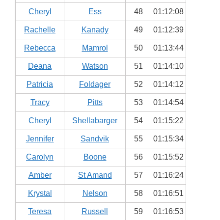
Cheryl
Ess
48
01:12:08
Rachelle
Kanady
49
01:12:39
Rebecca
Mamrol
50
01:13:44
Deana
Watson
51
01:14:10
Patricia
Foldager
52
01:14:12
Tracy
Pitts
53
01:14:54
Cheryl
Shellabarger
54
01:15:22
Jennifer
Sandvik
55
01:15:34
Carolyn
Boone
56
01:15:52
Amber
St Amand
57
01:16:24
Krystal
Nelson
58
01:16:51
Teresa
Russell
59
01:16:53