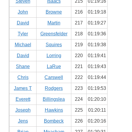
Steven
Isaacs
215
01:19:16
John
Browne
216
01:19:18
David
Martin
217
01:19:27
Tyler
Greensfelder
218
01:19:36
Michael
Squires
219
01:19:38
David
Lorring
220
01:19:41
Shane
LaRue
221
01:19:43
Chris
Carswell
222
01:19:44
James T
Rodgers
223
01:19:53
Everett
Billingslea
224
01:20:10
Joseph
Hawkins
225
01:20:11
Jens
Bombeck
226
01:20:16
Brian
Meacham
227
01:20:31