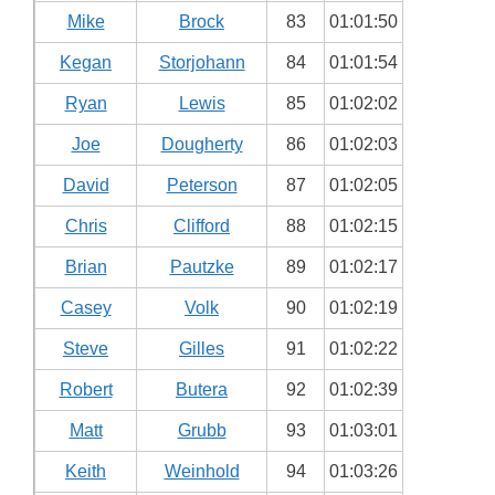
Mike
Brock
83
01:01:50
Kegan
Storjohann
84
01:01:54
Ryan
Lewis
85
01:02:02
Joe
Dougherty
86
01:02:03
David
Peterson
87
01:02:05
Chris
Clifford
88
01:02:15
Brian
Pautzke
89
01:02:17
Casey
Volk
90
01:02:19
Steve
Gilles
91
01:02:22
Robert
Butera
92
01:02:39
Matt
Grubb
93
01:03:01
Keith
Weinhold
94
01:03:26