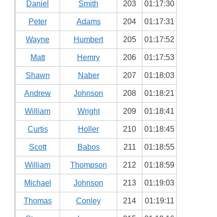
Daniel
Smith
203
01:17:30
Peter
Adams
204
01:17:31
Wayne
Humbert
205
01:17:52
Matt
Hemry
206
01:17:53
Shawn
Naber
207
01:18:03
Andrew
Johnson
208
01:18:21
William
Wright
209
01:18:41
Curtis
Holler
210
01:18:45
Scott
Babos
211
01:18:55
William
Thompson
212
01:18:59
Michael
Johnson
213
01:19:03
Thomas
Conley
214
01:19:11