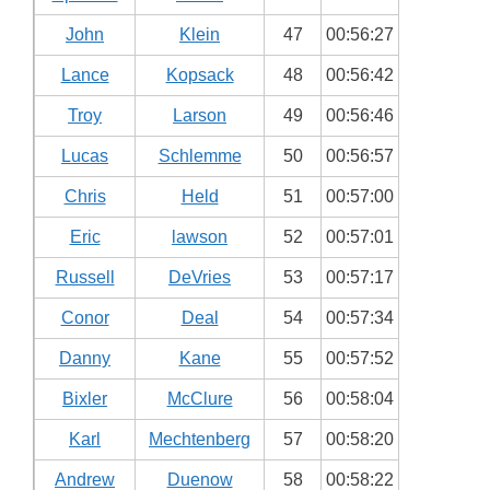
John
Klein
47
00:56:27
Lance
Kopsack
48
00:56:42
Troy
Larson
49
00:56:46
Lucas
Schlemme
50
00:56:57
Chris
Held
51
00:57:00
Eric
lawson
52
00:57:01
Russell
DeVries
53
00:57:17
Conor
Deal
54
00:57:34
Danny
Kane
55
00:57:52
Bixler
McClure
56
00:58:04
Karl
Mechtenberg
57
00:58:20
Andrew
Duenow
58
00:58:22