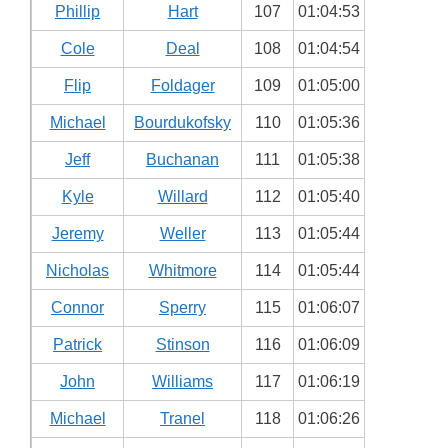
Phillip
Hart
107
01:04:53
Cole
Deal
108
01:04:54
Flip
Foldager
109
01:05:00
Michael
Bourdukofsky
110
01:05:36
Jeff
Buchanan
111
01:05:38
Kyle
Willard
112
01:05:40
Jeremy
Weller
113
01:05:44
Nicholas
Whitmore
114
01:05:44
Connor
Sperry
115
01:06:07
Patrick
Stinson
116
01:06:09
John
Williams
117
01:06:19
Michael
Tranel
118
01:06:26