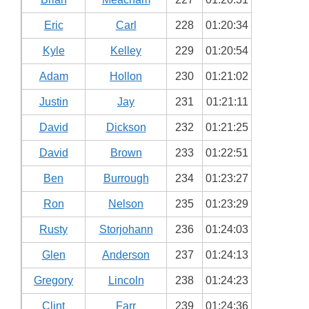
Eric
Carl
228
01:20:34
Kyle
Kelley
229
01:20:54
Adam
Hollon
230
01:21:02
Justin
Jay
231
01:21:11
David
Dickson
232
01:21:25
David
Brown
233
01:22:51
Ben
Burrough
234
01:23:27
Ron
Nelson
235
01:23:29
Rusty
Storjohann
236
01:24:03
Glen
Anderson
237
01:24:13
Gregory
Lincoln
238
01:24:23
Clint
Farr
239
01:24:36