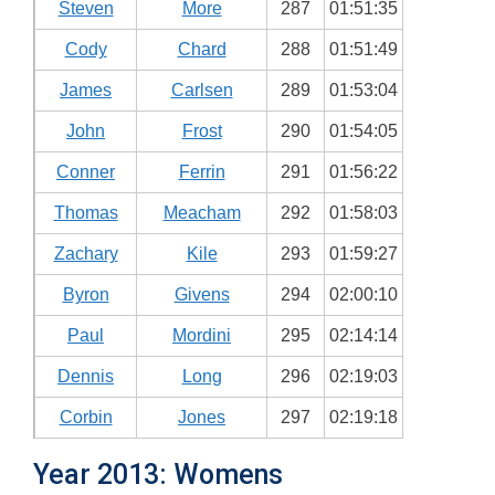
Steven
More
287
01:51:35
Cody
Chard
288
01:51:49
James
Carlsen
289
01:53:04
John
Frost
290
01:54:05
Conner
Ferrin
291
01:56:22
Thomas
Meacham
292
01:58:03
Zachary
Kile
293
01:59:27
Byron
Givens
294
02:00:10
Paul
Mordini
295
02:14:14
Dennis
Long
296
02:19:03
Corbin
Jones
297
02:19:18
Year 2013: Womens