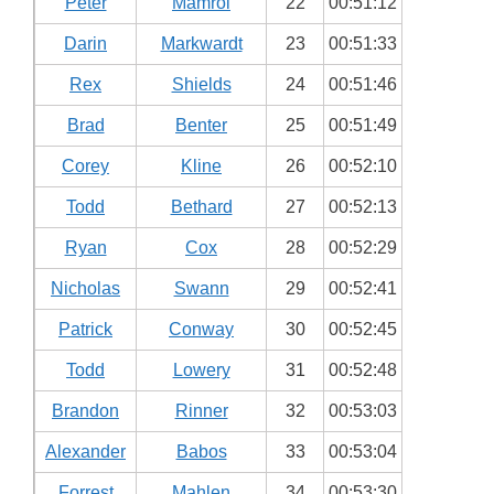
Peter
Mamrol
22
00:51:12
Darin
Markwardt
23
00:51:33
Rex
Shields
24
00:51:46
Brad
Benter
25
00:51:49
Corey
Kline
26
00:52:10
Todd
Bethard
27
00:52:13
Ryan
Cox
28
00:52:29
Nicholas
Swann
29
00:52:41
Patrick
Conway
30
00:52:45
Todd
Lowery
31
00:52:48
Brandon
Rinner
32
00:53:03
Alexander
Babos
33
00:53:04
Forrest
Mahlen
34
00:53:30