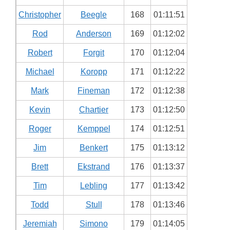
Christopher
Beegle
168
01:11:51
Rod
Anderson
169
01:12:02
Robert
Forgit
170
01:12:04
Michael
Koropp
171
01:12:22
Mark
Fineman
172
01:12:38
Kevin
Chartier
173
01:12:50
Roger
Kemppel
174
01:12:51
Jim
Benkert
175
01:13:12
Brett
Ekstrand
176
01:13:37
Tim
Lebling
177
01:13:42
Todd
Stull
178
01:13:46
Jeremiah
Simono
179
01:14:05