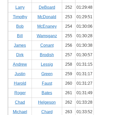
Larry
DeBoard
252
01:29:48
Timothy
McDonald
253
01:29:51
Bob
McEnaney
254
01:30:06
Bill
Wamsganz
255
01:30:28
James
Conant
256
01:30:38
Dirk
Brodish
257
01:30:57
Andrew
Lessig
258
01:31:15
Justin
Green
259
01:31:17
Harold
Faust
260
01:31:27
Roger
Bates
261
01:31:49
Chad
Helgeson
262
01:33:28
Michael
Chard
263
01:33:52