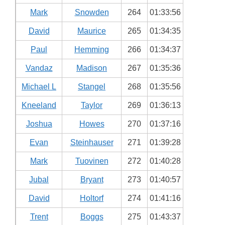
Mark
Snowden
264
01:33:56
David
Maurice
265
01:34:35
Paul
Hemming
266
01:34:37
Vandaz
Madison
267
01:35:36
Michael L
Stangel
268
01:35:56
Kneeland
Taylor
269
01:36:13
Joshua
Howes
270
01:37:16
Evan
Steinhauser
271
01:39:28
Mark
Tuovinen
272
01:40:28
Jubal
Bryant
273
01:40:57
David
Holtorf
274
01:41:16
Trent
Boggs
275
01:43:37