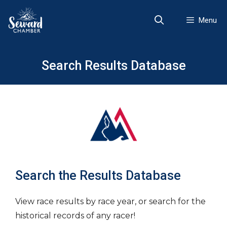
Skip
to
Menu
content
Search Results Database
Search the Results Database
View race results by race year, or search for the
historical records of any racer!