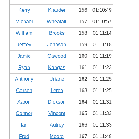
Kerry
Klauder
156
01:10:49
Michael
Wheatall
157
01:10:57
William
Brooks
158
01:11:14
Jeffrey
Johnson
159
01:11:18
Jamie
Cawood
160
01:11:19
Ryan
Kangas
161
01:11:23
Anthony
Uriarte
162
01:11:25
Carson
Lerch
163
01:11:25
Aaron
Dickson
164
01:11:31
Connor
Vincent
165
01:11:33
Ian
Autrey
166
01:11:33
Fred
Moore
167
01:11:48