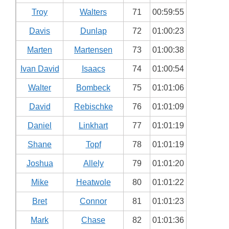
Troy
Walters
71
00:59:55
Davis
Dunlap
72
01:00:23
Marten
Martensen
73
01:00:38
Ivan David
Isaacs
74
01:00:54
Walter
Bombeck
75
01:01:06
David
Rebischke
76
01:01:09
Daniel
Linkhart
77
01:01:19
Shane
Topf
78
01:01:19
Joshua
Allely
79
01:01:20
Mike
Heatwole
80
01:01:22
Bret
Connor
81
01:01:23
Mark
Chase
82
01:01:36