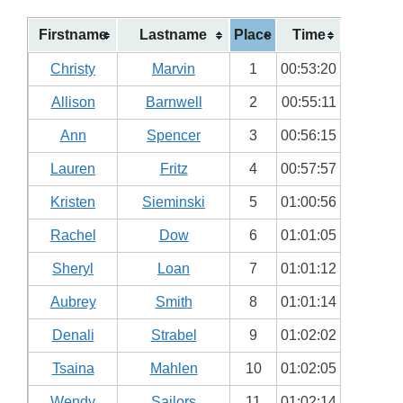
Firstname
Lastname
Place
Time
Christy
Marvin
1
00:53:20
Allison
Barnwell
2
00:55:11
Ann
Spencer
3
00:56:15
Lauren
Fritz
4
00:57:57
Kristen
Sieminski
5
01:00:56
Rachel
Dow
6
01:01:05
Sheryl
Loan
7
01:01:12
Aubrey
Smith
8
01:01:14
Denali
Strabel
9
01:02:02
Tsaina
Mahlen
10
01:02:05
Wendy
Sailors
11
01:02:14