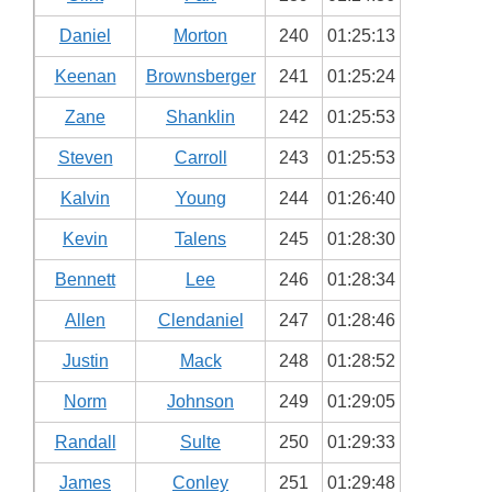
Daniel
Morton
240
01:25:13
Keenan
Brownsberger
241
01:25:24
Zane
Shanklin
242
01:25:53
Steven
Carroll
243
01:25:53
Kalvin
Young
244
01:26:40
Kevin
Talens
245
01:28:30
Bennett
Lee
246
01:28:34
Allen
Clendaniel
247
01:28:46
Justin
Mack
248
01:28:52
Norm
Johnson
249
01:29:05
Randall
Sulte
250
01:29:33
James
Conley
251
01:29:48