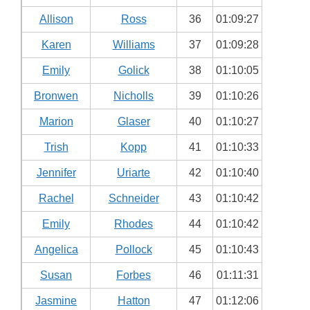
Allison
Ross
36
01:09:27
Karen
Williams
37
01:09:28
Emily
Golick
38
01:10:05
Bronwen
Nicholls
39
01:10:26
Marion
Glaser
40
01:10:27
Trish
Kopp
41
01:10:33
Jennifer
Uriarte
42
01:10:40
Rachel
Schneider
43
01:10:42
Emily
Rhodes
44
01:10:42
Angelica
Pollock
45
01:10:43
Susan
Forbes
46
01:11:31
Jasmine
Hatton
47
01:12:06