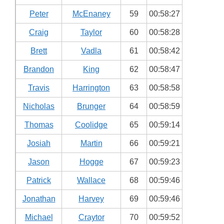
Peter
McEnaney
59
00:58:27
Craig
Taylor
60
00:58:28
Brett
Vadla
61
00:58:42
Brandon
King
62
00:58:47
Travis
Harrington
63
00:58:58
Nicholas
Brunger
64
00:58:59
Thomas
Coolidge
65
00:59:14
Josiah
Martin
66
00:59:21
Jason
Hogge
67
00:59:23
Patrick
Wallace
68
00:59:46
Jonathan
Harvey
69
00:59:46
Michael
Craytor
70
00:59:52