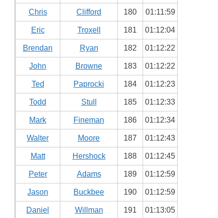
Chris
Clifford
180
01:11:59
Eric
Troxell
181
01:12:04
Brendan
Ryan
182
01:12:22
John
Browne
183
01:12:22
Ted
Paprocki
184
01:12:23
Todd
Stull
185
01:12:33
Mark
Fineman
186
01:12:34
Walter
Moore
187
01:12:43
Matt
Hershock
188
01:12:45
Peter
Adams
189
01:12:59
Jason
Buckbee
190
01:12:59
Daniel
Willman
191
01:13:05