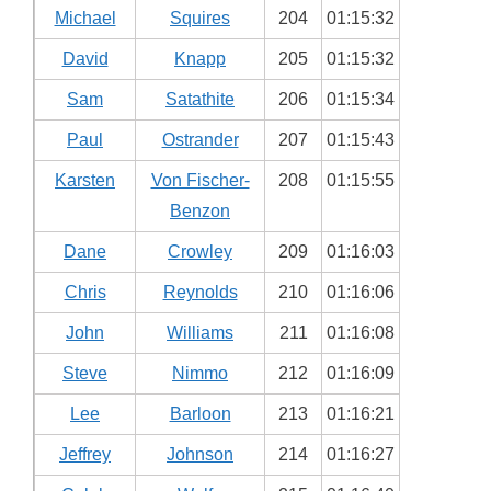
Michael
Squires
204
01:15:32
David
Knapp
205
01:15:32
Sam
Satathite
206
01:15:34
Paul
Ostrander
207
01:15:43
Karsten
Von Fischer-
208
01:15:55
Benzon
Dane
Crowley
209
01:16:03
Chris
Reynolds
210
01:16:06
John
Williams
211
01:16:08
Steve
Nimmo
212
01:16:09
Lee
Barloon
213
01:16:21
Jeffrey
Johnson
214
01:16:27