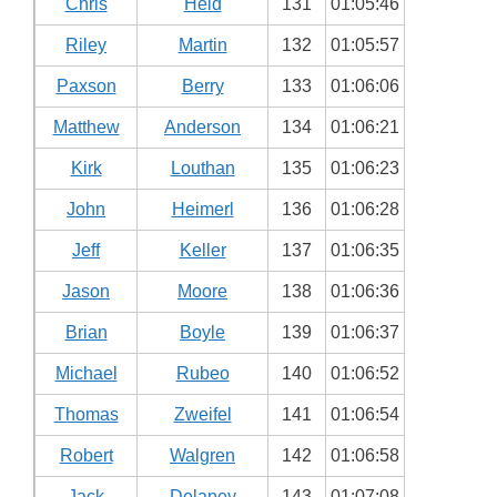
Chris
Held
131
01:05:46
Riley
Martin
132
01:05:57
Paxson
Berry
133
01:06:06
Matthew
Anderson
134
01:06:21
Kirk
Louthan
135
01:06:23
John
Heimerl
136
01:06:28
Jeff
Keller
137
01:06:35
Jason
Moore
138
01:06:36
Brian
Boyle
139
01:06:37
Michael
Rubeo
140
01:06:52
Thomas
Zweifel
141
01:06:54
Robert
Walgren
142
01:06:58
Jack
Delaney
143
01:07:08