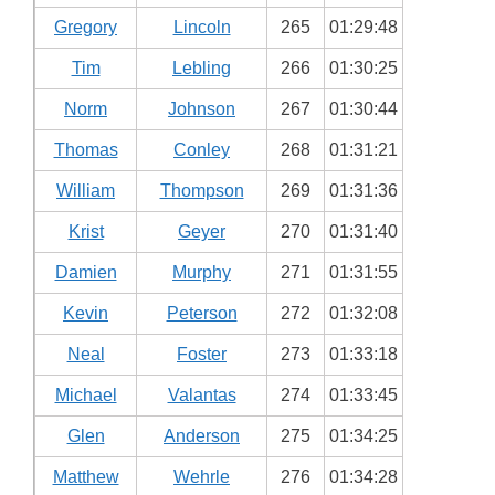
Gregory
Lincoln
265
01:29:48
Tim
Lebling
266
01:30:25
Norm
Johnson
267
01:30:44
Thomas
Conley
268
01:31:21
William
Thompson
269
01:31:36
Krist
Geyer
270
01:31:40
Damien
Murphy
271
01:31:55
Kevin
Peterson
272
01:32:08
Neal
Foster
273
01:33:18
Michael
Valantas
274
01:33:45
Glen
Anderson
275
01:34:25
Matthew
Wehrle
276
01:34:28