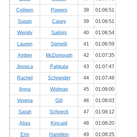
Colleen
Powers
38
01:06:51
Susan
Casey
39
01:06:51
Wendy
Sailors
40
01:06:54
Lauren
Spinelli
41
01:06:59
Amber
McDonough
42
01:07:35
Jessica
Pahkala
43
01:07:47
Rachel
Schneider
44
01:07:48
Anna
Widman
45
01:08:00
Verena
Gill
46
01:08:03
Sarah
Schneck
47
01:08:12
Alisa
Kincaid
48
01:08:20
Erin
Hamilton
49
01:08:25