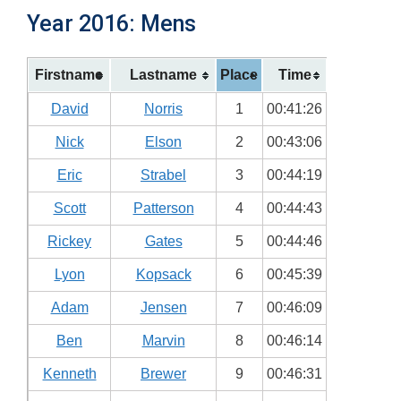
Year 2016: Mens
Firstname
Lastname
Place
Time
David
Norris
1
00:41:26
Nick
Elson
2
00:43:06
Eric
Strabel
3
00:44:19
Scott
Patterson
4
00:44:43
Rickey
Gates
5
00:44:46
Lyon
Kopsack
6
00:45:39
Adam
Jensen
7
00:46:09
Ben
Marvin
8
00:46:14
Kenneth
Brewer
9
00:46:31