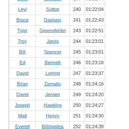
Levi
Sutton
240
01:22:04
Bruce
Davison
241
01:22:43
Tyler
Greensfelder
243
01:22:51
Troy
Jarvis
244
01:23:01
Bill
Spencer
245
01:23:01
Ed
Bennett
246
01:23:18
David
Lorring
247
01:23:37
Brian
Zematis
248
01:24:16
David
Jensen
249
01:24:20
Joseph
Hawkins
250
01:24:27
Matt
Hemry
251
01:24:30
Everett
Billingslea
252
01:24:39