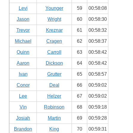
Levi
Younger
59
00:58:08
Jason
Wright
60
00:58:30
Trevor
Kreznar
61
00:58:32
Michael
Cragen
62
00:58:37
Quinn
Carroll
63
00:58:42
Aaron
Dickson
64
00:58:42
Ivan
Grutter
65
00:58:57
Conor
Deal
66
00:59:02
Lee
Helzer
67
00:59:02
Vin
Robinson
68
00:59:18
Josiah
Martin
69
00:59:28
Brandon
King
70
00:59:31