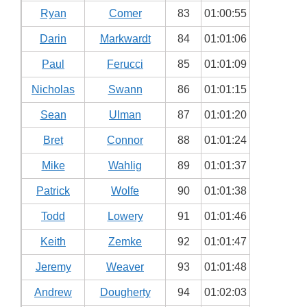
Ryan
Comer
83
01:00:55
Darin
Markwardt
84
01:01:06
Paul
Ferucci
85
01:01:09
Nicholas
Swann
86
01:01:15
Sean
Ulman
87
01:01:20
Bret
Connor
88
01:01:24
Mike
Wahlig
89
01:01:37
Patrick
Wolfe
90
01:01:38
Todd
Lowery
91
01:01:46
Keith
Zemke
92
01:01:47
Jeremy
Weaver
93
01:01:48
Andrew
Dougherty
94
01:02:03