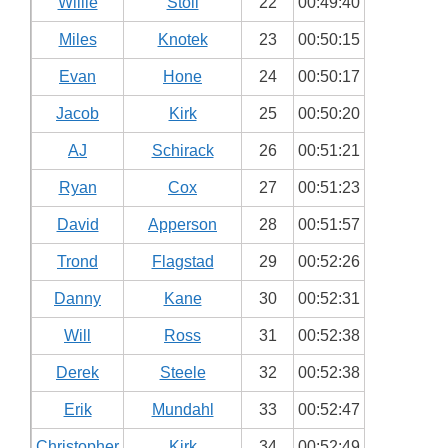
Willie
Stoll
22
00:49:40
Miles
Knotek
23
00:50:15
Evan
Hone
24
00:50:17
Jacob
Kirk
25
00:50:20
AJ
Schirack
26
00:51:21
Ryan
Cox
27
00:51:23
David
Apperson
28
00:51:57
Trond
Flagstad
29
00:52:26
Danny
Kane
30
00:52:31
Will
Ross
31
00:52:38
Derek
Steele
32
00:52:38
Erik
Mundahl
33
00:52:47
Christopher
Kirk
34
00:52:49