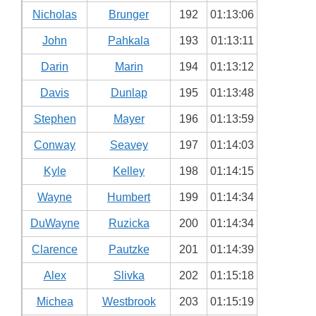
Nicholas
Brunger
192
01:13:06
John
Pahkala
193
01:13:11
Darin
Marin
194
01:13:12
Davis
Dunlap
195
01:13:48
Stephen
Mayer
196
01:13:59
Conway
Seavey
197
01:14:03
Kyle
Kelley
198
01:14:15
Wayne
Humbert
199
01:14:34
DuWayne
Ruzicka
200
01:14:34
Clarence
Pautzke
201
01:14:39
Alex
Slivka
202
01:15:18
Michea
Westbrook
203
01:15:19