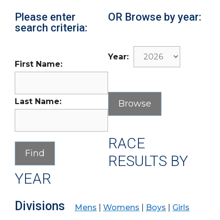
Please enter
OR Browse by year:
search criteria:
Year:
First Name:
Last Name:
RACE
RESULTS BY
YEAR
Divisions
Mens
|
Womens
|
Boys
|
Girls