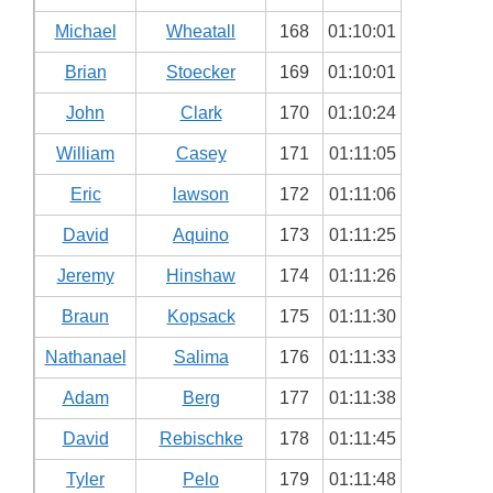
Michael
Wheatall
168
01:10:01
Brian
Stoecker
169
01:10:01
John
Clark
170
01:10:24
William
Casey
171
01:11:05
Eric
lawson
172
01:11:06
David
Aquino
173
01:11:25
Jeremy
Hinshaw
174
01:11:26
Braun
Kopsack
175
01:11:30
Nathanael
Salima
176
01:11:33
Adam
Berg
177
01:11:38
David
Rebischke
178
01:11:45
Tyler
Pelo
179
01:11:48