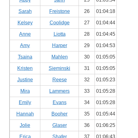
Sarah
Freistone
26
01:04:18
Kelsey
Coolidge
27
01:04:44
Anne
Liotta
28
01:04:45
Amy
Harper
29
01:04:53
Tsaina
Mahlen
30
01:05:05
Kristen
Sieminski
31
01:05:05
Justine
Reese
32
01:05:23
Mira
Lammers
33
01:05:28
Emily
Evans
34
01:05:28
Hannah
Booher
35
01:05:44
Jolie
Glaser
36
01:06:25
Erica
Shafer
37
01:06:43