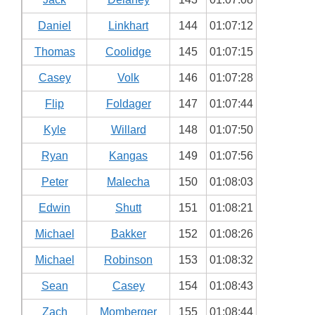
Daniel
Linkhart
144
01:07:12
Thomas
Coolidge
145
01:07:15
Casey
Volk
146
01:07:28
Flip
Foldager
147
01:07:44
Kyle
Willard
148
01:07:50
Ryan
Kangas
149
01:07:56
Peter
Malecha
150
01:08:03
Edwin
Shutt
151
01:08:21
Michael
Bakker
152
01:08:26
Michael
Robinson
153
01:08:32
Sean
Casey
154
01:08:43
Zach
Momberger
155
01:08:44