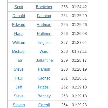
Scott
Boettcher
253
01:24:42
Donald
Fanning
254
01:25:20
Edward
Hartman
255
01:25:26
Hans
Hallinen
256
01:26:08
William
English
257
01:27:04
Michael
Ward
258
01:27:11
Tab
Ballantine
259
01:28:17
Steve
Parrish
260
01:28:19
Paul
Gionet
261
01:28:51
Jeff
Frizzell
262
01:29:18
Steve
Bentley
263
01:29:18
Steven
Carroll
264
01:29:23