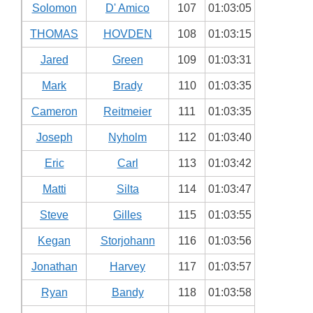
Solomon
D' Amico
107
01:03:05
THOMAS
HOVDEN
108
01:03:15
Jared
Green
109
01:03:31
Mark
Brady
110
01:03:35
Cameron
Reitmeier
111
01:03:35
Joseph
Nyholm
112
01:03:40
Eric
Carl
113
01:03:42
Matti
Silta
114
01:03:47
Steve
Gilles
115
01:03:55
Kegan
Storjohann
116
01:03:56
Jonathan
Harvey
117
01:03:57
Ryan
Bandy
118
01:03:58