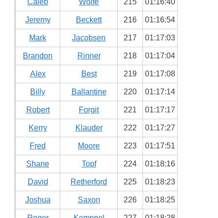
Caleb
Wolfe
215
01:16:40
Jeremy
Beckett
216
01:16:54
Mark
Jacobsen
217
01:17:03
Brandon
Rinner
218
01:17:04
Alex
Best
219
01:17:08
Billy
Ballantine
220
01:17:14
Robert
Forgit
221
01:17:17
Kerry
Klauder
222
01:17:27
Fred
Moore
223
01:17:51
Shane
Topf
224
01:18:16
David
Retherford
225
01:18:23
Joshua
Saxon
226
01:18:25
Roger
Kemppel
227
01:18:28