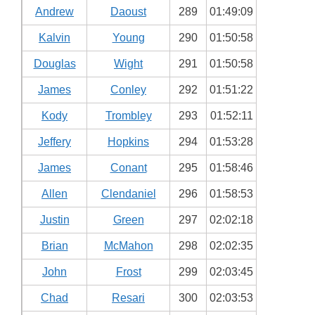
Andrew
Daoust
289
01:49:09
Kalvin
Young
290
01:50:58
Douglas
Wight
291
01:50:58
James
Conley
292
01:51:22
Kody
Trombley
293
01:52:11
Jeffery
Hopkins
294
01:53:28
James
Conant
295
01:58:46
Allen
Clendaniel
296
01:58:53
Justin
Green
297
02:02:18
Brian
McMahon
298
02:02:35
John
Frost
299
02:03:45
Chad
Resari
300
02:03:53