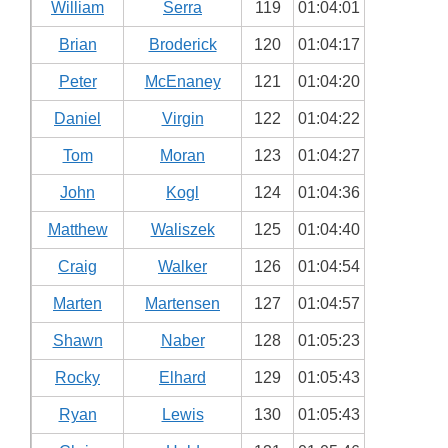
William
Serra
119
01:04:01
Brian
Broderick
120
01:04:17
Peter
McEnaney
121
01:04:20
Daniel
Virgin
122
01:04:22
Tom
Moran
123
01:04:27
John
Kogl
124
01:04:36
Matthew
Waliszek
125
01:04:40
Craig
Walker
126
01:04:54
Marten
Martensen
127
01:04:57
Shawn
Naber
128
01:05:23
Rocky
Elhard
129
01:05:43
Ryan
Lewis
130
01:05:43