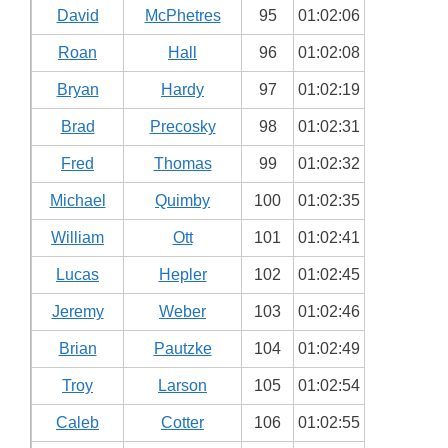
David
McPhetres
95
01:02:06
Roan
Hall
96
01:02:08
Bryan
Hardy
97
01:02:19
Brad
Precosky
98
01:02:31
Fred
Thomas
99
01:02:32
Michael
Quimby
100
01:02:35
William
Ott
101
01:02:41
Lucas
Hepler
102
01:02:45
Jeremy
Weber
103
01:02:46
Brian
Pautzke
104
01:02:49
Troy
Larson
105
01:02:54
Caleb
Cotter
106
01:02:55