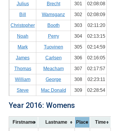
Julius
Brecht
301
02:08:08
Bill
Wamsganz
302
02:08:09
Christopher
Booth
303
02:11:20
Noah
Perry
304
02:13:15
Mark
Tuovinen
305
02:14:59
James
Carlsen
306
02:16:05
Thomas
Meacham
307
02:17:57
William
George
308
02:23:11
Steve
Mac Donald
309
02:28:54
Year 2016: Womens
Firstname
Lastname
Place
Time