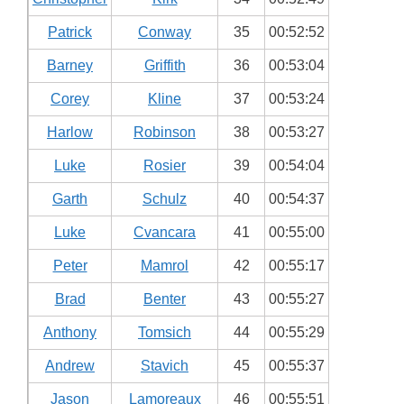
Patrick
Conway
35
00:52:52
Barney
Griffith
36
00:53:04
Corey
Kline
37
00:53:24
Harlow
Robinson
38
00:53:27
Luke
Rosier
39
00:54:04
Garth
Schulz
40
00:54:37
Luke
Cvancara
41
00:55:00
Peter
Mamrol
42
00:55:17
Brad
Benter
43
00:55:27
Anthony
Tomsich
44
00:55:29
Andrew
Stavich
45
00:55:37
Jason
Lamoreaux
46
00:55:51