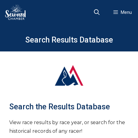
Skip
to
Menu
content
Search Results Database
Search the Results Database
View race results by race year, or search for the
historical records of any racer!