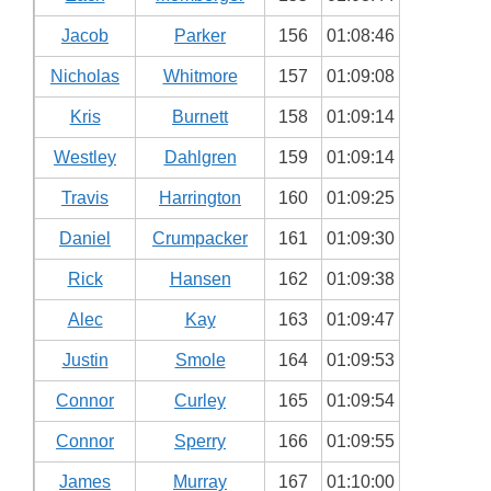
Jacob
Parker
156
01:08:46
Nicholas
Whitmore
157
01:09:08
Kris
Burnett
158
01:09:14
Westley
Dahlgren
159
01:09:14
Travis
Harrington
160
01:09:25
Daniel
Crumpacker
161
01:09:30
Rick
Hansen
162
01:09:38
Alec
Kay
163
01:09:47
Justin
Smole
164
01:09:53
Connor
Curley
165
01:09:54
Connor
Sperry
166
01:09:55
James
Murray
167
01:10:00