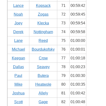
Lance
Kopsack
71
00:59:42
Noah
Zogas
72
00:59:45
Joey
Klecka
73
00:59:54
Derek
Nottingham
74
00:59:58
Lane
Reed
75
01:00:00
Michael
Bourdukofsky
76
01:00:01
Keegan
Crow
77
01:00:18
Dallas
Seavey
78
01:00:23
Paul
Butera
79
01:00:30
Mike
Heatwole
80
01:00:35
Joshua
Allely
81
01:00:42
Scott
Gage
82
01:00:48