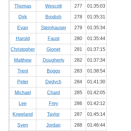
Thomas
Wescott
277
01:35:03
Dirk
Brodish
278
01:35:31
Evan
Steinhauser
279
01:35:34
Harold
Faust
280
01:35:44
Christopher
Gionet
281
01:37:15
Matthew
Dougherty
282
01:37:34
Trent
Boggs
283
01:38:54
Peter
Dedych
284
01:41:30
Michael
Chard
285
01:42:05
Lee
Frey
286
01:42:12
Kneeland
Taylor
287
01:45:14
Sven
Jordan
288
01:46:44