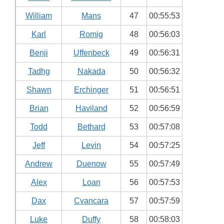
William
Mans
47
00:55:53
Karl
Romig
48
00:56:03
Benji
Uffenbeck
49
00:56:31
Tadhg
Nakada
50
00:56:32
Shawn
Erchinger
51
00:56:51
Brian
Haviland
52
00:56:59
Todd
Bethard
53
00:57:08
Jeff
Levin
54
00:57:25
Andrew
Duenow
55
00:57:49
Alex
Loan
56
00:57:53
Dax
Cvancara
57
00:57:59
Luke
Duffy
58
00:58:03