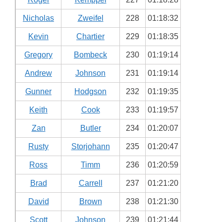
Nicholas
Zweifel
228
01:18:32
Kevin
Chartier
229
01:18:35
Gregory
Bombeck
230
01:19:14
Andrew
Johnson
231
01:19:14
Gunner
Hodgson
232
01:19:35
Keith
Cook
233
01:19:57
Zan
Butler
234
01:20:07
Rusty
Storjohann
235
01:20:47
Ross
Timm
236
01:20:59
Brad
Carrell
237
01:21:20
David
Brown
238
01:21:30
Scott
Johnson
239
01:21:44