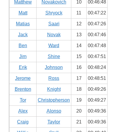
Matthew
Novakovich
10
00:46:48
Matt
Shryock
11
00:47:22
Matias
Saari
12
00:47:26
Jack
Novak
13
00:47:46
Ben
Ward
14
00:47:48
Jim
Shine
15
00:47:51
Erik
Johnson
16
00:48:24
Jerome
Ross
17
00:48:51
Brenton
Knight
18
00:49:26
Tor
Christopherson
19
00:49:27
Alex
Alonso
20
00:49:36
Craig
Taylor
21
00:49:36