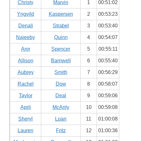
Christy
Marvin
1
00:51:02
Yngvild
Kaspersen
2
00:53:23
Denali
Strabel
3
00:53:40
Najeeby
Quinn
4
00:54:07
Ann
Spencer
5
00:55:11
Allison
Barnwell
6
00:55:40
Aubrey
Smith
7
00:56:29
Rachel
Dow
8
00:58:07
Taylor
Deal
9
00:59:06
April
McAnly
10
00:59:08
Sheryl
Loan
11
01:00:08
Lauren
Fritz
12
01:00:36