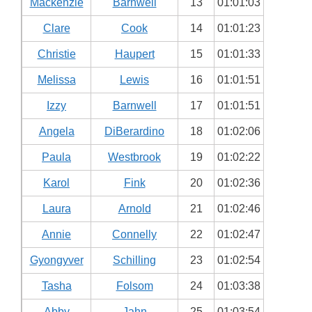
Mackenzie
Barnwell
13
01:01:03
Clare
Cook
14
01:01:23
Christie
Haupert
15
01:01:33
Melissa
Lewis
16
01:01:51
Izzy
Barnwell
17
01:01:51
Angela
DiBerardino
18
01:02:06
Paula
Westbrook
19
01:02:22
Karol
Fink
20
01:02:36
Laura
Arnold
21
01:02:46
Annie
Connelly
22
01:02:47
Gyongyver
Schilling
23
01:02:54
Tasha
Folsom
24
01:03:38
Abby
Jahn
25
01:03:54