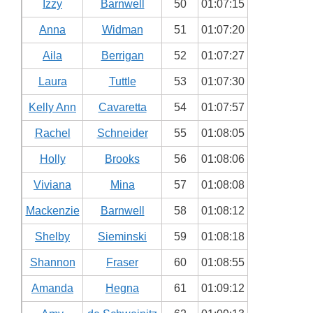
Izzy
Barnwell
50
01:07:15
Anna
Widman
51
01:07:20
Aila
Berrigan
52
01:07:27
Laura
Tuttle
53
01:07:30
Kelly Ann
Cavaretta
54
01:07:57
Rachel
Schneider
55
01:08:05
Holly
Brooks
56
01:08:06
Viviana
Mina
57
01:08:08
Mackenzie
Barnwell
58
01:08:12
Shelby
Sieminski
59
01:08:18
Shannon
Fraser
60
01:08:55
Amanda
Hegna
61
01:09:12