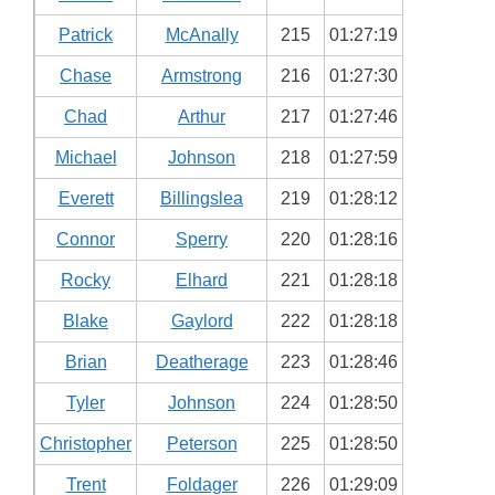
Patrick
McAnally
215
01:27:19
Chase
Armstrong
216
01:27:30
Chad
Arthur
217
01:27:46
Michael
Johnson
218
01:27:59
Everett
Billingslea
219
01:28:12
Connor
Sperry
220
01:28:16
Rocky
Elhard
221
01:28:18
Blake
Gaylord
222
01:28:18
Brian
Deatherage
223
01:28:46
Tyler
Johnson
224
01:28:50
Christopher
Peterson
225
01:28:50
Trent
Foldager
226
01:29:09