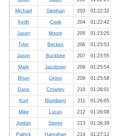
Michael
Stephan
203
01:22:32
Keith
Cook
204
01:22:42
Jason
Moore
205
01:23:25
Tyler
Beckes
206
01:23:53
Jason
Buckbee
207
01:23:55
Mark
Jacobsen
208
01:25:54
Brian
Gross
209
01:25:58
Dane
Crowley
210
01:26:01
Kurt
Blumberg
211
01:26:05
Mike
Lucas
212
01:26:08
Jordan
Stoner
213
01:26:39
Patrick
Hanrahan
214
01:27:12