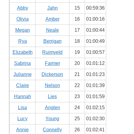
Abby
Jahn
15
00:59:36
Olivia
Amber
16
01:00:16
Megan
Neale
17
01:00:44
Rya
Berrigan
18
01:00:49
Elizabeth
Ruimveld
19
01:00:57
Sabrina
Farmer
20
01:01:12
Julianne
Dickerson
21
01:01:23
Claire
Nelson
22
01:01:39
Hannah
Lies
23
01:01:59
Lisa
Anglen
24
01:02:15
Lucy
Young
25
01:02:30
Annie
Connelly
26
01:02:41