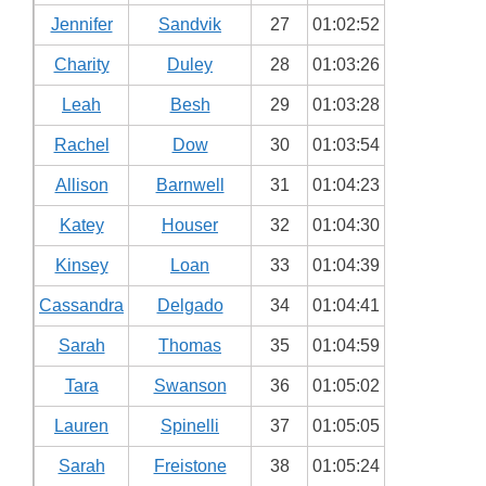
Jennifer
Sandvik
27
01:02:52
Charity
Duley
28
01:03:26
Leah
Besh
29
01:03:28
Rachel
Dow
30
01:03:54
Allison
Barnwell
31
01:04:23
Katey
Houser
32
01:04:30
Kinsey
Loan
33
01:04:39
Cassandra
Delgado
34
01:04:41
Sarah
Thomas
35
01:04:59
Tara
Swanson
36
01:05:02
Lauren
Spinelli
37
01:05:05
Sarah
Freistone
38
01:05:24