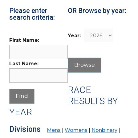
Please enter
OR Browse by year:
search criteria:
Year:
First Name:
Last Name:
RACE
RESULTS BY
YEAR
Divisions
Mens
|
Womens
|
Nonbinary
|