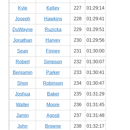
Kyle
Kelley
227
01:29:14
Joseph
Hawkins
228
01:29:41
DuWayne
Ruzicka
229
01:29:51
Jonathan
Harvey
230
01:29:56
Sean
Finney
231
01:30:00
Robert
Simpson
232
01:30:07
Benjamin
Parker
233
01:30:41
Shon
Robinson
234
01:30:47
Joshua
Baker
235
01:31:29
Walter
Moore
236
01:31:45
Jamin
Agosti
237
01:31:48
John
Browne
238
01:32:17