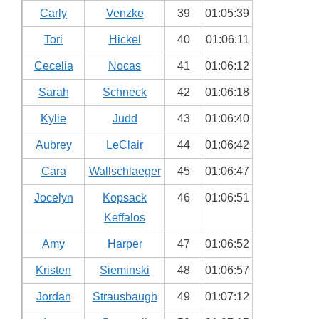
Carly
Venzke
39
01:05:39
Tori
Hickel
40
01:06:11
Cecelia
Nocas
41
01:06:12
Sarah
Schneck
42
01:06:18
Kylie
Judd
43
01:06:40
Aubrey
LeClair
44
01:06:42
Cara
Wallschlaeger
45
01:06:47
Jocelyn
Kopsack
46
01:06:51
Keffalos
Amy
Harper
47
01:06:52
Kristen
Sieminski
48
01:06:57
Jordan
Strausbaugh
49
01:07:12