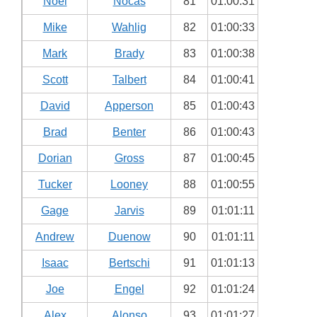
Noel
Nocas
81
01:00:31
Mike
Wahlig
82
01:00:33
Mark
Brady
83
01:00:38
Scott
Talbert
84
01:00:41
David
Apperson
85
01:00:43
Brad
Benter
86
01:00:43
Dorian
Gross
87
01:00:45
Tucker
Looney
88
01:00:55
Gage
Jarvis
89
01:01:11
Andrew
Duenow
90
01:01:11
Isaac
Bertschi
91
01:01:13
Joe
Engel
92
01:01:24
Alex
Alonso
93
01:01:27