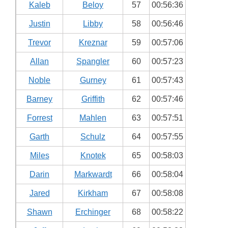
Kaleb
Beloy
57
00:56:36
Justin
Libby
58
00:56:46
Trevor
Kreznar
59
00:57:06
Allan
Spangler
60
00:57:23
Noble
Gurney
61
00:57:43
Barney
Griffith
62
00:57:46
Forrest
Mahlen
63
00:57:51
Garth
Schulz
64
00:57:55
Miles
Knotek
65
00:58:03
Darin
Markwardt
66
00:58:04
Jared
Kirkham
67
00:58:08
Shawn
Erchinger
68
00:58:22