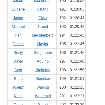
Jason
McLennan
190
01:19:54
Eugene
Chang
191
01:20:03
Jason
Clark
192
01:20:41
Michael
Tranel
193
01:20:42
Karl
Mechtenberg
194
01:21:45
Daniel
Naylor
195
01:21:45
Rusty
Storjohann
196
01:21:46
David
Aquino
197
01:21:48
Seth
Nicholas
198
01:21:50
Brian
Stoecker
199
01:21:51
Joseph
Walling
200
01:22:13
Keith
Weinhold
201
01:22:21
Orion
Satori
202
01:22:29