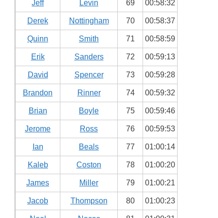
Jeff
Levin
69
00:58:32
Derek
Nottingham
70
00:58:37
Quinn
Smith
71
00:58:59
Erik
Sanders
72
00:59:13
David
Spencer
73
00:59:28
Brandon
Rinner
74
00:59:32
Brian
Boyle
75
00:59:46
Jerome
Ross
76
00:59:53
Ian
Beals
77
01:00:14
Kaleb
Coston
78
01:00:20
James
Miller
79
01:00:21
Jacob
Thompson
80
01:00:23