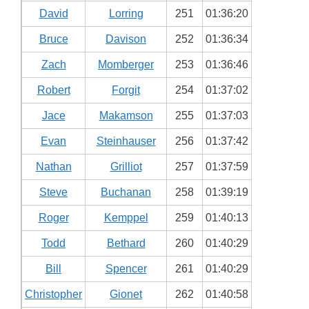
David
Lorring
251
01:36:20
Bruce
Davison
252
01:36:34
Zach
Momberger
253
01:36:46
Robert
Forgit
254
01:37:02
Jace
Makamson
255
01:37:03
Evan
Steinhauser
256
01:37:42
Nathan
Grilliot
257
01:37:59
Steve
Buchanan
258
01:39:19
Roger
Kemppel
259
01:40:13
Todd
Bethard
260
01:40:29
Bill
Spencer
261
01:40:29
Christopher
Gionet
262
01:40:58