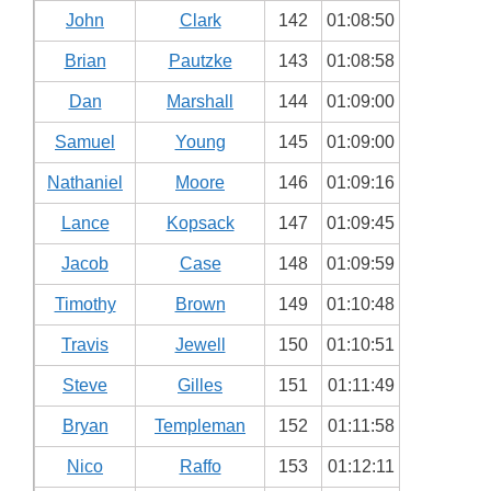
John
Clark
142
01:08:50
Brian
Pautzke
143
01:08:58
Dan
Marshall
144
01:09:00
Samuel
Young
145
01:09:00
Nathaniel
Moore
146
01:09:16
Lance
Kopsack
147
01:09:45
Jacob
Case
148
01:09:59
Timothy
Brown
149
01:10:48
Travis
Jewell
150
01:10:51
Steve
Gilles
151
01:11:49
Bryan
Templeman
152
01:11:58
Nico
Raffo
153
01:12:11