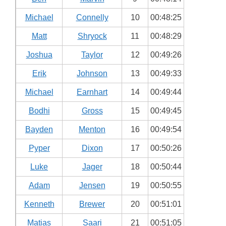
Michael
Connelly
10
00:48:25
Matt
Shryock
11
00:48:29
Joshua
Taylor
12
00:49:26
Erik
Johnson
13
00:49:33
Michael
Earnhart
14
00:49:44
Bodhi
Gross
15
00:49:45
Bayden
Menton
16
00:49:54
Pyper
Dixon
17
00:50:26
Luke
Jager
18
00:50:44
Adam
Jensen
19
00:50:55
Kenneth
Brewer
20
00:51:01
Matias
Saari
21
00:51:05