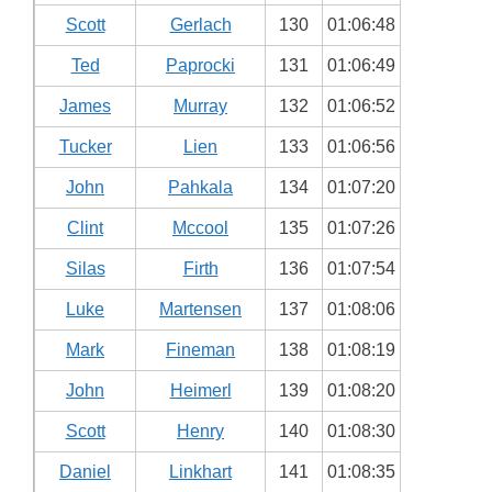
Scott
Gerlach
130
01:06:48
Ted
Paprocki
131
01:06:49
James
Murray
132
01:06:52
Tucker
Lien
133
01:06:56
John
Pahkala
134
01:07:20
Clint
Mccool
135
01:07:26
Silas
Firth
136
01:07:54
Luke
Martensen
137
01:08:06
Mark
Fineman
138
01:08:19
John
Heimerl
139
01:08:20
Scott
Henry
140
01:08:30
Daniel
Linkhart
141
01:08:35