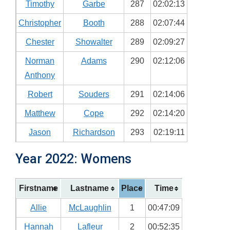
Timothy
Garbe
287
02:02:13
Christopher
Booth
288
02:07:44
Chester
Showalter
289
02:09:27
Norman
Adams
290
02:12:06
Anthony
Robert
Souders
291
02:14:06
Matthew
Cope
292
02:14:20
Jason
Richardson
293
02:19:11
Year 2022: Womens
Firstname
Lastname
Place
Time
Allie
McLaughlin
1
00:47:09
Hannah
Lafleur
2
00:52:35