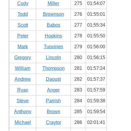
Cody
Miller
275
01:54:07
Todd
Brownson
276
01:55:01
Scott
Babos
277
01:55:34
Peter
Hopkins
278
01:55:50
Mark
Tuovinen
279
01:56:00
Gregory
Lincoln
280
01:56:15
William
Thompson
281
01:57:24
Andrew
Daoust
282
01:57:37
Ryan
Anger
283
01:57:59
Steve
Parrish
284
01:59:38
Anthony
Brown
285
01:59:54
Michael
Craytor
286
02:01:41