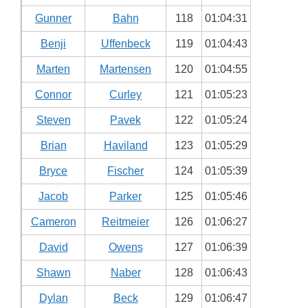
Gunner
Bahn
118
01:04:31
Benji
Uffenbeck
119
01:04:43
Marten
Martensen
120
01:04:55
Connor
Curley
121
01:05:23
Steven
Pavek
122
01:05:24
Brian
Haviland
123
01:05:29
Bryce
Fischer
124
01:05:39
Jacob
Parker
125
01:05:46
Cameron
Reitmeier
126
01:06:27
David
Owens
127
01:06:39
Shawn
Naber
128
01:06:43
Dylan
Beck
129
01:06:47