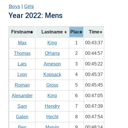
Boys
|
Girls
Year 2022: Mens
Firstname
Lastname
Place
Time
Max
King
1
00:43:37
Thomas
OHarra
2
00:44:57
Lars
Arneson
3
00:45:22
Lyon
Kopsack
4
00:45:37
Roman
Gross
5
00:45:45
Alexander
King
6
00:47:05
Sam
Hendry
7
00:47:39
Galen
Hecht
8
00:47:54
Ben
Marvin
9
00:48:14