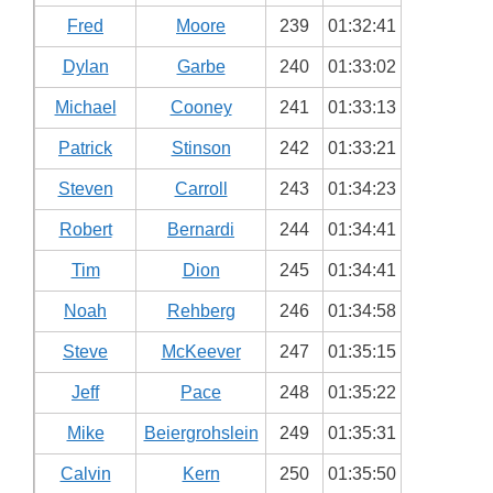
Fred
Moore
239
01:32:41
Dylan
Garbe
240
01:33:02
Michael
Cooney
241
01:33:13
Patrick
Stinson
242
01:33:21
Steven
Carroll
243
01:34:23
Robert
Bernardi
244
01:34:41
Tim
Dion
245
01:34:41
Noah
Rehberg
246
01:34:58
Steve
McKeever
247
01:35:15
Jeff
Pace
248
01:35:22
Mike
Beiergrohslein
249
01:35:31
Calvin
Kern
250
01:35:50