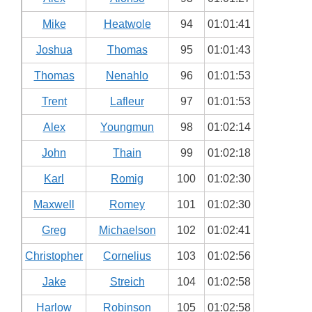
Mike
Heatwole
94
01:01:41
Joshua
Thomas
95
01:01:43
Thomas
Nenahlo
96
01:01:53
Trent
Lafleur
97
01:01:53
Alex
Youngmun
98
01:02:14
John
Thain
99
01:02:18
Karl
Romig
100
01:02:30
Maxwell
Romey
101
01:02:30
Greg
Michaelson
102
01:02:41
Christopher
Cornelius
103
01:02:56
Jake
Streich
104
01:02:58
Harlow
Robinson
105
01:02:58