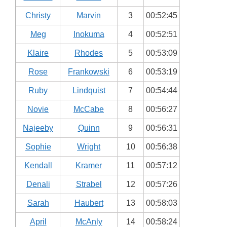
Christy
Marvin
3
00:52:45
Meg
Inokuma
4
00:52:51
Klaire
Rhodes
5
00:53:09
Rose
Frankowski
6
00:53:19
Ruby
Lindquist
7
00:54:44
Novie
McCabe
8
00:56:27
Najeeby
Quinn
9
00:56:31
Sophie
Wright
10
00:56:38
Kendall
Kramer
11
00:57:12
Denali
Strabel
12
00:57:26
Sarah
Haubert
13
00:58:03
April
McAnly
14
00:58:24