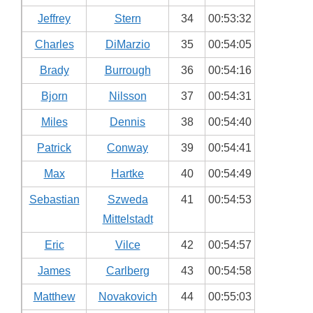
Jeffrey
Stern
34
00:53:32
Charles
DiMarzio
35
00:54:05
Brady
Burrough
36
00:54:16
Bjorn
Nilsson
37
00:54:31
Miles
Dennis
38
00:54:40
Patrick
Conway
39
00:54:41
Max
Hartke
40
00:54:49
Sebastian
Szweda
41
00:54:53
Mittelstadt
Eric
Vilce
42
00:54:57
James
Carlberg
43
00:54:58
Matthew
Novakovich
44
00:55:03