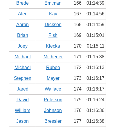
Brede
Emtman
166
01:14:39
Alec
Kay
167
01:14:56
Aaron
Dickson
168
01:14:59
Brian
Fish
169
01:15:01
Joey
Klecka
170
01:15:11
Michael
Michener
171
01:15:38
Michael
Rubeo
172
01:16:13
Stephen
Mayer
173
01:16:17
Jared
Wallace
174
01:16:17
David
Peterson
175
01:16:24
William
Johnson
176
01:16:36
Jason
Bressler
177
01:16:38