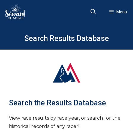
Skip
to
Menu
content
Search Results Database
Search the Results Database
View race results by race year, or search for the
historical records of any racer!