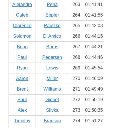
Alejandro
Pena
263
01:41:41
Caleb
Eppler
264
01:41:55
Clarence
Pautzke
265
01:42:03
Solomon
D' Amico
266
01:44:15
Brian
Burns
267
01:44:21
Paul
Pedersen
268
01:44:46
Ryan
Lewis
269
01:45:54
Aaron
Miller
270
01:46:09
Brent
Williams
271
01:49:49
Paul
Gionet
272
01:50:19
Alex
Slivka
273
01:50:35
Timothy
Branson
274
01:51:27