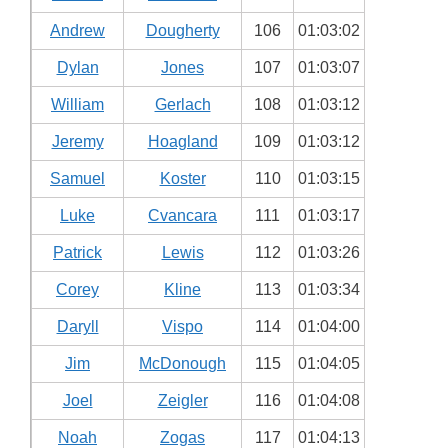
Andrew
Dougherty
106
01:03:02
Dylan
Jones
107
01:03:07
William
Gerlach
108
01:03:12
Jeremy
Hoagland
109
01:03:12
Samuel
Koster
110
01:03:15
Luke
Cvancara
111
01:03:17
Patrick
Lewis
112
01:03:26
Corey
Kline
113
01:03:34
Daryll
Vispo
114
01:04:00
Jim
McDonough
115
01:04:05
Joel
Zeigler
116
01:04:08
Noah
Zogas
117
01:04:13