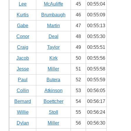
Lee
McAuliffe
45
00:55:04
Kurtis
Brumbaugh
46
00:55:09
Gabe
Martin
47
00:55:13
Conor
Deal
48
00:55:30
Craig
Taylor
49
00:55:51
Jacob
Kirk
50
00:55:56
Jesse
Miller
51
00:55:58
Paul
Butera
52
00:55:59
Collin
Atkinson
53
00:56:05
Bernard
Boettcher
54
00:56:17
Willie
Stoll
55
00:56:24
Dylan
Miller
56
00:56:30