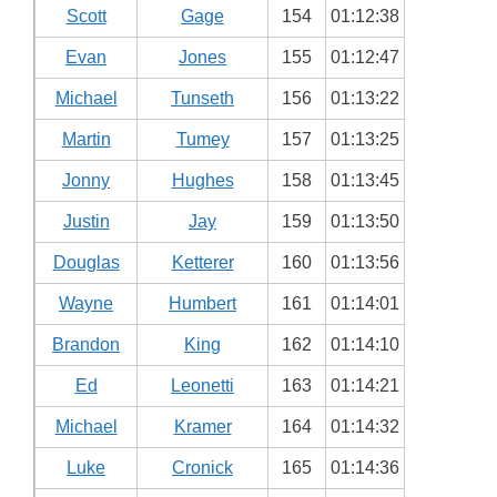
Scott
Gage
154
01:12:38
Evan
Jones
155
01:12:47
Michael
Tunseth
156
01:13:22
Martin
Tumey
157
01:13:25
Jonny
Hughes
158
01:13:45
Justin
Jay
159
01:13:50
Douglas
Ketterer
160
01:13:56
Wayne
Humbert
161
01:14:01
Brandon
King
162
01:14:10
Ed
Leonetti
163
01:14:21
Michael
Kramer
164
01:14:32
Luke
Cronick
165
01:14:36