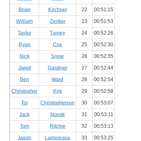
Brian
Kirchner
22
00:51:15
William
Zenker
23
00:51:53
Taylor
Turney
24
00:52:26
Ryan
Cox
25
00:52:30
Nick
Snow
26
00:52:35
Jared
Gardiner
27
00:52:44
Ben
Ward
28
00:52:54
Christopher
Kirk
29
00:52:58
Tor
Christopherson
30
00:53:07
Jack
Novak
31
00:53:11
Tom
Ritchie
32
00:53:13
Jason
Lamoreaux
33
00:53:25