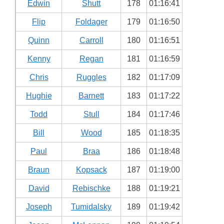
Edwin
Shutt
178
01:16:41
Flip
Foldager
179
01:16:50
Quinn
Carroll
180
01:16:51
Kenny
Regan
181
01:16:59
Chris
Ruggles
182
01:17:09
Hughie
Barnett
183
01:17:22
Todd
Stull
184
01:17:46
Bill
Wood
185
01:18:35
Paul
Braa
186
01:18:48
Braun
Kopsack
187
01:19:00
David
Rebischke
188
01:19:21
Joseph
Tumidalsky
189
01:19:42