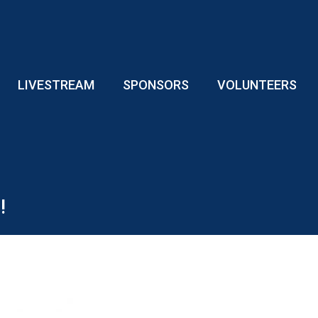
LIVESTREAM
SPONSORS
VOLUNTEERS
!