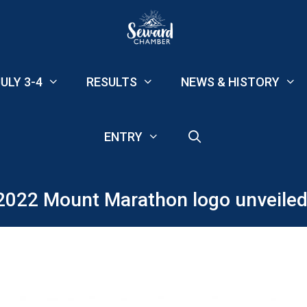
ULY 3-4
RESULTS
NEWS & HISTORY
ENTRY
2022 Mount Marathon logo unveiled