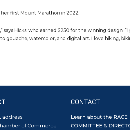
her first Mount Marathon in 2022.
,” says Hicks, who earned $250 for the winning design. “I
 to gouache, watercolor, and digital art. I love hiking, b
CT
CONTACT
 address:
Learn about the RACE
Chamber of Commerce
COMMITTEE & DIRECT