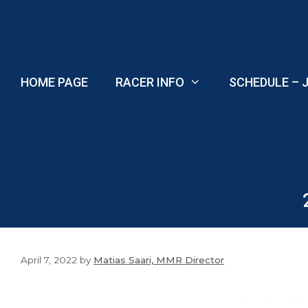
Skip
to
content
HOME PAGE
RACER INFO
SCHEDULE – J
April 7, 2022
by
Matias Saari, MMR Director