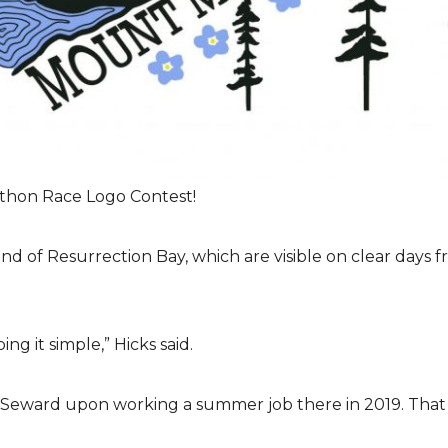
athon Race Logo Contest!
end of Resurrection Bay, which are visible on clear days
g it simple,” Hicks said.
d Seward upon working a summer job there in 2019. That