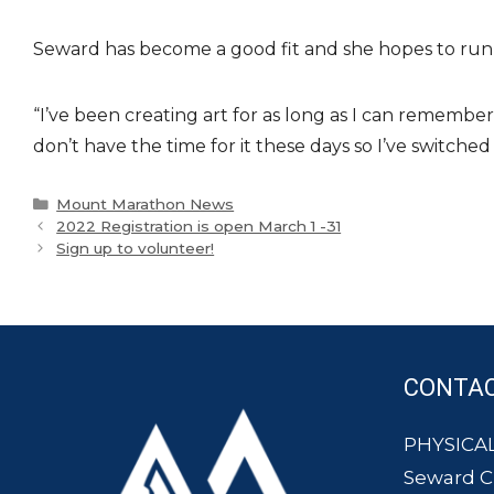
Seward has become a good fit and she hopes to run 
“I’ve been creating art for as long as I can remember
don’t have the time for it these days so I’ve switched
Categories
Mount Marathon News
2022 Registration is open March 1 -31
Sign up to volunteer!
CONTA
PHYSICAL
Seward 