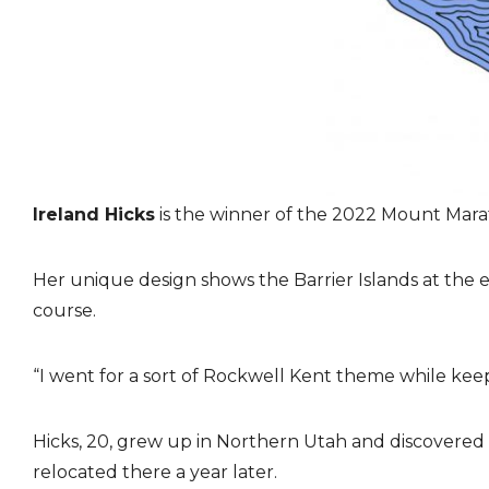
Ireland Hicks
is the winner of the 2022 Mount Mar
Her unique design shows the Barrier Islands at the 
course.
“I went for a sort of Rockwell Kent theme while keepin
Hicks, 20, grew up in Northern Utah and discovere
relocated there a year later.