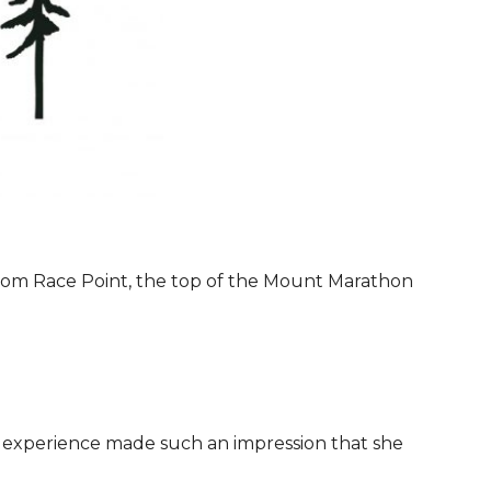
 from Race Point, the top of the Mount Marathon
 experience made such an impression that she