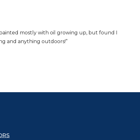
 painted mostly with oil growing up, but found I
iking and anything outdoors!”
ORS