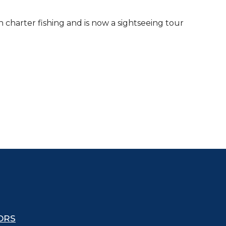
n charter fishing and is now a sightseeing tour
ORS