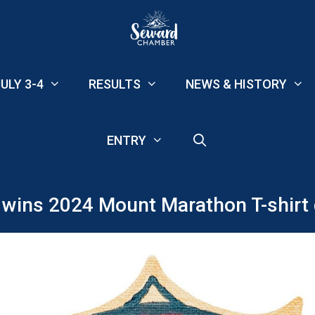
ULY 3-4
RESULTS
NEWS & HISTORY
ENTRY
ins 2024 Mount Marathon T-shirt 