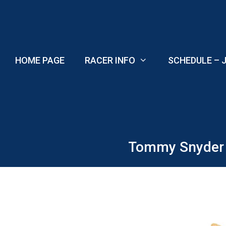
Skip
to
content
HOME PAGE
RACER INFO
SCHEDULE – J
Tommy Snyder w