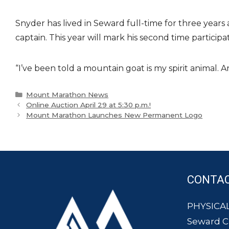
Snyder has lived in Seward full-time for three years 
captain. This year will mark his second time partici
“I’ve been told a mountain goat is my spirit animal.
Categories
Mount Marathon News
Online Auction April 29 at 5:30 p.m.!
Mount Marathon Launches New Permanent Logo
CONTA
PHYSICAL
Seward 