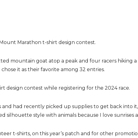
Mount Marathon t-shirt design contest.
ouetted mountain goat atop a peak and four racers hiking 
se it as their favorite among 32 entries.
t design contest while registering for the 2024 race.
ears and had recently picked up supplies to get back into i
eated silhouette style with animals because I love sunrises
eer t-shirts, on this year’s patch and for other promoti