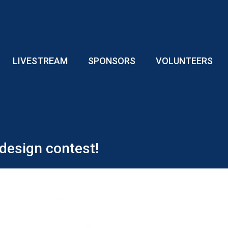
LIVESTREAM
SPONSORS
VOLUNTEERS
design contest!