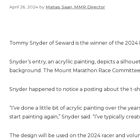
April 26, 2024
by
Matias Saari, MMR Director
Tommy Snyder of Seward is the winner of the 2024 
Snyder’s entry, an acryllic painting, depicts a silh
background. The Mount Marathon Race Committee cho
Snyder happened to notice a posting about the t-shir
“I’ve done a little bit of acrylic painting over the y
start painting again,” Snyder said. “I’ve typically cr
The design will be used on the 2024 racer and volunt