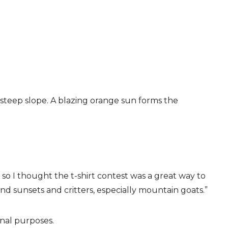
a steep slope. A blazing orange sun forms the
t, so I thought the t-shirt contest was a great way to
 and sunsets and critters, especially mountain goats.”
onal purposes.