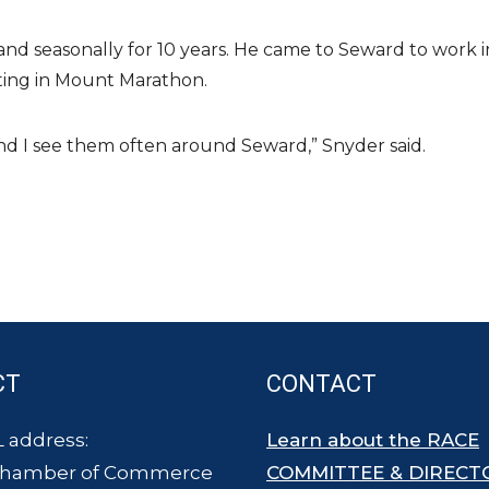
and seasonally for 10 years. He came to Seward to work i
pating in Mount Marathon.
 And I see them often around Seward,” Snyder said.
CT
CONTACT
 address:
Learn about the RACE
Chamber of Commerce
COMMITTEE & DIRECT