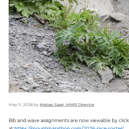
May 11, 2026
by
Matias Saari, MMR Director
Bib and wave assignments are now viewable by click
at
https://mountmarathon.com/
2026-race-roster/