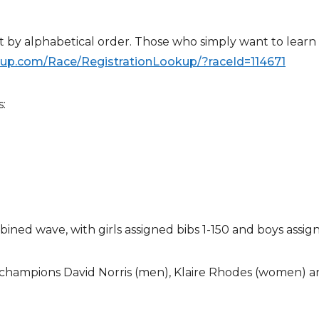
t by alphabetical order. Those who simply want to learn
nup.com/
Race/RegistrationLookup/?
raceId=114671
:
bined wave, with girls assigned bibs 1-150 and boys assig
champions David Norris (men), Klaire Rhodes (women) an