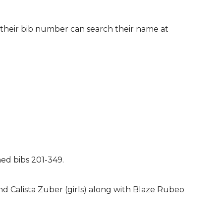
 their bib number can search their name at
ned bibs 201-349.
d Calista Zuber (girls) along with Blaze Rubeo