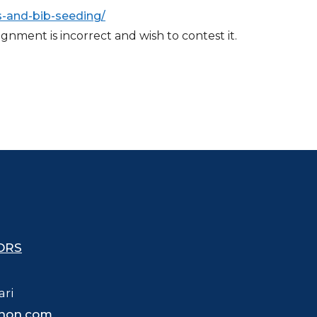
-and-bib-seeding/
nment is incorrect and wish to contest it.
ORS
ari
hon.com