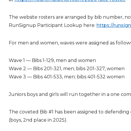
The website rosters are arranged by bib number, no
RunSignup Participant Lookup here:
https://runsig
For men and women, waves were assigned as follows
Wave 1 — Bibs 1-129, men and women
Wave 2 — Bibs 201-321, men; bibs 201-327, women
Wave 3 — Bibs 401-533, men; bibs 401-532 women
Juniors boys and girls will run together in a one com
The coveted Bib #1 has been assigned to defending 
(boys, 2nd place in 2025).