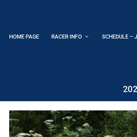
Skip
to
content
HOME PAGE
RACER INFO
SCHEDULE – J
202