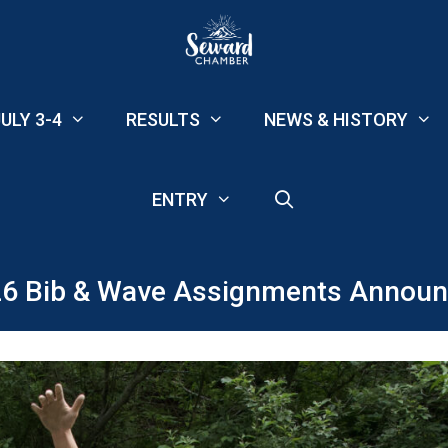
ULY 3-4
RESULTS
NEWS & HISTORY
ENTRY
6 Bib & Wave Assignments Annou