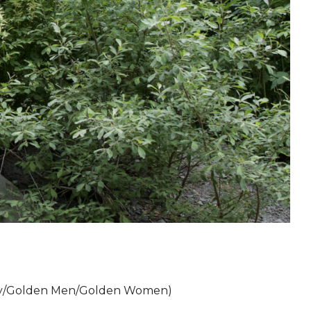
y/Golden Men/Golden Women)