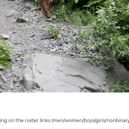
ing on the roster links (men/women/boys/girls/
nonbinar