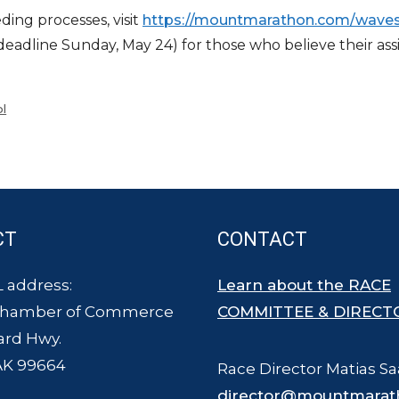
ing processes, visit
https://mountmarathon.
com/waves
line Sunday, May 24) for those who believe their assig
l
CT
CONTACT
 address:
Learn about the RACE
Chamber of Commerce
COMMITTEE & DIRECT
ard Hwy.
AK 99664
Race Director Matias Sa
director@mountmarat