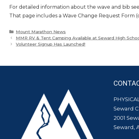
For detailed information about the wave and bib seed
That page includes a Wave Change Request Form (dead
Categories
Mount Marathon News
MMR RV & Tent Camping Available at Seward High Schoo
Volunteer Signup Has Launched!
CONTA
PHYSICAL
Seward 
2001 Sew
Seward, 