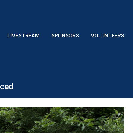
LIVESTREAM
SPONSORS
VOLUNTEERS
nced