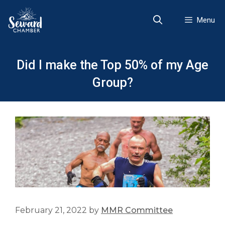
Skip
to
Menu
content
Did I make the Top 50% of my Age
Group?
February 21, 2022
by
MMR Committee