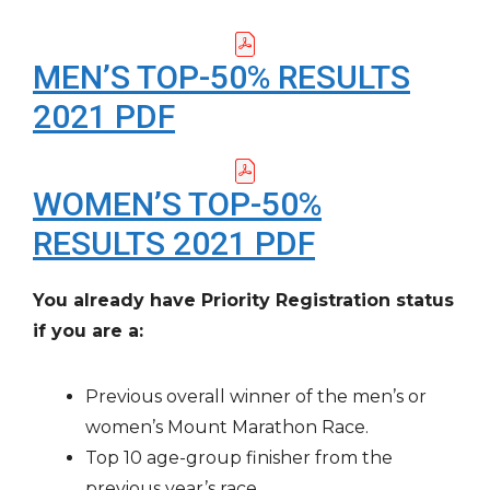
MEN’S TOP-50% RESULTS
2021 PDF
WOMEN’S TOP-50%
RESULTS 2021 PDF
You already have Priority Registration status
if you are a:
Previous overall winner of the men’s or
women’s Mount Marathon Race.
Top 10 age-group finisher from the
previous year’s race.