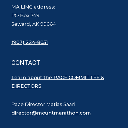
MAILING address:
PO Box 749
Seward, AK 99664
(907) 224-8051
CONTACT
Learn about the RACE COMMITTEE &
DIRECTORS
Race Director Matias Saari
director@mountmarathon.com