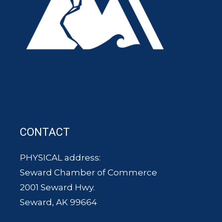
CONTACT
PHYSICAL address:
Seward Chamber of Commerce
2001 Seward Hwy.
Seward, AK 99664