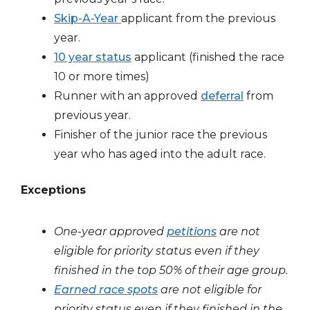
Skip-A-Year
applicant from the previous
year.
10 year status
applicant (finished the race
10 or more times)
Runner with an approved
deferral
from
previous year.
Finisher of the junior race the previous
year who has aged into the adult race.
Exceptions
One-year approved
petitions
are not
eligible for priority status even if they
finished in the top 50% of their age group.
Earned race spots
are not eligible for
priority status
even if they finished in the