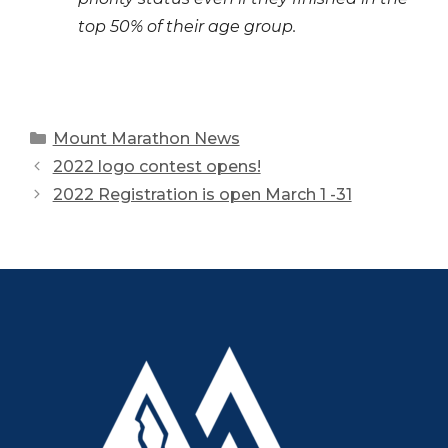
top 50% of their age group.
Categories
Mount Marathon News
2022 logo contest opens!
2022 Registration is open March 1 -31