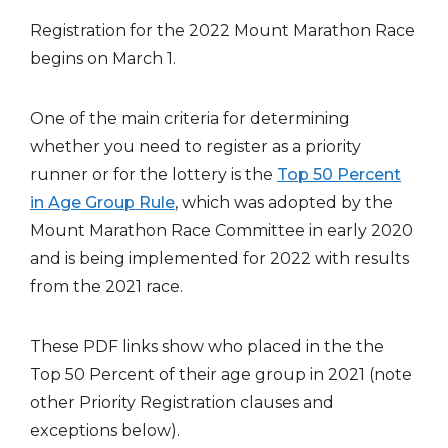
Registration for the 2022 Mount Marathon Race
begins on March 1.
One of the main criteria for determining
whether you need to register as a priority
runner or for the lottery is the
Top 50 Percent
in Age Group Rule
, which was adopted by the
Mount Marathon Race Committee in early 2020
and is being implemented for 2022 with results
from the 2021 race.
These PDF links show who placed in the the
Top 50 Percent of their age group in 2021 (note
other Priority Registration clauses and
exceptions below).