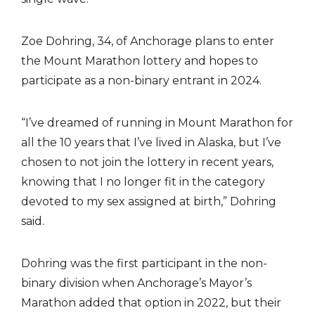
Zoe Dohring, 34, of Anchorage plans to enter
the Mount Marathon lottery and hopes to
participate as a non-binary entrant in 2024.
“I’ve dreamed of running in Mount Marathon for
all the 10 years that I’ve lived in Alaska, but I’ve
chosen to not join the lottery in recent years,
knowing that I no longer fit in the category
devoted to my sex assigned at birth,” Dohring
said.
Dohring was the first participant in the non-
binary division when Anchorage’s Mayor’s
Marathon added that option in 2022, but their