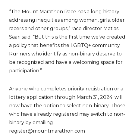
“The Mount Marathon Race has a long history
addressing inequities among women, girls, older
racers and other groups,” race director Matias
Saari said. “But this is the first time we’ve created
a policy that benefits the LGBTQ+ community.
Runners who identify as non-binary deserve to
be recognized and have a welcoming space for
participation.”
Anyone who completes priority registration or a
lottery application through March 31, 2024, will
now have the option to select non-binary. Those
who have already registered may switch to non-
binary by emailing
register@mountmarathon.com