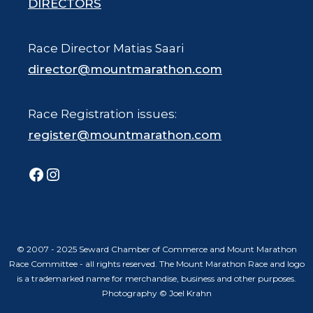
DIRECTORS
Race Director Matias Saari
director@mountmarathon.com
Race Registration issues:
register@mountmarathon.com
Facebook
Instagram
© 2007 - 2025 Seward Chamber of Commerce and Mount Marathon
Race Committee - all rights reserved. The Mount Marathon Race and logo
is a trademarked name for merchandise, business and other purposes.
Photography © Joel Krahn