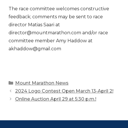
The race committee welcomes constructive
feedback; comments may be sent to race
director Matias Saari at
director@mountmarathon.com and/or race
committee member Amy Haddow at
akhaddow@gmail.com
Categories
Mount Marathon News
2024 Logo Contest Open March 13-April 2!
Online Auction April 29 at 5:30 p.m.!