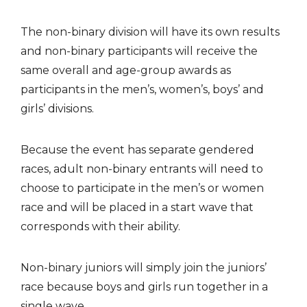
The non-binary division will have its own results
and non-binary participants will receive the
same overall and age-group awards as
participants in the men’s, women’s, boys’ and
girls’ divisions.
Because the event has separate gendered
races, adult non-binary entrants will need to
choose to participate in the men’s or women
race and will be placed in a start wave that
corresponds with their ability.
Non-binary juniors will simply join the juniors’
race because boys and girls run together in a
single wave.