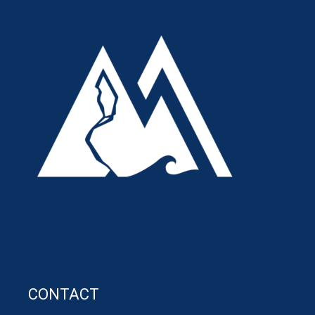
CONTACT