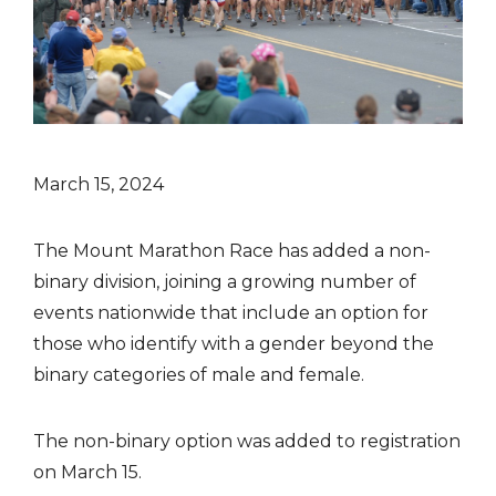
March 15, 2024
The Mount Marathon Race has added a non-
binary division, joining a growing number of
events nationwide that include an option for
those who identify with a gender beyond the
binary categories of male and female.
The non-binary option was added to registration
on March 15.