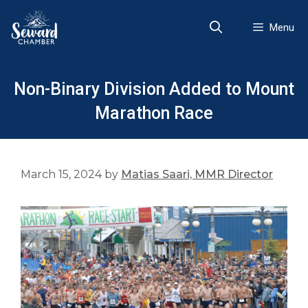
Skip
to
Menu
content
Non-Binary Division Added to Mount
Marathon Race
March 15, 2024
by
Matias Saari, MMR Director