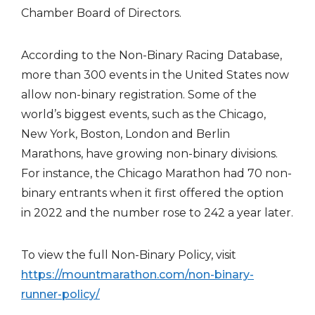
Chamber Board of Directors.
According to the Non-Binary Racing Database,
more than 300 events in the United States now
allow non-binary registration. Some of the
world’s biggest events, such as the Chicago,
New York, Boston, London and Berlin
Marathons, have growing non-binary divisions.
For instance, the Chicago Marathon had 70 non-
binary entrants when it first offered the option
in 2022 and the number rose to 242 a year later.
To view the full Non-Binary Policy, visit
https://mountmarathon.com/non-binary-
runner-policy/