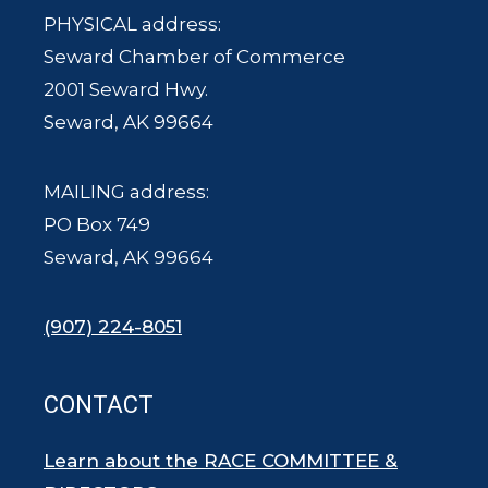
PHYSICAL address:
Seward Chamber of Commerce
2001 Seward Hwy.
Seward, AK 99664
MAILING address:
PO Box 749
Seward, AK 99664
(907) 224-8051
CONTACT
Learn about the RACE COMMITTEE &