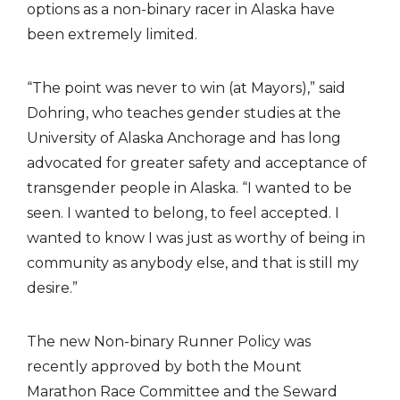
options as a non-binary racer in Alaska have
been extremely limited.
“The point was never to win (at Mayors),” said
Dohring, who teaches gender studies at the
University of Alaska Anchorage and has long
advocated for greater safety and acceptance of
transgender people in Alaska. “I wanted to be
seen. I wanted to belong, to feel accepted. I
wanted to know I was just as worthy of being in
community as anybody else, and that is still my
desire.”
The new Non-binary Runner Policy was
recently approved by both the Mount
Marathon Race Committee and the Seward