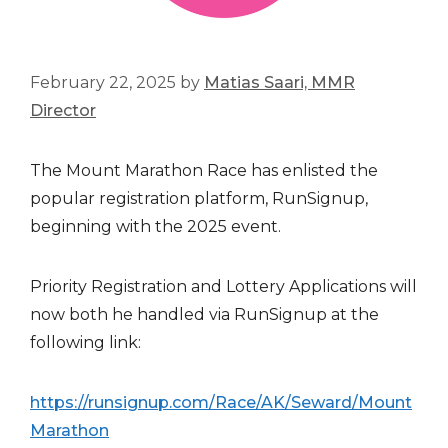
February 22, 2025
by
Matias Saari, MMR
Director
The Mount Marathon Race has enlisted the
popular registration platform, RunSignup,
beginning with the 2025 event.
Priority Registration and Lottery Applications will
now both he handled via RunSignup at the
following link:
https://runsignup.com/Race/AK/Seward/Mount
Marathon