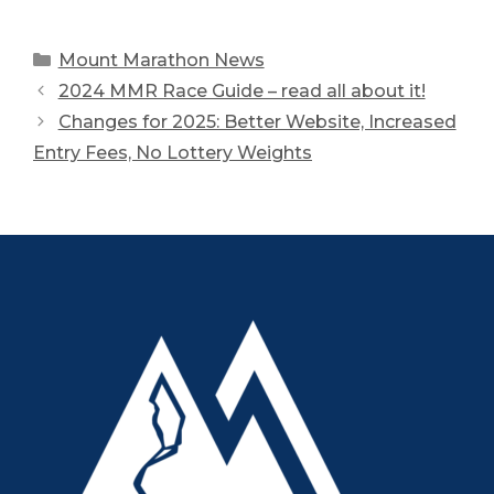
Categories
Mount Marathon News
2024 MMR Race Guide – read all about it!
Changes for 2025: Better Website, Increased
Entry Fees, No Lottery Weights