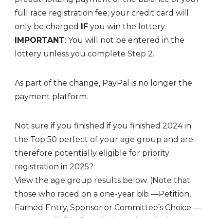
full race registration fee; your credit card will
only be charged
IF
you win the lottery.
IMPORTANT
: You will not be entered in the
lottery unless you complete Step 2.
As part of the change, PayPal is no longer the
payment platform.
Not sure if you finished if you finished 2024 in
the Top 50 perfect of your age group and are
therefore potentially eligible for priority
registration in 2025?
View the age group results below. (Note that
those who raced on a one-year bib —Petition,
Earned Entry, Sponsor or Committee’s Choice —