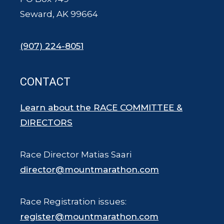
Seward, AK 99664
(907) 224-8051
CONTACT
Learn about the RACE COMMITTEE &
DIRECTORS
Race Director Matias Saari
director@mountmarathon.com
Race Registration issues:
register@mountmarathon.com