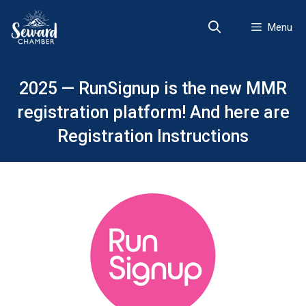
Skip
to
Menu
content
2025 — RunSignup is the new MMR
registration platform! And here are
Registration Instructions