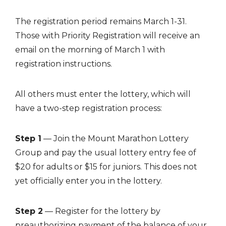
The registration period remains March 1-31.
Those with Priority Registration will receive an
email on the morning of March 1 with
registration instructions.
All others must enter the lottery, which will
have a two-step registration process:
Step 1
— Join the Mount Marathon Lottery
Group and pay the usual lottery entry fee of
$20 for adults or $15 for juniors. This does not
yet officially enter you in the lottery.
Step 2
— Register for the lottery by
preauthorizing payment of the balance of your