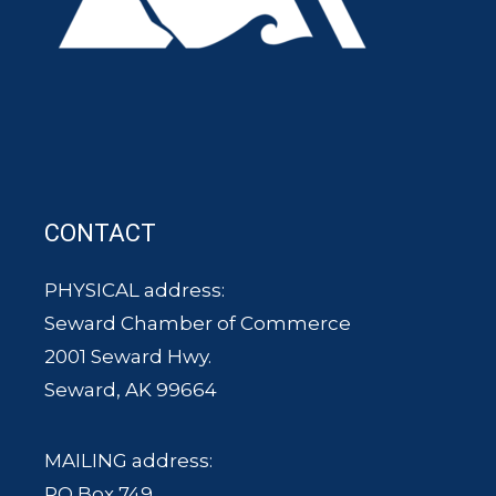
CONTACT
PHYSICAL address:
Seward Chamber of Commerce
2001 Seward Hwy.
Seward, AK 99664
MAILING address:
PO Box 749