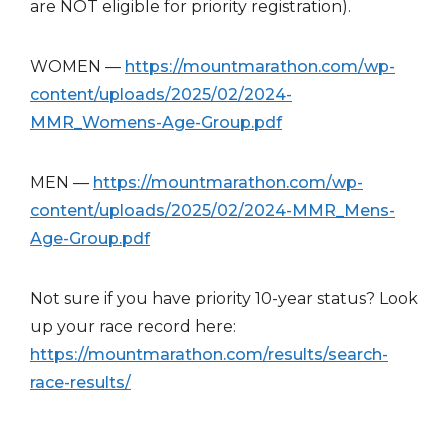
are NOT eligible for priority registration).
WOMEN —
https://mountmarathon.com/wp-
content/uploads/2025/02/2024-
MMR_Womens-Age-Group.pdf
MEN —
https://mountmarathon.com/wp-
content/uploads/2025/02/2024-MMR_Mens-
Age-Group.pdf
Not sure if you have priority 10-year status? Look
up your race record here:
https://mountmarathon.com/results/search-
race-results/