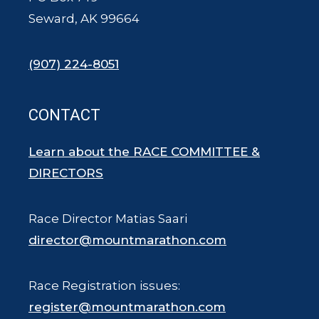
Seward, AK 99664
(907) 224-8051
CONTACT
Learn about the RACE COMMITTEE &
DIRECTORS
Race Director Matias Saari
director@mountmarathon.com
Race Registration issues:
register@mountmarathon.com