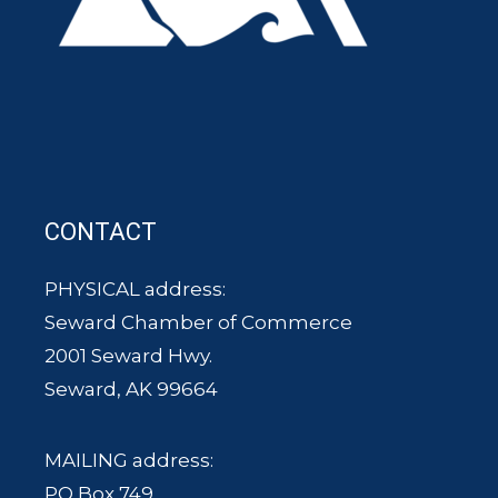
CONTACT
PHYSICAL address:
Seward Chamber of Commerce
2001 Seward Hwy.
Seward, AK 99664
MAILING address:
PO Box 749