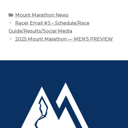
Categories
Mount Marathon News
Racer Email #3 – Schedule/Race
Guide/Results/Social Media
2025 Mount Marathon — MEN’S PREVIEW