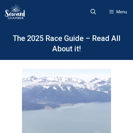
Skip
to
Menu
content
The 2025 Race Guide – Read All
About it!