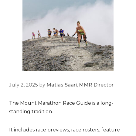
July 2, 2025
by
Matias Saari, MMR Director
The Mount Marathon Race Guide is a long-
standing tradition.
It includes race previews, race rosters, feature