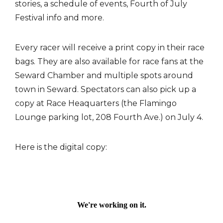
stories, a schedule of events, Fourth of July
Festival info and more.
Every racer will receive a print copy in their race
bags. They are also available for race fans at the
Seward Chamber and multiple spots around
town in Seward. Spectators can also pick up a
copy at Race Heaquarters (the Flamingo
Lounge parking lot, 208 Fourth Ave.) on July 4.
Here is the digital copy: