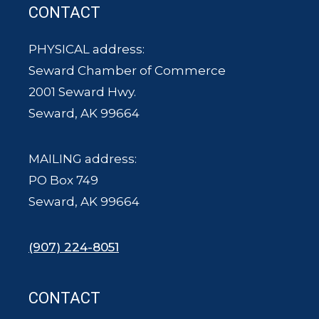
CONTACT
PHYSICAL address:
Seward Chamber of Commerce
2001 Seward Hwy.
Seward, AK 99664
MAILING address:
PO Box 749
Seward, AK 99664
(907) 224-8051
CONTACT