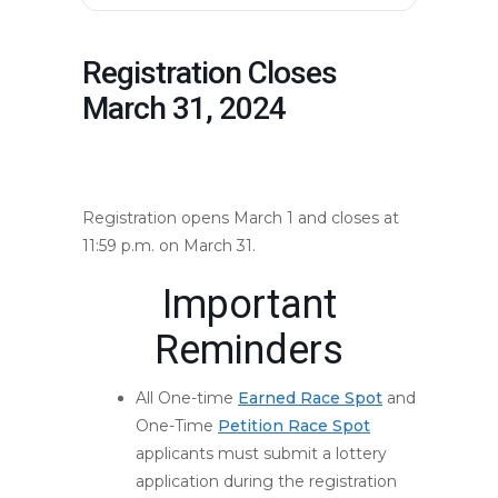
Registration Closes
March 31, 2024
mountmarathon.com/mmr-
events/registration-opens/
Registration opens March 1 and closes at
11:59 p.m. on March 31.
Important
Reminders
All One-time
Earned Race Spot
and
One-Time
Petition Race Spot
applicants must submit a lottery
application during the registration