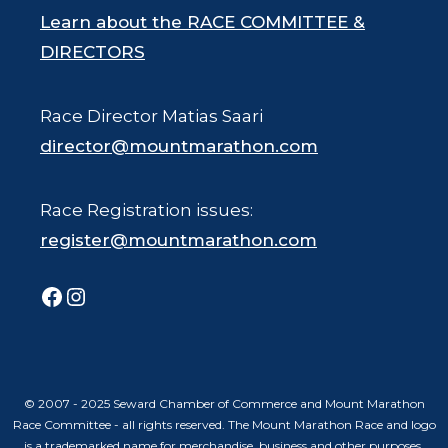
Learn about the RACE COMMITTEE &
DIRECTORS
Race Director Matias Saari
director@mountmarathon.com
Race Registration issues:
register@mountmarathon.com
Facebook
Instagram
© 2007 - 2025 Seward Chamber of Commerce and Mount Marathon
Race Committee - all rights reserved. The Mount Marathon Race and logo
is a trademarked name for merchandise, business and other purposes.