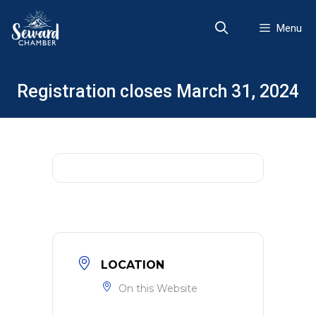
Skip
to
Menu
content
Registration closes March 31, 2024
LOCATION
On this Website