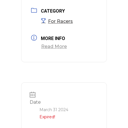
CATEGORY
For Racers
MORE INFO
Read More
Date
March 31 2024
Expired!