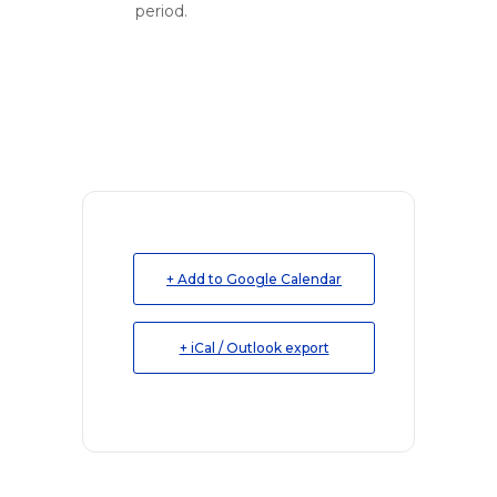
period.
+ Add to Google Calendar
+ iCal / Outlook export