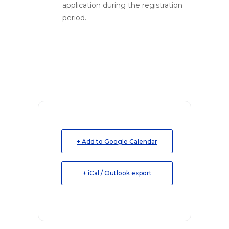
application during the registration
period.
+ Add to Google Calendar
+ iCal / Outlook export