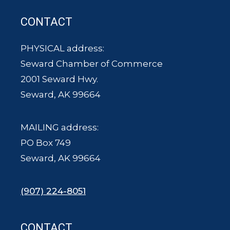
CONTACT
PHYSICAL address:
Seward Chamber of Commerce
2001 Seward Hwy.
Seward, AK 99664
MAILING address:
PO Box 749
Seward, AK 99664
(907) 224-8051
CONTACT