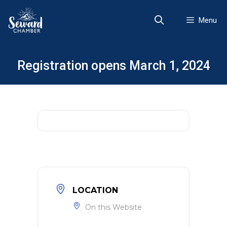
Skip
to
Menu
content
Registration opens March 1, 2024
LOCATION
On this Website