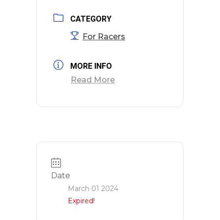
CATEGORY
For Racers
MORE INFO
Read More
Date
March 01 2024
Expired!