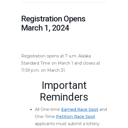
Registration Opens
March 1, 2024
mountmarathon.com/mmr-
events/registration-opens/
Registration opens at 7 a.m. Alaska
Standard Time on March 1 and closes at
11:59 p.m. on March 31.
Important
Reminders
All One-time
Earned Race Spot
and
One-Time
Petition Race Spot
applicants must submit a lottery