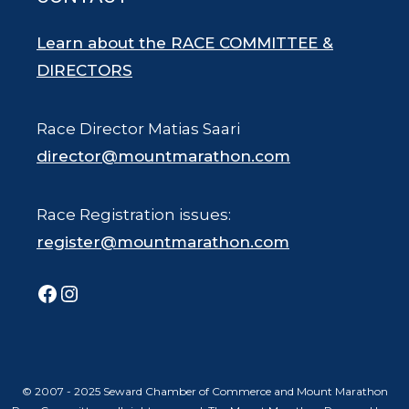
Learn about the RACE COMMITTEE &
DIRECTORS
Race Director Matias Saari
director@mountmarathon.com
Race Registration issues:
register@mountmarathon.com
Facebook
Instagram
© 2007 - 2025 Seward Chamber of Commerce and Mount Marathon