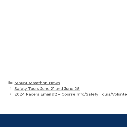
Categories
Mount Marathon News
Safety Tours June 21 and June 28
2024 Racers Email #2 – Course Info/Safety Tours/Volunt