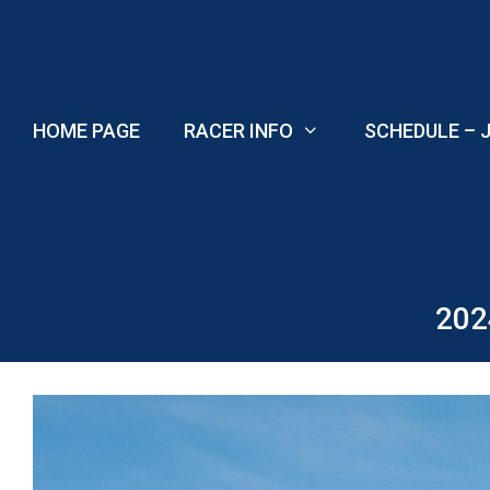
Skip
to
content
HOME PAGE
RACER INFO
SCHEDULE – J
202