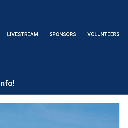
LIVESTREAM
SPONSORS
VOLUNTEERS
nfo!