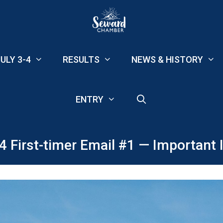
ULY 3-4
RESULTS
NEWS & HISTORY
ENTRY
4 First-timer Email #1 — Important I