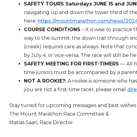
SAFETY TOURS Saturdays JUNE 15 and JUN
navigating up and down the lower third of th
here:
https://mountmarathon.
com/news/2024-
COURSE CONDITIONS
– It is wise to practice
way to the summit; the down trail through sno
(creek) requires care as always. Note that con
by July 4, or vice-versa. The race will still be he
SAFETY MEETING FOR FIRST-TIMERS
— All f
time juniors must be accompanied by a parent
NOT A ROOKIE?:
A rookie is someone who has n
you are not a first-time racer, please email
dir
Stay tuned for upcoming messages and best wishes f
The Mount Marathon Race Committee &
Matias Saari, Race Director