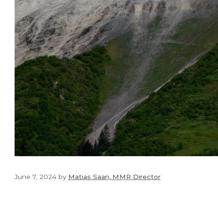
June 7, 2024
by
Matias Saari, MMR Director