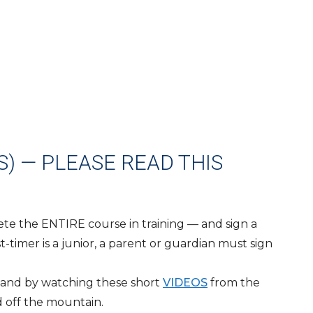
) — PLEASE READ THIS
lete the ENTIRE course in training — and sign a
t-timer is a junior, a parent or guardian must sign
n and by watching these short
VIDEOS
from the
d off the mountain.