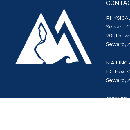
CONTA
PHYSICAL
Seward 
2001 Sew
Seward, 
MAILING 
PO Box 7
Seward, 
(907) 224
© 2007 - 2025 Seward Chamber of Commerce and Mount Marathon Ra