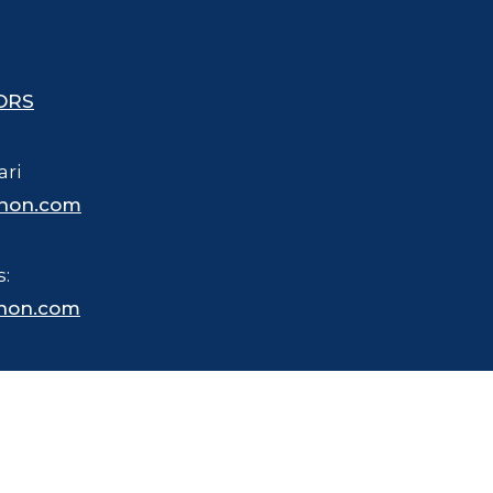
ORS
ari
hon.com
s:
hon.com
 trademarked name for merchandise, business and other purposes.