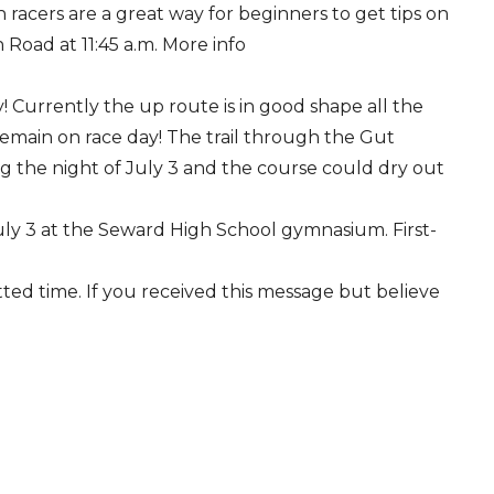
acers are a great way for beginners to get tips on
oad at 11:45 a.m. More info
ry! Currently the up route is in good shape all the
remain on race day! The trail through the Gut
ing the night of July 3 and the course could dry out
July 3 at the Seward High School gymnasium. First-
tted time. If you received this message but believe