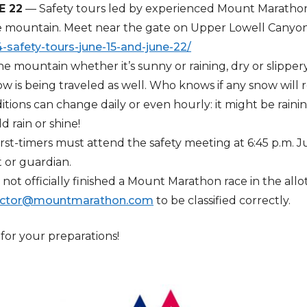
E 22
— Safety tours led by experienced Mount Marathon r
e mountain. Meet near the gate on Upper Lowell Canyon R
safety-tours-
june-15-and-june-22/
 the mountain whether it’s sunny or raining, dry or slippe
w is being traveled as well. Who knows if any snow will 
ditions can change daily or even hourly: it might be rain
ld rain or shine!
irst-timers must attend the safety meeting at 6:45 p.m. 
 or guardian.
ot officially finished a Mount Marathon race in the allo
ector@mountmarathon.com
to be classified correctly.
or your preparations!