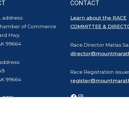
CT
CONTACT
 address:
Learn about the RACE
Chamber of Commerce
COMMITTEE & DIRECT
ard Hwy.
AK 99664
Race Director Matias Sa
director@mountmarat
address:
49
Race Registration issue
AK 99664
register@mountmarat
Facebook
Instagram
-8051
ce Committee - all rights reserved. The Mount Marathon Race and logo is a
Photography © Joel Krahn