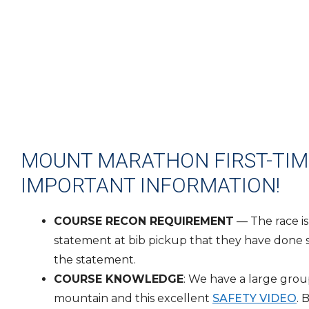
MOUNT MARATHON FIRST-TIME
IMPORTANT INFORMATION!
COURSE RECON REQUIREMENT
— The race is
statement at bib pickup that they have done so 
the statement.
COURSE KNOWLEDGE
: We have a large grou
mountain and this excellent
SAFETY VIDEO
. 