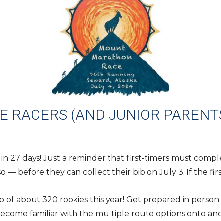
 RACERS (AND JUNIOR PARENTS
 in 27 days! Just a reminder that first-timers must comp
— before they can collect their bib on July 3. If the firs
p of about 320 rookies this year! Get prepared in perso
Become familiar with the multiple route options onto an