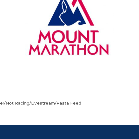
eer/Not Racing/Livestream/Pasta Feed