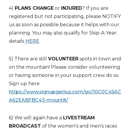
4)
PLANS CHANGE
or
INJURED
? If you are
registered but not participating, please NOTIFY
us as soon as possible because it helps with our
planning. You may also qualify for Skip-A-Year:
details
HERE
5) There are still
VOLUNTEER
spots in town and
on the mountain! Please consider volunteering
or having someone in your support crew do so.
Sign up here:
https://www.signupgenius.com/go/10C0C45AC
A62EABFBC43-mount#/
6) We will again have a
LIVESTREAM
BROADCAST
of the women’s and men’s races