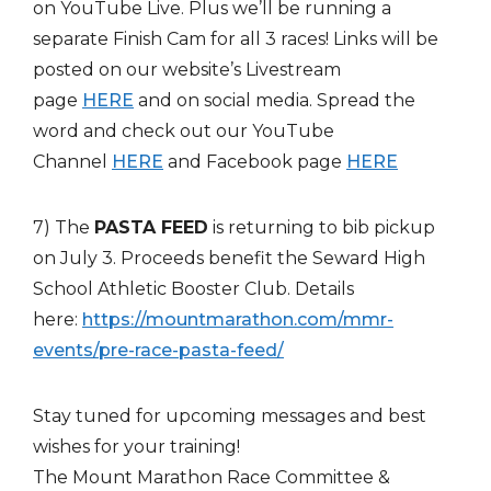
on YouTube Live. Plus we’ll be running a
separate Finish Cam for all 3 races! Links will be
posted on our website’s Livestream
page
HERE
and on social media. Spread the
word and check out our YouTube
Channel
HERE
and Facebook page
HERE
7) The
PASTA FEED
is returning to bib pickup
on July 3. Proceeds benefit the Seward High
School Athletic Booster Club. Details
here:
https://mountmarathon.com/mmr-
events/pre-race-pasta-feed/
Stay tuned for upcoming messages and best
wishes for your training!
The Mount Marathon Race Committee &