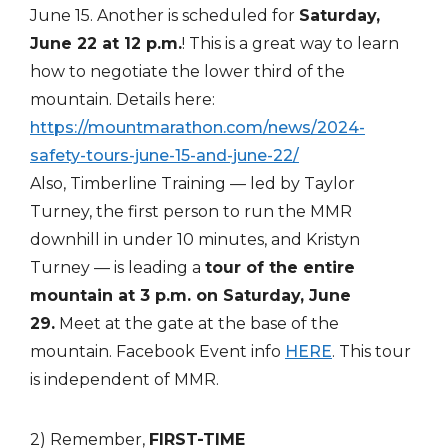
June 15. Another is scheduled for
Saturday,
June 22 at 12 p.m.
! This is a great way to learn
how to negotiate the lower third of the
mountain. Details here:
https://mountmarathon.com/news/2024-
safety-tours-june-15-and-june-22/
Also, Timberline Training — led by Taylor
Turney, the first person to run the MMR
downhill in under 10 minutes, and Kristyn
Turney — is leading a
tour of the entire
mountain at 3 p.m. on Saturday, June
29.
Meet at the gate at the base of the
mountain. Facebook Event info
HERE
. This tour
is independent of MMR.
2) Remember,
FIRST-TIME