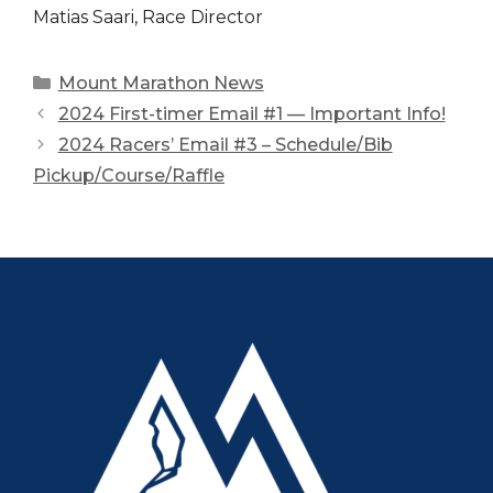
Matias Saari, Race Director
Categories
Mount Marathon News
2024 First-timer Email #1 — Important Info!
2024 Racers’ Email #3 – Schedule/Bib
Pickup/Course/Raffle