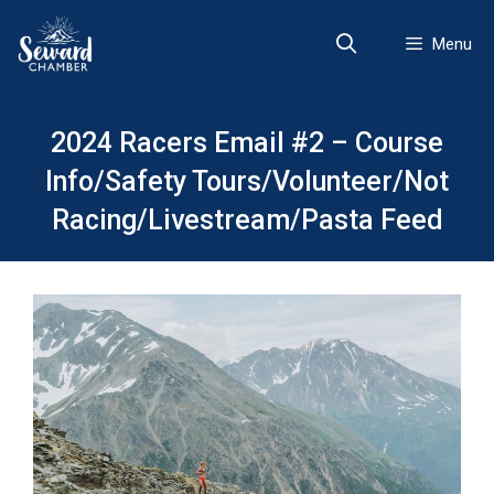
Skip
to
Menu
content
2024 Racers Email #2 – Course
Info/Safety Tours/Volunteer/Not
Racing/Livestream/Pasta Feed