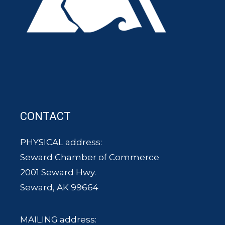
CONTACT
PHYSICAL address:
Seward Chamber of Commerce
2001 Seward Hwy.
Seward, AK 99664
MAILING address: