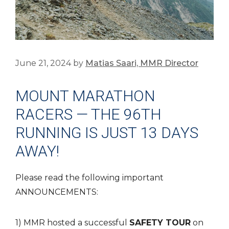
June 21, 2024
by
Matias Saari, MMR Director
MOUNT MARATHON
RACERS — THE 96TH
RUNNING IS JUST 13 DAYS
AWAY!
Please read the following important
ANNOUNCEMENTS:
1) MMR hosted a successful
SAFETY TOUR
on