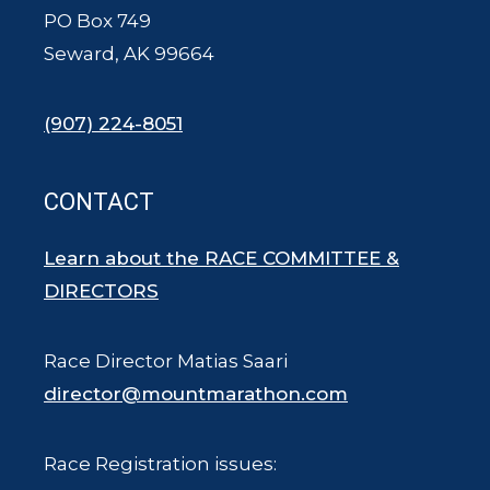
PO Box 749
Seward, AK 99664
(907) 224-8051
CONTACT
Learn about the RACE COMMITTEE &
DIRECTORS
Race Director Matias Saari
director@mountmarathon.com
Race Registration issues: