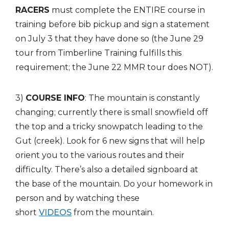
RACERS
must complete the ENTIRE course in
training before bib pickup and sign a statement
on July 3 that they have done so (the June 29
tour from Timberline Training fulfills this
requirement; the June 22 MMR tour does NOT).
3)
COURSE INFO
: The mountain is constantly
changing; currently there is small snowfield off
the top and a tricky snowpatch leading to the
Gut (creek). Look for 6 new signs that will help
orient you to the various routes and their
difficulty. There’s also a detailed signboard at
the base of the mountain. Do your homework in
person and by watching these
short
VIDEOS
from the mountain.