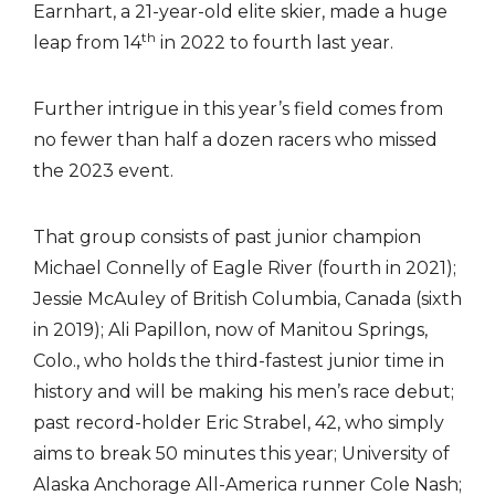
Earnhart, a 21-year-old elite skier, made a huge
th
leap from 14
in 2022 to fourth last year.
Further intrigue in this year’s field comes from
no fewer than half a dozen racers who missed
the 2023 event.
That group consists of past junior champion
Michael Connelly of Eagle River (fourth in 2021);
Jessie McAuley of British Columbia, Canada (sixth
in 2019); Ali Papillon, now of Manitou Springs,
Colo., who holds the third-fastest junior time in
history and will be making his men’s race debut;
past record-holder Eric Strabel, 42, who simply
aims to break 50 minutes this year; University of
Alaska Anchorage All-America runner Cole Nash;