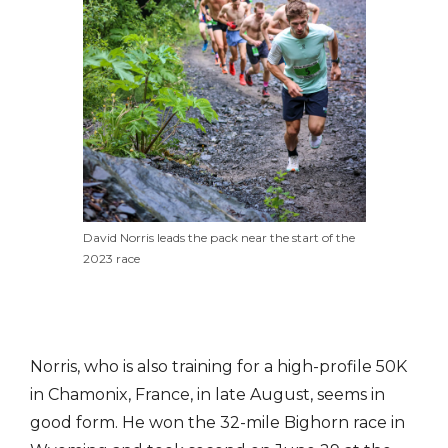
David Norris leads the pack near the start of the
2023 race
Norris, who is also training for a high-profile 50K
in Chamonix, France, in late August, seems in
good form. He won the 32-mile Bighorn race in