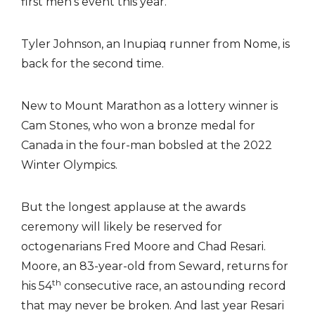
first men’s event this year.
Tyler Johnson, an Inupiaq runner from Nome, is
back for the second time.
New to Mount Marathon as a lottery winner is
Cam Stones, who won a bronze medal for
Canada in the four-man bobsled at the 2022
Winter Olympics.
But the longest applause at the awards
ceremony will likely be reserved for
octogenarians Fred Moore and Chad Resari.
Moore, an 83-year-old from Seward, returns for
th
his 54
consecutive race, an astounding record
that may never be broken. And last year Resari