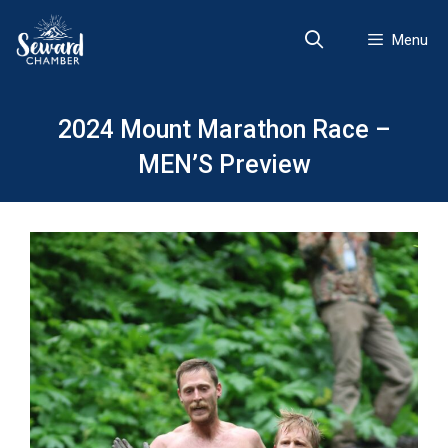
Skip
to
Menu
content
2024 Mount Marathon Race –
MEN’S Preview