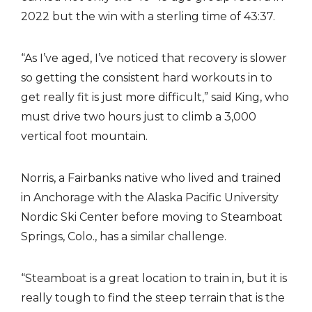
2022 but the win with a sterling time of 43:37.
“As I’ve aged, I’ve noticed that recovery is slower
so getting the consistent hard workouts in to
get really fit is just more difficult,” said King, who
must drive two hours just to climb a 3,000
vertical foot mountain.
Norris, a Fairbanks native who lived and trained
in Anchorage with the Alaska Pacific University
Nordic Ski Center before moving to Steamboat
Springs, Colo., has a similar challenge.
“Steamboat is a great location to train in, but it is
really tough to find the steep terrain that is the