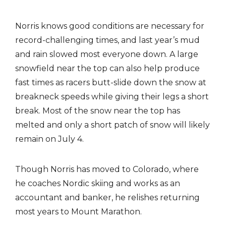
Norris knows good conditions are necessary for
record-challenging times, and last year’s mud
and rain slowed most everyone down. A large
snowfield near the top can also help produce
fast times as racers butt-slide down the snow at
breakneck speeds while giving their legs a short
break. Most of the snow near the top has
melted and only a short patch of snow will likely
remain on July 4.
Though Norris has moved to Colorado, where
he coaches Nordic skiing and works as an
accountant and banker, he relishes returning
most years to Mount Marathon.