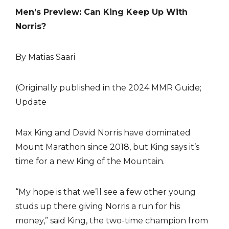
Men’s Preview: Can King Keep Up With
Norris?
By Matias Saari
(Originally published in the 2024 MMR Guide;
Update
Max King and David Norris have dominated
Mount Marathon since 2018, but King says it’s
time for a new King of the Mountain.
“My hope is that we’ll see a few other young
studs up there giving Norris a run for his
money,” said King, the two-time champion from