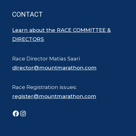
CONTACT
Learn about the RACE COMMITTEE &
DIRECTORS
Race Director Matias Saari
director@mountmarathon.com
Race Registration issues:
register@mountmarathon.com
Facebook
Instagram