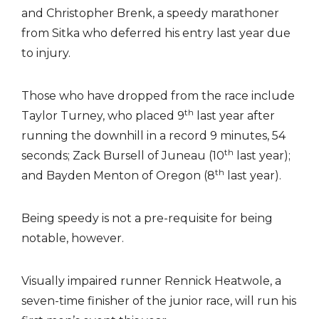
and Christopher Brenk, a speedy marathoner
from Sitka who deferred his entry last year due
to injury.
Those who have dropped from the race include
th
Taylor Turney, who placed 9
last year after
running the downhill in a record 9 minutes, 54
th
seconds; Zack Bursell of Juneau (10
last year);
th
and Bayden Menton of Oregon (8
last year).
Being speedy is not a pre-requisite for being
notable, however.
Visually impaired runner Rennick Heatwole, a
seven-time finisher of the junior race, will run his