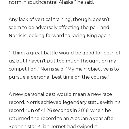
norm in southcentral Alaska,” he said.
Any lack of vertical training, though, doesn’t
seem to be adversely affecting the pair, and
Norris is looking forward to racing King again.
“I think a great battle would be good for both of
us, but I haven’t put too much thought on my
competition,” Norris said. “My main objective is to
pursue a personal best time on the course.”
A new personal best would mean a new race
record. Norris achieved legendary status with his
record run of 41:26 seconds in 2016, when he
returned the record to an Alaskan a year after
Spanish star Kilian Jornet had swiped it.