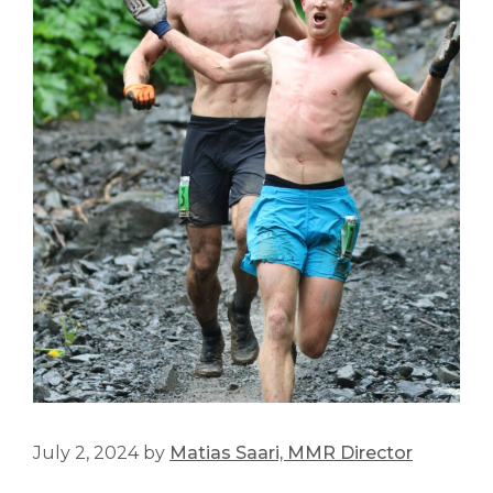
July 2, 2024
by
Matias Saari, MMR Director