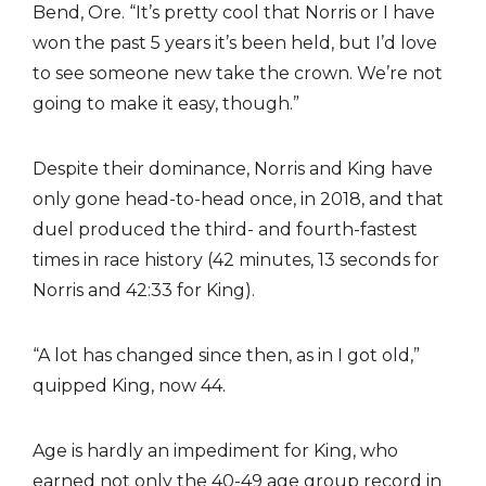
Bend, Ore. “It’s pretty cool that Norris or I have
won the past 5 years it’s been held, but I’d love
to see someone new take the crown. We’re not
going to make it easy, though.”
Despite their dominance, Norris and King have
only gone head-to-head once, in 2018, and that
duel produced the third- and fourth-fastest
times in race history (42 minutes, 13 seconds for
Norris and 42:33 for King).
“A lot has changed since then, as in I got old,”
quipped King, now 44.
Age is hardly an impediment for King, who
earned not only the 40-49 age group record in