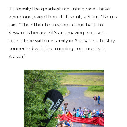
“It is easily the gnarliest mountain race I have
ever done, even though it is only a 5 km!,” Norris
said. “The other big reason I come back to
Seward is because it’s an amazing excuse to
spend time with my family in Alaska and to stay
connected with the running community in
Alaska.”