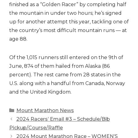
finished as a “Golden Racer” by completing half
the mountain in under two hours; he’s signed
up for another attempt this year, tackling one of
the country’s most difficult mountain runs — at
age 88.
Of the 1,015 runners still entered on the 9th of
June, 874 of them hailed from Alaska (86
percent). The rest came from 28 states in the
U.S. along with a handful from Canada, Norway
and the United Kingdom.
Categories
Mount Marathon News
2024 Racers’ Email #3 – Schedule/Bib
Pickup/Course/Raffle
2024 Mount Marathon Race – WOMEN’S