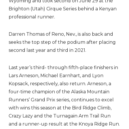
Wyoming and took second on June 29 at the
Brighton (Utah) Cirque Series behind a Kenyan
professional runner.
Darren Thomas of Reno, Nev., is also back and
seeks the top step of the podium after placing
second last year and third in 2021.
Last year’s third- through fifth-place finishers in
Lars Arneson, Michael Earnhart, and Lyon
Kopsack, respectively, also return. Arneson, a
four-time champion of the Alaska Mountain
Runners’ Grand Prix series, continues to excel
with wins this season at the Bird Ridge Climb,
Crazy Lazy and the Turnagain Arm Trail Run
and a runner-up result at the Knoya Ridge Run.