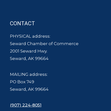
CONTACT
PHYSICAL address:
Seward Chamber of Commerce
2001 Seward Hwy.
Seward, AK 99664
MAILING address:
PO Box 749
Seward, AK 99664
(907) 224-8051