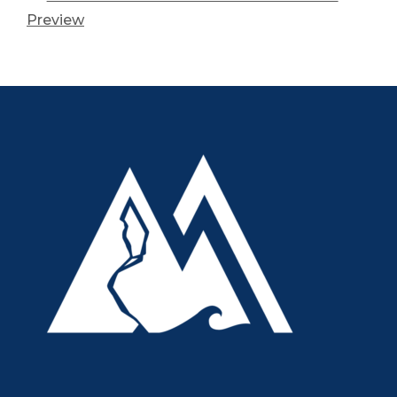
Preview