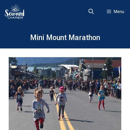
Skip
to
Menu
content
Mini Mount Marathon