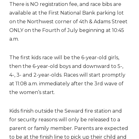
There is NO registration fee, and race bibs are
available at the First National Bank parking lot
on the Northwest corner of 4th & Adams Street
ONLY on the Fourth of July beginning at 10:45
a.m.
The first kids race will be the 6-year-old girls,
then the 6-year-old boys and downward to 5-,
4-, 3- and 2-year-olds. Races will start promptly
at 11:08 a.m. immediately after the 3rd wave of
the women’s start.
Kids finish outside the Seward fire station and
for security reasons will only be released to a
parent or family member. Parents are expected
to be at the finish line to pick up their child and