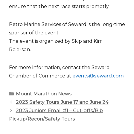
ensure that the next race starts promptly.
Petro Marine Services of Seward is the long-time
sponsor of the event.
The event is organized by Skip and Kim
Reierson.
For more information, contact the Seward
Chamber of Commerce at
events@seward.com
Categories
Mount Marathon News
2023 Safety Tours June 17 and June 24
2023 Juniors Email #1 – Cut-offs/Bib
Pickup/Recon/Safety Tours