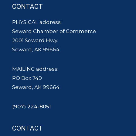
CONTACT
PHYSICAL address:
Seward Chamber of Commerce
2001 Seward Hwy.
Seward, AK 99664
MAILING address:
PO Box 749
Seward, AK 99664
(907) 224-8051
CONTACT