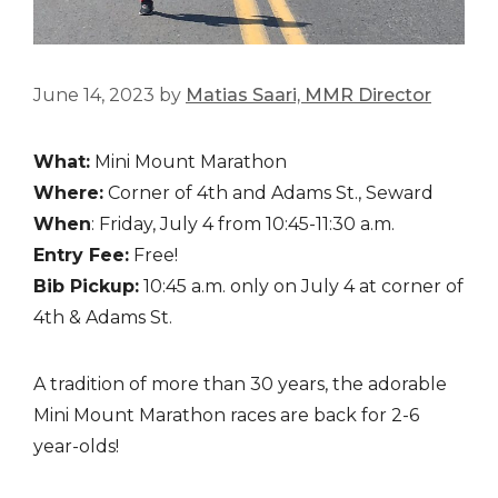
June 14, 2023
by
Matias Saari, MMR Director
What:
Mini Mount Marathon
Where:
Corner of 4th and Adams St., Seward
When
: Friday, July 4 from 10:45-11:30 a.m.
Entry Fee:
Free!
Bib Pickup:
10:45 a.m. only on July 4 at corner of
4th & Adams St.
A tradition of more than 30 years, the adorable
Mini Mount Marathon races are back for 2-6
year-olds!