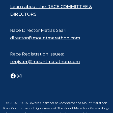
Learn about the RACE COMMITTEE &
DIRECTORS
Race Director Matias Saari
director@mountmarathon.com
Race Registration issues:
register@mountmarathon.com
Facebook
Instagram
© 2007 - 2025 Seward Chamber of Commerce and Mount Marathon
Race Committee - all rights reserved. The Mount Marathon Race and logo