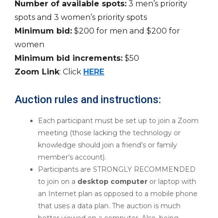
Number of available spots:
3 men’s priority
spots and 3 women’s priority spots
Minimum bid:
$200 for men and $200 for
women
Minimum bid increments:
$50
Zoom Link
: Click
HERE
Auction rules and instructions:
Each participant must be set up to join a Zoom
meeting (those lacking the technology or
knowledge should join a friend’s or family
member’s account).
Participants are STRONGLY RECOMMENDED
to join on a
desktop computer
or laptop with
an Internet plan as opposed to a mobile phone
that uses a data plan. The auction is much