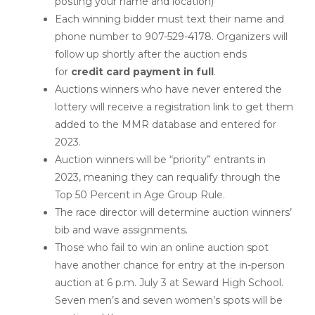
posting your name and location)
Each winning bidder must text their name and
phone number to 907-529-4178. Organizers will
follow up shortly after the auction ends
for
credit card payment in full
.
Auctions winners who have never entered the
lottery will receive a registration link to get them
added to the MMR database and entered for
2023.
Auction winners will be “priority” entrants in
2023, meaning they can requalify through the
Top 50 Percent in Age Group Rule.
The race director will determine auction winners’
bib and wave assignments.
Those who fail to win an online auction spot
have another chance for entry at the in-person
auction at 6 p.m. July 3 at Seward High School.
Seven men’s and seven women’s spots will be