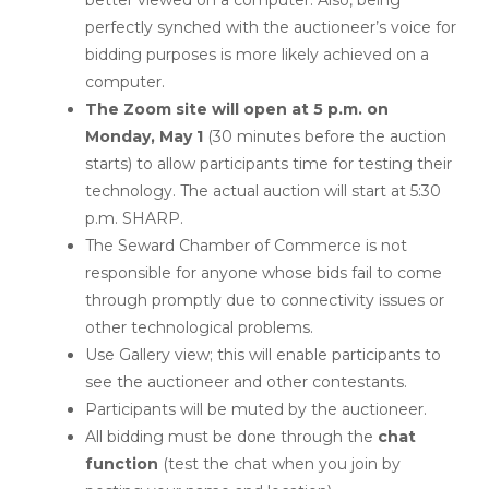
better viewed on a computer. Also, being
perfectly synched with the auctioneer’s voice for
bidding purposes is more likely achieved on a
computer.
The Zoom site will open at 5 p.m. on
Monday, May 1
(30 minutes before the auction
starts) to allow participants time for testing their
technology. The actual auction will start at 5:30
p.m. SHARP.
The Seward Chamber of Commerce is not
responsible for anyone whose bids fail to come
through promptly due to connectivity issues or
other technological problems.
Use Gallery view; this will enable participants to
see the auctioneer and other contestants.
Participants will be muted by the auctioneer.
All bidding must be done through the
chat
function
(test the chat when you join by