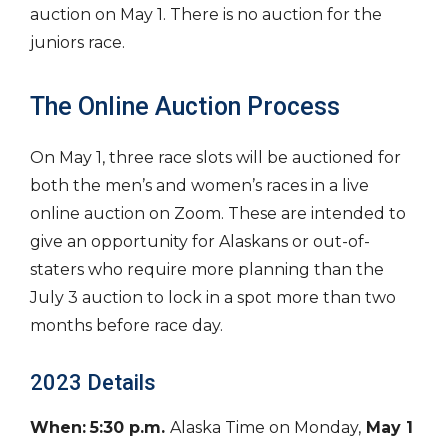
auction on May 1. There is no auction for the
juniors race.
The Online Auction Process
On May 1, three race slots will be auctioned for
both the men’s and women’s races in a live
online auction on Zoom. These are intended to
give an opportunity for Alaskans or out-of-
staters who require more planning than the
July 3 auction to lock in a spot more than two
months before race day.
2023 Details
When:
5:30 p.m.
Alaska Time on Monday,
May 1