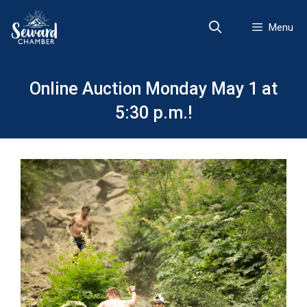
Skip
to
Menu
content
Online Auction Monday May 1 at
5:30 p.m.!