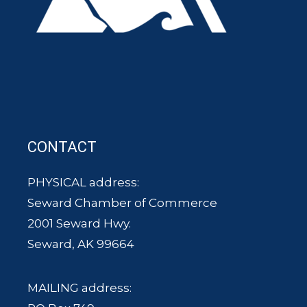
CONTACT
PHYSICAL address:
Seward Chamber of Commerce
2001 Seward Hwy.
Seward, AK 99664
MAILING address: