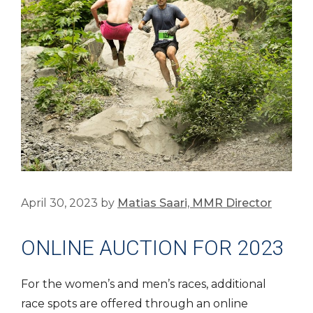
April 30, 2023
by
Matias Saari, MMR Director
ONLINE AUCTION FOR 2023
For the women’s and men’s races, additional
race spots are offered through an online