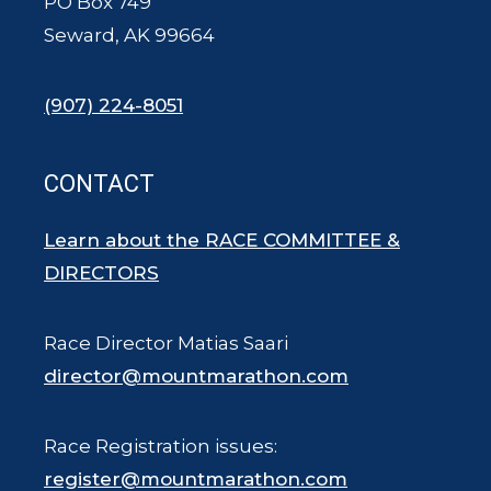
PO Box 749
Seward, AK 99664
(907) 224-8051
CONTACT
Learn about the RACE COMMITTEE &
DIRECTORS
Race Director Matias Saari
director@mountmarathon.com
Race Registration issues:
register@mountmarathon.com