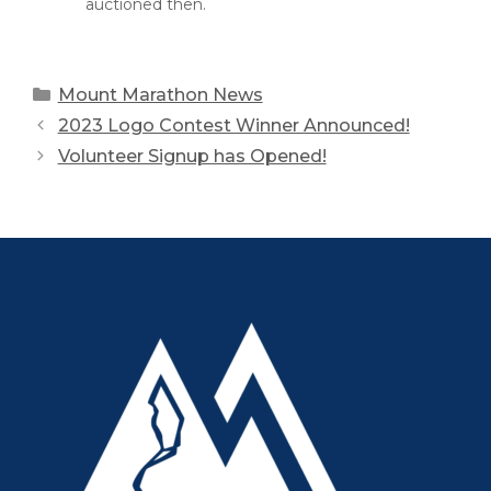
auctioned then.
Categories
Mount Marathon News
2023 Logo Contest Winner Announced!
Volunteer Signup has Opened!