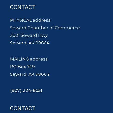
CONTACT
PHYSICAL address:
Seward Chamber of Commerce
2001 Seward Hwy.
Seward, AK 99664
MAILING address:
PO Box 749
Seward, AK 99664
(907) 224-8051
CONTACT