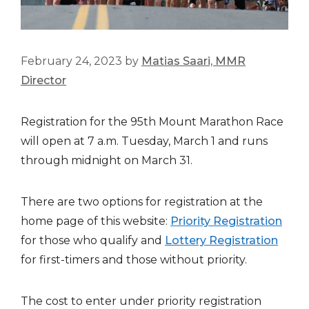
February 24, 2023
by
Matias Saari, MMR
Director
Registration for the 95th Mount Marathon Race
will open at 7 a.m. Tuesday, March 1 and runs
through midnight on March 31.
There are two options for registration at the
home page of this website:
Priority Registration
for those who qualify and
Lottery Registration
for first-timers and those without priority.
The cost to enter under priority registration