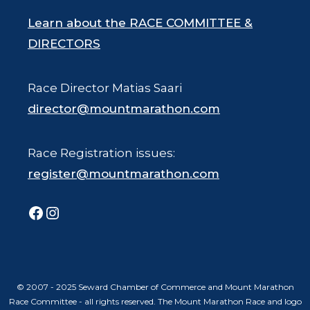
Learn about the RACE COMMITTEE &
DIRECTORS
Race Director Matias Saari
director@mountmarathon.com
Race Registration issues:
register@mountmarathon.com
Facebook
Instagram
© 2007 - 2025 Seward Chamber of Commerce and Mount Marathon
Race Committee - all rights reserved. The Mount Marathon Race and logo