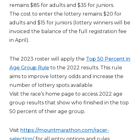
remains $85 for adults and $35 for juniors.
The cost to enter the lottery remains $20 for
adults and $15 for juniors (lottery winners will be
invoiced the balance of the full registration fee
in April).
The 2023 roster will apply the
Top 50 Percent in
Age Group Rule
to the 2022 results. This rule
aims to improve lottery odds and increase the
number of lottery spots available.
Visit the race’s home page to access 2022 age
group results that show who finished in the top
50 percent of their age group.
Visit
https://mountmarathon.com/racer-
selection/
for all entry options and rules.