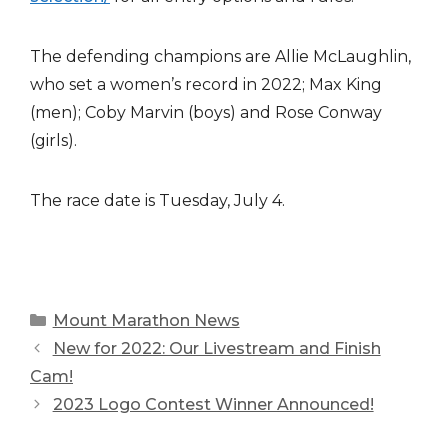
The defending champions are Allie McLaughlin,
who set a women’s record in 2022; Max King
(men); Coby Marvin (boys) and Rose Conway
(girls).
The race date is Tuesday, July 4.
Categories
Mount Marathon News
New for 2022: Our Livestream and Finish
Cam!
2023 Logo Contest Winner Announced!