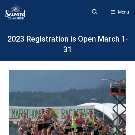
Skip
to
Menu
content
2023 Registration is Open March 1-
31