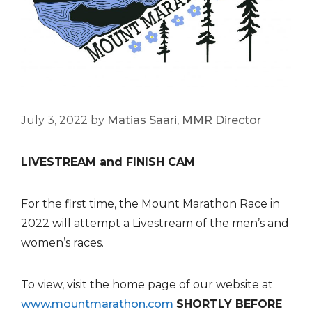
July 3, 2022
by
Matias Saari, MMR Director
LIVESTREAM and FINISH CAM
For the first time, the Mount Marathon Race in
2022 will attempt a Livestream of the men’s and
women’s races.
To view, visit the home page of our website at
www.mountmarathon.com
SHORTLY BEFORE