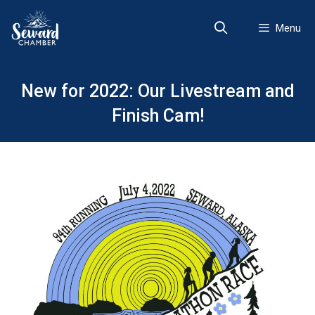
Skip
to
Menu
content
New for 2022: Our Livestream and
Finish Cam!