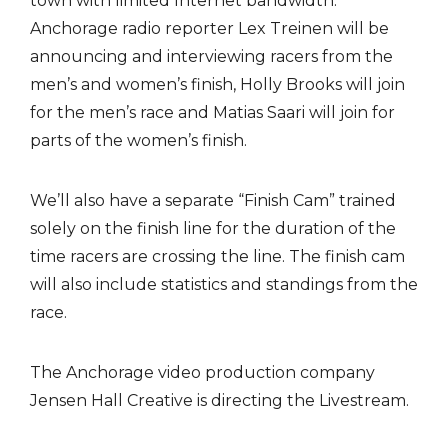
town with limited Internet bandwidth.
Anchorage radio reporter Lex Treinen will be
announcing and interviewing racers from the
men’s and women’s finish, Holly Brooks will join
for the men’s race and Matias Saari will join for
parts of the women’s finish.
We’ll also have a separate “Finish Cam” trained
solely on the finish line for the duration of the
time racers are crossing the line. The finish cam
will also include statistics and standings from the
race.
The Anchorage video production company
Jensen Hall Creative is directing the Livestream.