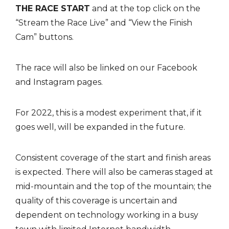
THE RACE START
and at the top click on the
“Stream the Race Live” and “View the Finish
Cam” buttons.
The race will also be linked on our Facebook
and Instagram pages.
For 2022, this is a modest experiment that, if it
goes well, will be expanded in the future.
Consistent coverage of the start and finish areas
is expected. There will also be cameras staged at
mid-mountain and the top of the mountain; the
quality of this coverage is uncertain and
dependent on technology working in a busy