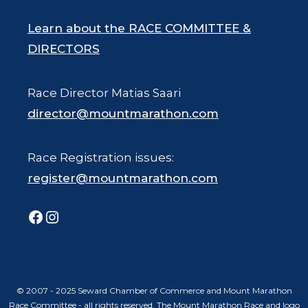
Learn about the RACE COMMITTEE &
DIRECTORS
Race Director Matias Saari
director@mountmarathon.com
Race Registration issues:
register@mountmarathon.com
Facebook
Instagram
© 2007 - 2025 Seward Chamber of Commerce and Mount Marathon
Race Committee - all rights reserved. The Mount Marathon Race and logo