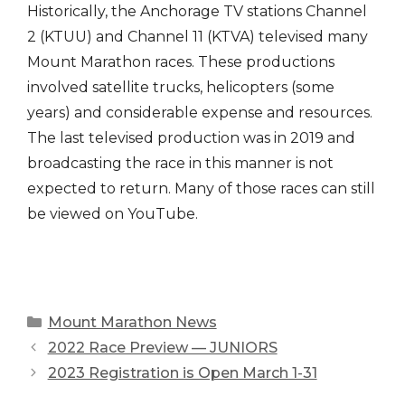
Historically, the Anchorage TV stations Channel
2 (KTUU) and Channel 11 (KTVA) televised many
Mount Marathon races. These productions
involved satellite trucks, helicopters (some
years) and considerable expense and resources.
The last televised production was in 2019 and
broadcasting the race in this manner is not
expected to return. Many of those races can still
be viewed on YouTube.
Categories
Mount Marathon News
2022 Race Preview — JUNIORS
2023 Registration is Open March 1-31