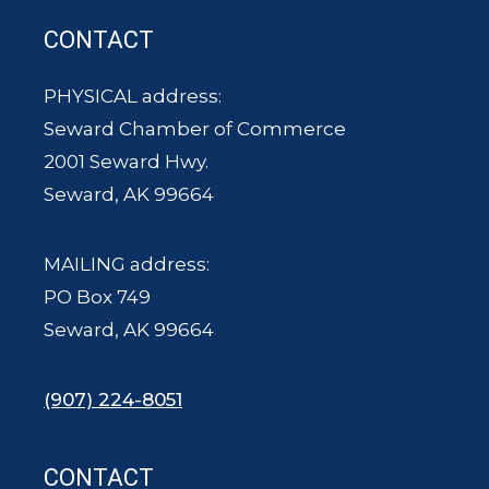
CONTACT
PHYSICAL address:
Seward Chamber of Commerce
2001 Seward Hwy.
Seward, AK 99664
MAILING address:
PO Box 749
Seward, AK 99664
(907) 224-8051
CONTACT