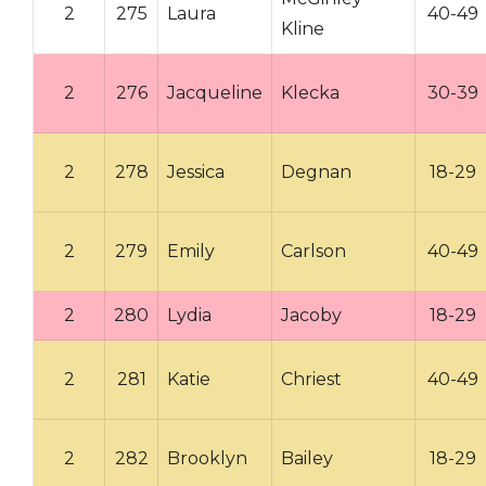
2
275
Laura
40-49
Kline
2
276
Jacqueline
Klecka
30-39
2
278
Jessica
Degnan
18-29
2
279
Emily
Carlson
40-49
2
280
Lydia
Jacoby
18-29
2
281
Katie
Chriest
40-49
2
282
Brooklyn
Bailey
18-29