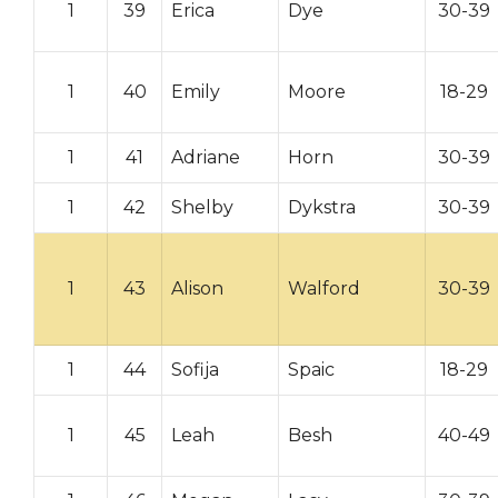
1
39
Erica
Dye
30-39
1
40
Emily
Moore
18-29
1
41
Adriane
Horn
30-39
1
42
Shelby
Dykstra
30-39
1
43
Alison
Walford
30-39
1
44
Sofija
Spaic
18-29
1
45
Leah
Besh
40-49