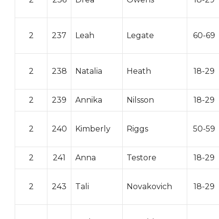
2
237
Leah
Legate
60-69
2
238
Natalia
Heath
18-29
2
239
Annika
Nilsson
18-29
2
240
Kimberly
Riggs
50-59
2
241
Anna
Testore
18-29
2
243
Tali
Novakovich
18-29