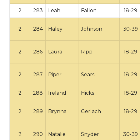
2
283
Leah
Fallon
18-29
2
284
Haley
Johnson
30-39
2
286
Laura
Ripp
18-29
2
287
Piper
Sears
18-29
2
288
Ireland
Hicks
18-29
2
289
Brynna
Gerlach
18-29
2
290
Natalie
Snyder
30-39