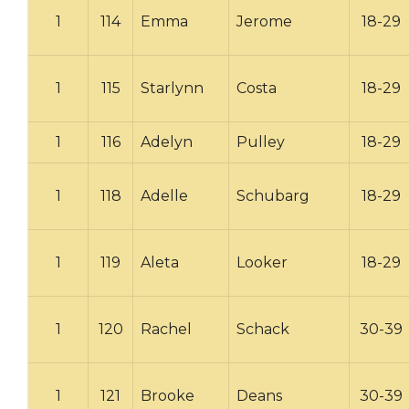
1
114
Emma
Jerome
18-29
1
115
Starlynn
Costa
18-29
1
116
Adelyn
Pulley
18-29
1
118
Adelle
Schubarg
18-29
1
119
Aleta
Looker
18-29
1
120
Rachel
Schack
30-39
1
121
Brooke
Deans
30-39