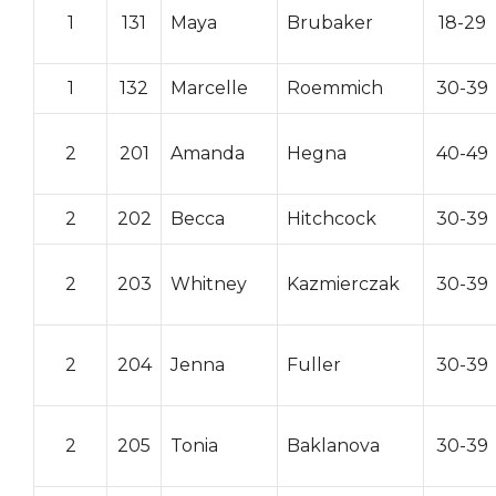
1
131
Maya
Brubaker
18-29
1
132
Marcelle
Roemmich
30-39
2
201
Amanda
Hegna
40-49
2
202
Becca
Hitchcock
30-39
2
203
Whitney
Kazmierczak
30-39
2
204
Jenna
Fuller
30-39
2
205
Tonia
Baklanova
30-39