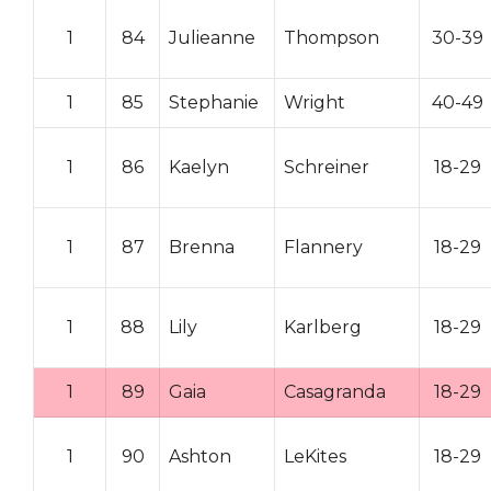
1
84
Julieanne
Thompson
30-39
1
85
Stephanie
Wright
40-49
1
86
Kaelyn
Schreiner
18-29
1
87
Brenna
Flannery
18-29
1
88
Lily
Karlberg
18-29
1
89
Gaia
Casagranda
18-29
1
90
Ashton
LeKites
18-29