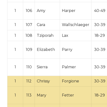
1
106
Amy
Harper
40-49
1
107
Cara
Wallschlaeger
30-39
1
108
Tziporah
Lax
18-29
1
109
Elizabeth
Parry
30-39
1
110
Sierra
Palmer
30-39
1
112
Chrissy
Forgione
30-39
1
113
Mary
Fetter
18-29