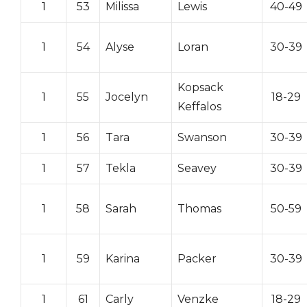
1
53
Milissa
Lewis
40-49
1
54
Alyse
Loran
30-39
Kopsack
1
55
Jocelyn
18-29
Keffalos
1
56
Tara
Swanson
30-39
1
57
Tekla
Seavey
30-39
1
58
Sarah
Thomas
50-59
1
59
Karina
Packer
30-39
1
61
Carly
Venzke
18-29