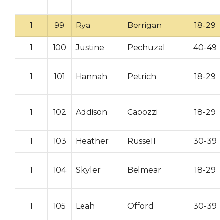
1
99
Rya
Berrigan
18-29
1
100
Justine
Pechuzal
40-49
1
101
Hannah
Petrich
18-29
1
102
Addison
Capozzi
18-29
1
103
Heather
Russell
30-39
1
104
Skyler
Belmear
18-29
1
105
Leah
Offord
30-39