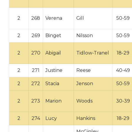
2
268
Verena
Gill
50-59
2
269
Binget
Nilsson
50-59
2
270
Abigail
Tidlow-Tranel
18-29
2
271
Justine
Reese
40-49
2
272
Stacia
Jenson
50-59
2
273
Marion
Woods
30-39
2
274
Lucy
Hankins
18-29
McGinley