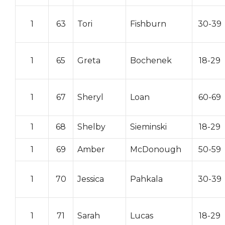
1
63
Tori
Fishburn
30-39
1
65
Greta
Bochenek
18-29
1
67
Sheryl
Loan
60-69
1
68
Shelby
Sieminski
18-29
1
69
Amber
McDonough
50-59
1
70
Jessica
Pahkala
30-39
1
71
Sarah
Lucas
18-29