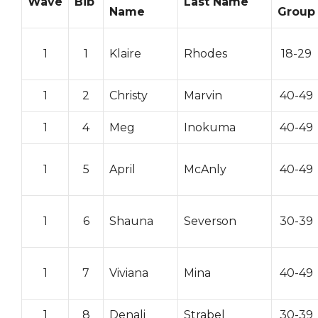
Wave
Bib
Last Name
Name
Group
1
1
Klaire
Rhodes
18-29
1
2
Christy
Marvin
40-49
1
4
Meg
Inokuma
40-49
1
5
April
McAnly
40-49
1
6
Shauna
Severson
30-39
1
7
Viviana
Mina
40-49
1
8
Denali
Strabel
30-39