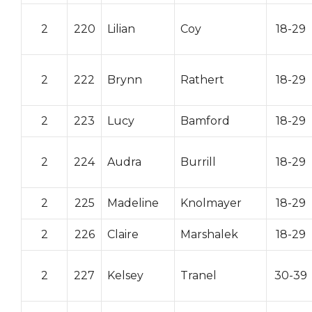
2
220
Lilian
Coy
18-29
2
222
Brynn
Rathert
18-29
2
223
Lucy
Bamford
18-29
2
224
Audra
Burrill
18-29
2
225
Madeline
Knolmayer
18-29
2
226
Claire
Marshalek
18-29
2
227
Kelsey
Tranel
30-39