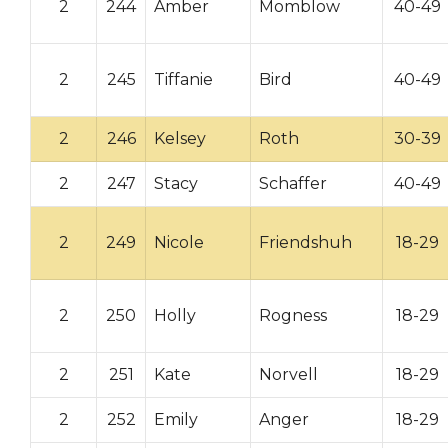
2
244
Amber
Momblow
40-49
2
245
Tiffanie
Bird
40-49
2
246
Kelsey
Roth
30-39
2
247
Stacy
Schaffer
40-49
2
249
Nicole
Friendshuh
18-29
2
250
Holly
Rogness
18-29
2
251
Kate
Norvell
18-29
2
252
Emily
Anger
18-29