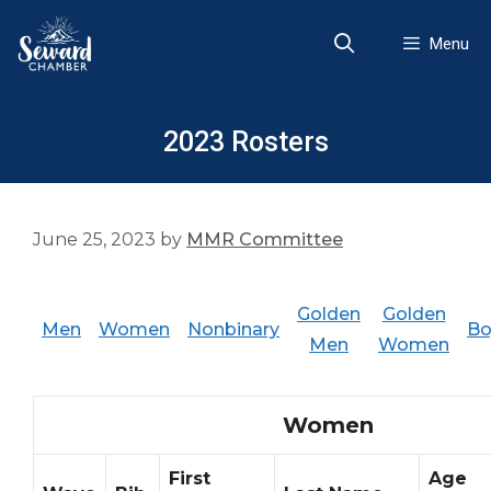
Skip
to
Menu
content
2023 Rosters
June 25, 2023
by
MMR Committee
Golden
Golden
Men
Women
Nonbinary
Bo
Men
Women
Women
First
Age