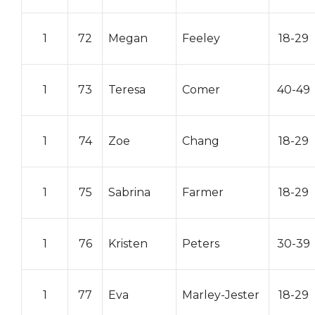
1
72
Megan
Feeley
18-29
1
73
Teresa
Comer
40-49
1
74
Zoe
Chang
18-29
1
75
Sabrina
Farmer
18-29
1
76
Kristen
Peters
30-39
1
77
Eva
Marley-Jester
18-29