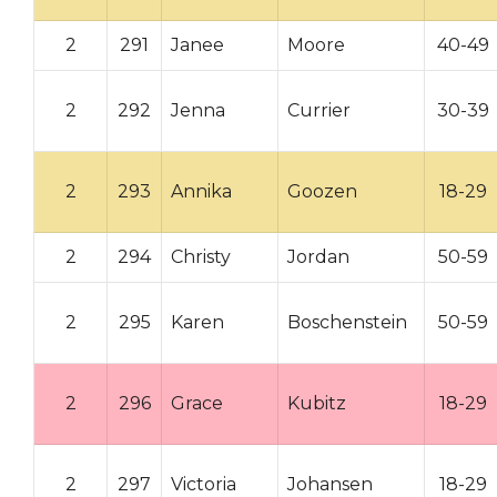
2
291
Janee
Moore
40-49
2
292
Jenna
Currier
30-39
2
293
Annika
Goozen
18-29
2
294
Christy
Jordan
50-59
2
295
Karen
Boschenstein
50-59
2
296
Grace
Kubitz
18-29
2
297
Victoria
Johansen
18-29