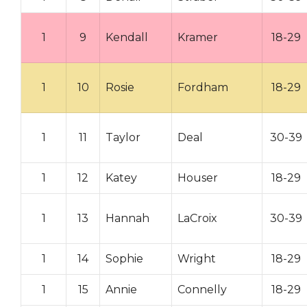
1
9
Kendall
Kramer
18-29
1
10
Rosie
Fordham
18-29
1
11
Taylor
Deal
30-39
1
12
Katey
Houser
18-29
1
13
Hannah
LaCroix
30-39
1
14
Sophie
Wright
18-29
1
15
Annie
Connelly
18-29