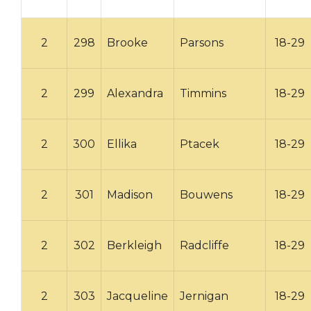
2
298
Brooke
Parsons
18-29
2
299
Alexandra
Timmins
18-29
2
300
Ellika
Ptacek
18-29
2
301
Madison
Bouwens
18-29
2
302
Berkleigh
Radcliffe
18-29
2
303
Jacqueline
Jernigan
18-29