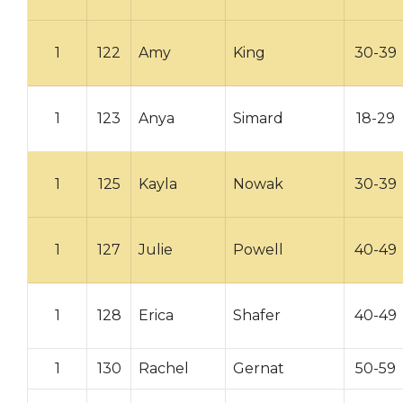
1
122
Amy
King
30-39
1
123
Anya
Simard
18-29
1
125
Kayla
Nowak
30-39
1
127
Julie
Powell
40-49
1
128
Erica
Shafer
40-49
1
130
Rachel
Gernat
50-59