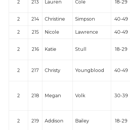
2
213
Lauren
Cole
18-29
2
214
Christine
Simpson
40-49
2
215
Nicole
Lawrence
40-49
2
216
Katie
Stull
18-29
2
217
Christy
Youngblood
40-49
2
218
Megan
Volk
30-39
2
219
Addison
Bailey
18-29