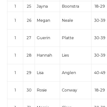
1
25
Jayna
Boonstra
18-29
1
26
Megan
Neale
30-39
1
27
Guerin
Platte
30-39
1
28
Hannah
Lies
30-39
1
29
Lisa
Anglen
40-49
1
30
Rosie
Conway
18-29