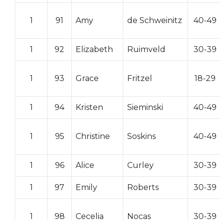
1
91
Amy
de Schweinitz
40-49
1
92
Elizabeth
Ruimveld
30-39
1
93
Grace
Fritzel
18-29
1
94
Kristen
Sieminski
40-49
1
95
Christine
Soskins
40-49
1
96
Alice
Curley
30-39
1
97
Emily
Roberts
30-39
1
98
Cecelia
Nocas
30-39