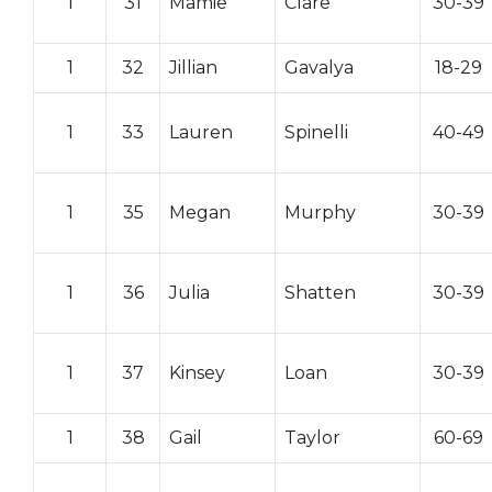
1
31
Mamie
Clare
30-39
1
32
Jillian
Gavalya
18-29
1
33
Lauren
Spinelli
40-49
1
35
Megan
Murphy
30-39
1
36
Julia
Shatten
30-39
1
37
Kinsey
Loan
30-39
1
38
Gail
Taylor
60-69