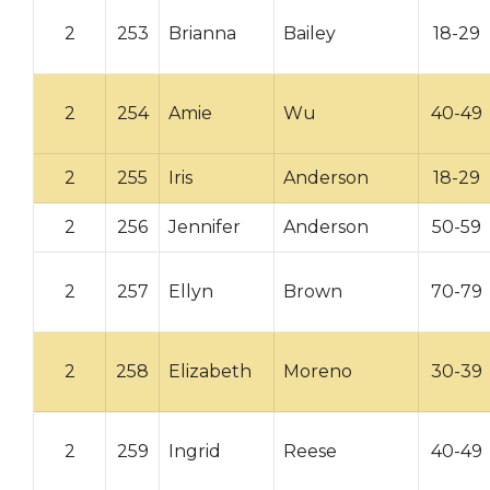
2
253
Brianna
Bailey
18-29
2
254
Amie
Wu
40-49
2
255
Iris
Anderson
18-29
2
256
Jennifer
Anderson
50-59
2
257
Ellyn
Brown
70-79
2
258
Elizabeth
Moreno
30-39
2
259
Ingrid
Reese
40-49