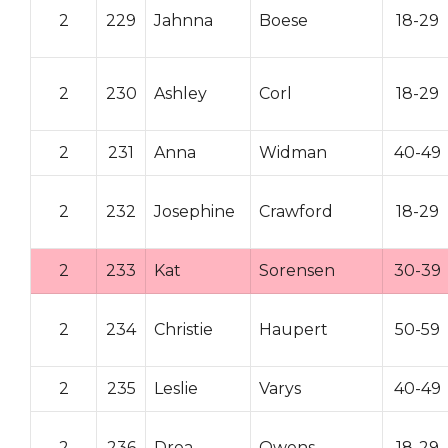
2
229
Jahnna
Boese
18-29
2
230
Ashley
Corl
18-29
2
231
Anna
Widman
40-49
2
232
Josephine
Crawford
18-29
2
233
Kat
Sorensen
30-39
2
234
Christie
Haupert
50-59
2
235
Leslie
Varys
40-49
2
236
Drea
Owens
18-29