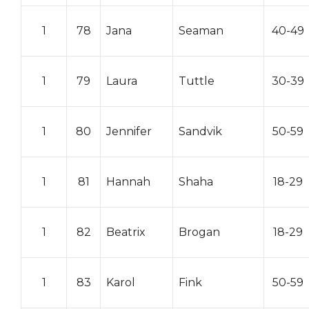
1
78
Jana
Seaman
40-49
1
79
Laura
Tuttle
30-39
1
80
Jennifer
Sandvik
50-59
1
81
Hannah
Shaha
18-29
1
82
Beatrix
Brogan
18-29
1
83
Karol
Fink
50-59