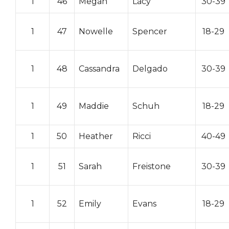
1
46
Megan
Lacy
30-39
1
47
Nowelle
Spencer
18-29
1
48
Cassandra
Delgado
30-39
1
49
Maddie
Schuh
18-29
1
50
Heather
Ricci
40-49
1
51
Sarah
Freistone
30-39
1
52
Emily
Evans
18-29