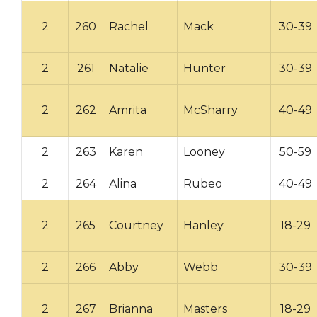
2
260
Rachel
Mack
30-39
2
261
Natalie
Hunter
30-39
2
262
Amrita
McSharry
40-49
2
263
Karen
Looney
50-59
2
264
Alina
Rubeo
40-49
2
265
Courtney
Hanley
18-29
2
266
Abby
Webb
30-39
2
267
Brianna
Masters
18-29