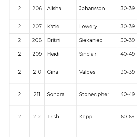
2
206
Alisha
Johansson
30-39
2
207
Katie
Lowery
30-39
2
208
Britni
Siekaniec
30-39
2
209
Heidi
Sinclair
40-49
2
210
Gina
Valdes
30-39
2
211
Sondra
Stonecipher
40-49
2
212
Trish
Kopp
60-69