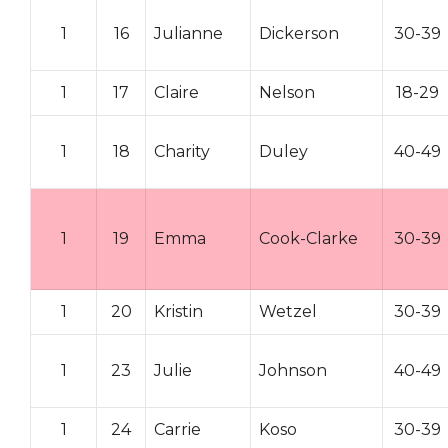
1
16
Julianne
Dickerson
30-39
1
17
Claire
Nelson
18-29
1
18
Charity
Duley
40-49
1
19
Emma
Cook-Clarke
30-39
1
20
Kristin
Wetzel
30-39
1
23
Julie
Johnson
40-49
1
24
Carrie
Koso
30-39