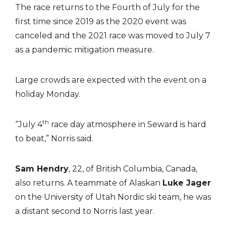
The race returns to the Fourth of July for the
first time since 2019 as the 2020 event was
canceled and the 2021 race was moved to July 7
as a pandemic mitigation measure.
Large crowds are expected with the event on a
holiday Monday.
th
“July 4
race day atmosphere in Seward is hard
to beat,” Norris said.
Sam Hendry
, 22, of British Columbia, Canada,
also returns. A teammate of Alaskan
Luke Jager
on the University of Utah Nordic ski team, he was
a distant second to Norris last year.