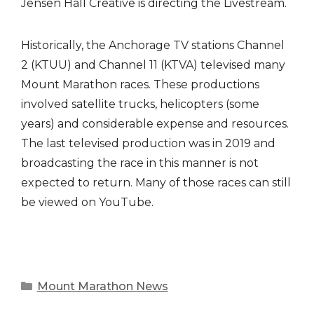
Jensen Hall Creative is directing the Livestream.
Historically, the Anchorage TV stations Channel
2 (KTUU) and Channel 11 (KTVA) televised many
Mount Marathon races. These productions
involved satellite trucks, helicopters (some
years) and considerable expense and resources.
The last televised production was in 2019 and
broadcasting the race in this manner is not
expected to return. Many of those races can still
be viewed on YouTube.
Categories
Mount Marathon News