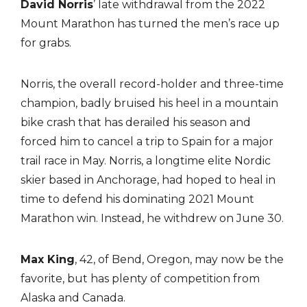
David Norris
’ late withdrawal from the 2022
Mount Marathon has turned the men’s race up
for grabs.
Norris, the overall record-holder and three-time
champion, badly bruised his heel in a mountain
bike crash that has derailed his season and
forced him to cancel a trip to Spain for a major
trail race in May. Norris, a longtime elite Nordic
skier based in Anchorage, had hoped to heal in
time to defend his dominating 2021 Mount
Marathon win. Instead, he withdrew on June 30.
Max King
, 42, of Bend, Oregon, may now be the
favorite, but has plenty of competition from
Alaska and Canada.