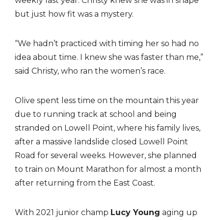
weekly last year. Christy knew she was in shape
but just how fit was a mystery.
“We hadn’t practiced with timing her so had no
idea about time. I knew she was faster than me,”
said Christy, who ran the women’s race.
Olive spent less time on the mountain this year
due to running track at school and being
stranded on Lowell Point, where his family lives,
after a massive landslide closed Lowell Point
Road for several weeks. However, she planned
to train on Mount Marathon for almost a month
after returning from the East Coast.
With 2021 junior champ
Lucy Young
aging up