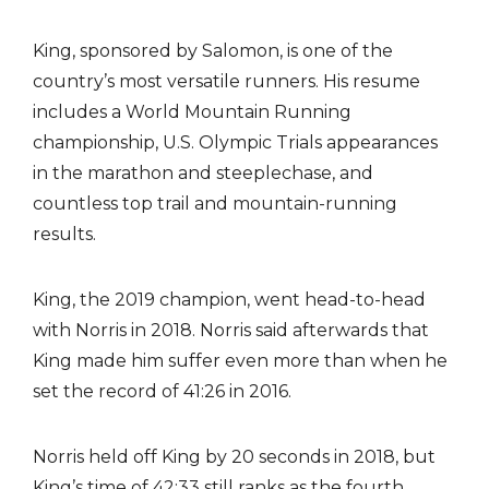
King, sponsored by Salomon, is one of the
country’s most versatile runners. His resume
includes a World Mountain Running
championship, U.S. Olympic Trials appearances
in the marathon and steeplechase, and
countless top trail and mountain-running
results.
King, the 2019 champion, went head-to-head
with Norris in 2018. Norris said afterwards that
King made him suffer even more than when he
set the record of 41:26 in 2016.
Norris held off King by 20 seconds in 2018, but
King’s time of 42:33 still ranks as the fourth