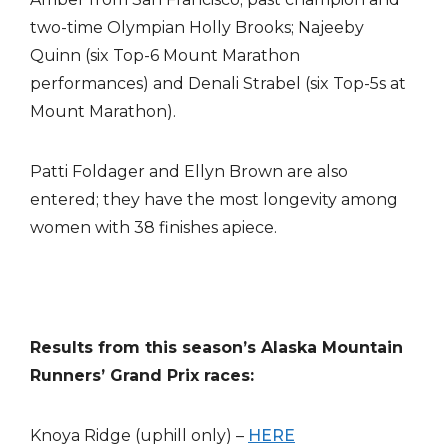
two-time Olympian Holly Brooks; Najeeby
Quinn (six Top-6 Mount Marathon
performances) and Denali Strabel (six Top-5s at
Mount Marathon).
Patti Foldager and Ellyn Brown are also
entered; they have the most longevity among
women with 38 finishes apiece.
Results from this season’s Alaska Mountain
Runners’ Grand Prix races:
Knoya Ridge (uphill only) –
HERE