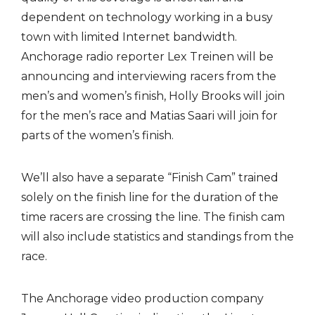
dependent on technology working in a busy
town with limited Internet bandwidth.
Anchorage radio reporter Lex Treinen will be
announcing and interviewing racers from the
men’s and women’s finish, Holly Brooks will join
for the men’s race and Matias Saari will join for
parts of the women’s finish.
We’ll also have a separate “Finish Cam” trained
solely on the finish line for the duration of the
time racers are crossing the line. The finish cam
will also include statistics and standings from the
race.
The Anchorage video production company