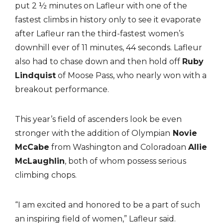
put 2 ½ minutes on Lafleur with one of the
fastest climbs in history only to see it evaporate
after Lafleur ran the third-fastest women’s
downhill ever of 11 minutes, 44 seconds. Lafleur
also had to chase down and then hold off
Ruby
Lindquist
of Moose Pass, who nearly won with a
breakout performance.
This year’s field of ascenders look be even
stronger with the addition of Olympian
Novie
McCabe
from Washington and Coloradoan
Allie
McLaughlin
, both of whom possess serious
climbing chops.
“I am excited and honored to be a part of such
an inspiring field of women,” Lafleur said.