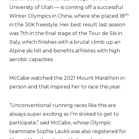
University of Utah — is coming off a successful
th
Winter Olympics in China, where she placed 18
in the 30K freestyle. Her best result last season
was 7th in the final stage of the Tour de Ski in
Italy, which finishes with a brutal climb up an
Alpine ski hill and benefits athletes with high
aerobic capacities.
McCabe watched the 2021 Mount Marathon in
person and that inspired her to race this year.
“Unconventional running races like this are
always super exciting so I’m stoked to get to
participate,” said McCabe, whose Olympic
teammate Sophia Laukli was also registered for