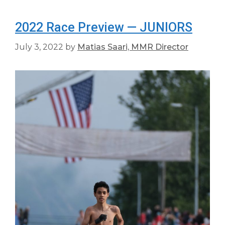
2022 Race Preview — JUNIORS
July 3, 2022
by
Matias Saari, MMR Director