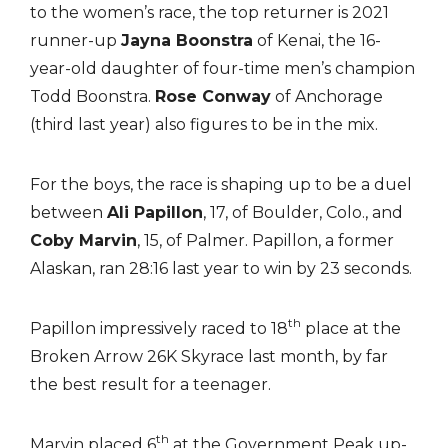
to the women’s race, the top returner is 2021
runner-up
Jayna Boonstra
of Kenai, the 16-
year-old daughter of four-time men’s champion
Todd Boonstra.
Rose Conway
of Anchorage
(third last year) also figures to be in the mix.
For the boys, the race is shaping up to be a duel
between
Ali Papillon
, 17, of Boulder, Colo., and
Coby Marvin
, 15, of Palmer. Papillon, a former
Alaskan, ran 28:16 last year to win by 23 seconds.
th
Papillon impressively raced to 18
place at the
Broken Arrow 26K Skyrace last month, by far
the best result for a teenager.
th
Marvin placed 6
at the Government Peak up-