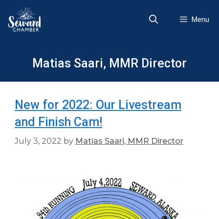
Skip
to
Menu
content
Matias Saari, MMR Director
New for 2022: Our Livestream
and Finish Cam!
July 3, 2022
by
Matias Saari, MMR Director