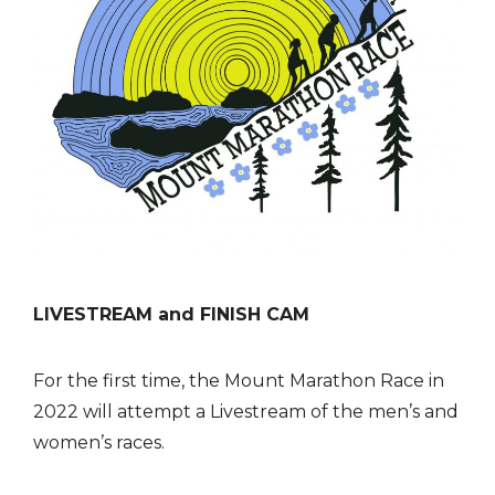
LIVESTREAM and FINISH CAM
For the first time, the Mount Marathon Race in
2022 will attempt a Livestream of the men’s and
women’s races.