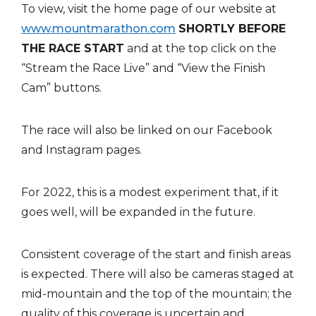
To view, visit the home page of our website at
www.mountmarathon.com
SHORTLY BEFORE
THE RACE START
and at the top click on the
“Stream the Race Live” and “View the Finish
Cam” buttons.
The race will also be linked on our Facebook
and Instagram pages.
For 2022, this is a modest experiment that, if it
goes well, will be expanded in the future.
Consistent coverage of the start and finish areas
is expected. There will also be cameras staged at
mid-mountain and the top of the mountain; the
quality of this coverage is uncertain and