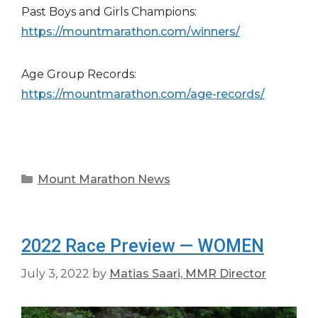
Past Boys and Girls Champions:
https://mountmarathon.com/winners/
Age Group Records:
https://mountmarathon.com/age-records/
Categories
Mount Marathon News
2022 Race Preview — WOMEN
July 3, 2022
by
Matias Saari, MMR Director