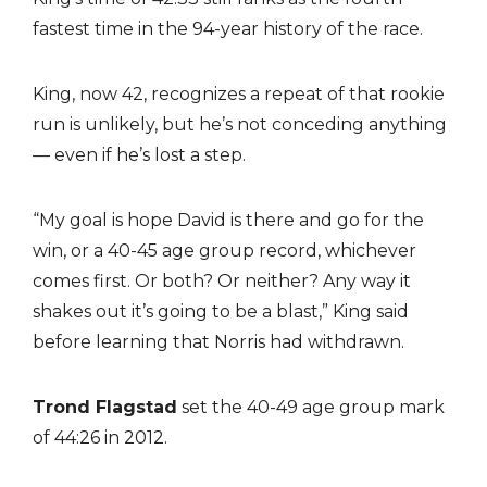
fastest time in the 94-year history of the race.
King, now 42, recognizes a repeat of that rookie
run is unlikely, but he’s not conceding anything
— even if he’s lost a step.
“My goal is hope David is there and go for the
win, or a 40-45 age group record, whichever
comes first. Or both? Or neither? Any way it
shakes out it’s going to be a blast,” King said
before learning that Norris had withdrawn.
Trond Flagstad
set the 40-49 age group mark
of 44:26 in 2012.