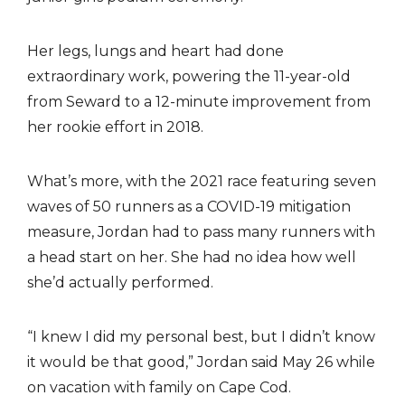
Her legs, lungs and heart had done
extraordinary work, powering the 11-year-old
from Seward to a 12-minute improvement from
her rookie effort in 2018.
What’s more, with the 2021 race featuring seven
waves of 50 runners as a COVID-19 mitigation
measure, Jordan had to pass many runners with
a head start on her. She had no idea how well
she’d actually performed.
“I knew I did my personal best, but I didn’t know
it would be that good,” Jordan said May 26 while
on vacation with family on Cape Cod.