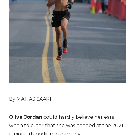
By MATIAS SAARI
Olive Jordan
could hardly believe her ears
when told her that she was needed at the 2021
junior girls podium ceremony.