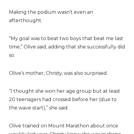
Making the podium wasn’t even an
afterthought.
“My goal was to beat two boys that beat me last
time,” Olive said, adding that she successfully did
so.
Olive’s mother, Christy, was also surprised.
“I thought she won her age group but at least
20 teenagers had crossed before her (due to
the wave start),” she said.
Olive trained on Mount Marathon about once