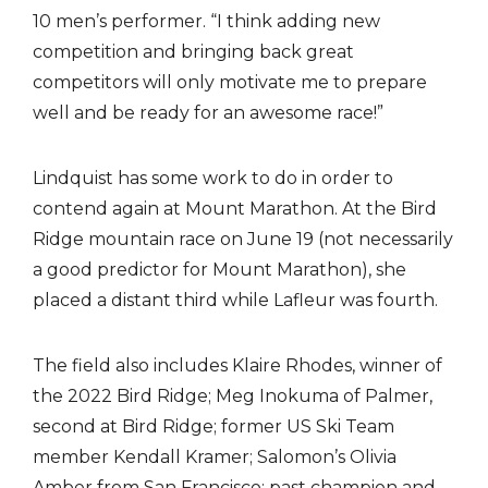
10 men’s performer. “I think adding new
competition and bringing back great
competitors will only motivate me to prepare
well and be ready for an awesome race!”
Lindquist has some work to do in order to
contend again at Mount Marathon. At the Bird
Ridge mountain race on June 19 (not necessarily
a good predictor for Mount Marathon), she
placed a distant third while Lafleur was fourth.
The field also includes Klaire Rhodes, winner of
the 2022 Bird Ridge; Meg Inokuma of Palmer,
second at Bird Ridge; former US Ski Team
member Kendall Kramer; Salomon’s Olivia
Amber from San Francisco; past champion and