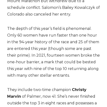
Mount Marathon but withdrew due to a
schedule conflict. Salomon’s Bailey Kowalczyk of
Colorado also canceled her entry.
The depth of this year’s field is phenomenal.
Only 60 women have run faster than one hour
in the 94-year history of the race and 25 of them
are entered this year (though some are past
their prime). In 2021, fourteen women broke the
one-hour barrier, a mark that could be bested
this year with nine of the top 10 returning along
with many other stellar entrants.
They include two-time champion
Christy
Marvin
of Palmer, now 41. She’s never finished
outside the top 3 in eight races and possesses a