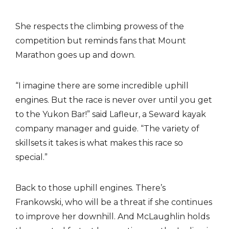
She respects the climbing prowess of the
competition but reminds fans that Mount
Marathon goes up and down.
“I imagine there are some incredible uphill
engines. But the race is never over until you get
to the Yukon Bar!” said Lafleur, a Seward kayak
company manager and guide. “The variety of
skillsets it takes is what makes this race so
special.”
Back to those uphill engines. There’s
Frankowski, who will be a threat if she continues
to improve her downhill. And McLaughlin holds