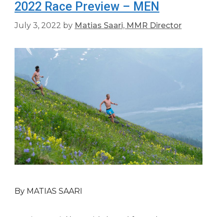
2022 Race Preview – MEN
July 3, 2022
by
Matias Saari, MMR Director
By MATIAS SAARI