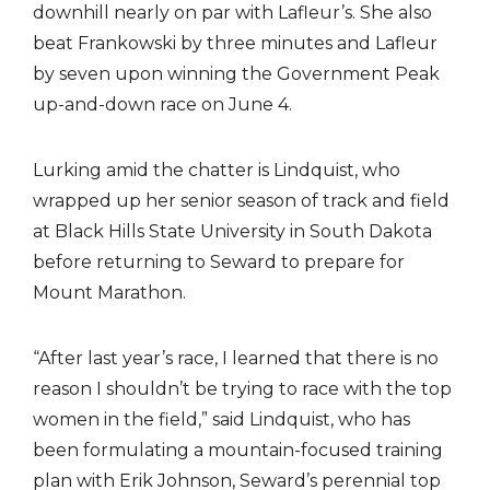
downhill nearly on par with Lafleur’s. She also
beat Frankowski by three minutes and Lafleur
by seven upon winning the Government Peak
up-and-down race on June 4.
Lurking amid the chatter is Lindquist, who
wrapped up her senior season of track and field
at Black Hills State University in South Dakota
before returning to Seward to prepare for
Mount Marathon.
“After last year’s race, I learned that there is no
reason I shouldn’t be trying to race with the top
women in the field,” said Lindquist, who has
been formulating a mountain-focused training
plan with Erik Johnson, Seward’s perennial top