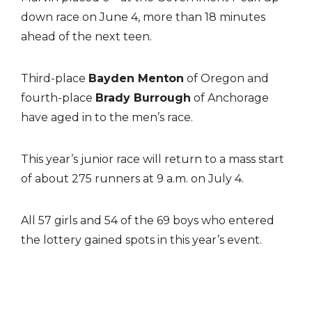
down race on June 4, more than 18 minutes
ahead of the next teen.
Third-place
Bayden Menton
of Oregon and
fourth-place
Brady Burrough
of Anchorage
have aged in to the men’s race.
This year’s junior race will return to a mass start
of about 275 runners at 9 a.m. on July 4.
All 57 girls and 54 of the 69 boys who entered
the lottery gained spots in this year’s event.