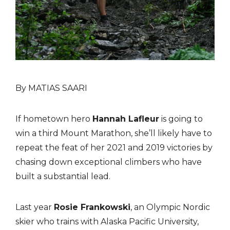
By MATIAS SAARI
If hometown hero
Hannah Lafleur
is going to
win a third Mount Marathon, she’ll likely have to
repeat the feat of her 2021 and 2019 victories by
chasing down exceptional climbers who have
built a substantial lead.
Last year
Rosie Frankowski
, an Olympic Nordic
skier who trains with Alaska Pacific University,