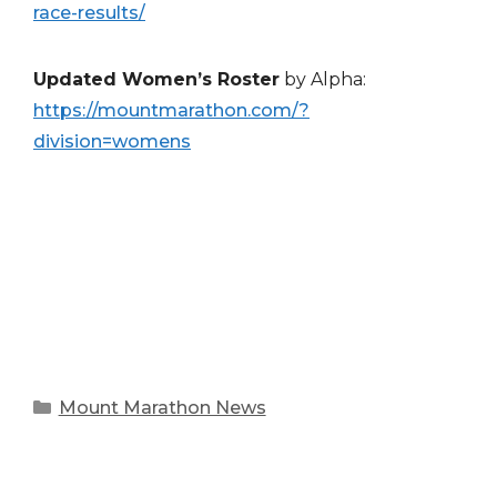
race-results/
Updated Women’s Roster
by Alpha:
https://mountmarathon.com/?
division=womens
Categories
Mount Marathon News