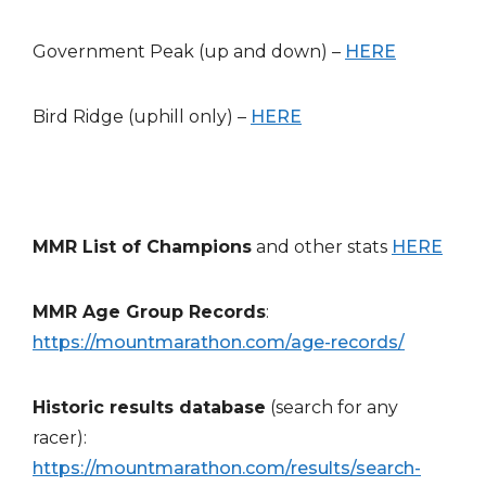
Government Peak (up and down) –
HERE
Bird Ridge (uphill only) –
HERE
MMR List of Champions
and other stats
HERE
MMR Age Group Records
:
https://mountmarathon.com/age-records/
Historic results database
(search for any
racer):
https://mountmarathon.com/results/search-