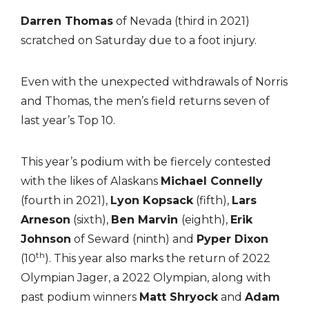
Darren Thomas
of Nevada (third in 2021)
scratched on Saturday due to a foot injury.
Even with the unexpected withdrawals of Norris
and Thomas, the men’s field returns seven of
last year’s Top 10.
This year’s podium with be fiercely contested
with the likes of Alaskans
Michael Connelly
(fourth in 2021),
Lyon Kopsack
(fifth),
Lars
Arneson
(sixth),
Ben Marvin
(eighth),
Erik
Johnson
of Seward (ninth) and
Pyper Dixon
th
(10
). This year also marks the return of 2022
Olympian Jager, a 2022 Olympian, along with
past podium winners
Matt Shryock
and
Adam