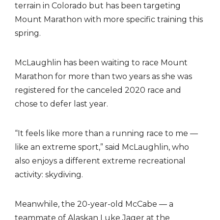
terrain in Colorado but has been targeting
Mount Marathon with more specific training this
spring.
McLaughlin has been waiting to race Mount
Marathon for more than two years as she was
registered for the canceled 2020 race and
chose to defer last year.
“It feels like more than a running race to me —
like an extreme sport,” said McLaughlin, who
also enjoys a different extreme recreational
activity: skydiving.
Meanwhile, the 20-year-old McCabe — a
teammate of Alaskan Luke Jager at the