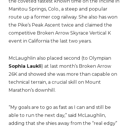
the coveted fastest known time on the Incline in
Manitou Springs, Colo., a steep and popular
route up a former cog railway. She also has won
the Pike’s Peak Ascent twice and claimed the
competitive Broken Arrow Skyrace Vertical K
event in California the last two years.
McLaughlin also placed second (to Olympian
Sophia Laukli
) at last month’s Broken Arrow
26K and showed she was more than capable on
technical terrain, a crucial skill on Mount
Marathon’s downhill.
“My goals are to go as fast as I can and still be
able to run the next day,” said McLaughlin,
adding that she shies away from the “real edgy”